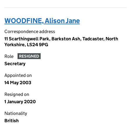
WOODFINE, Alison Jane
Correspondence address
11 Scarthingwell Park, Barkston Ash, Tadcaster, North
Yorkshire, LS24 9PG
Role
RESIGNED
Secretary
Appointed on
14 May 2003
Resigned on
1 January 2020
Nationality
British