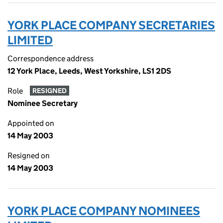
YORK PLACE COMPANY SECRETARIES
LIMITED
Correspondence address
12 York Place, Leeds, West Yorkshire, LS1 2DS
Role
RESIGNED
Nominee Secretary
Appointed on
14 May 2003
Resigned on
14 May 2003
YORK PLACE COMPANY NOMINEES