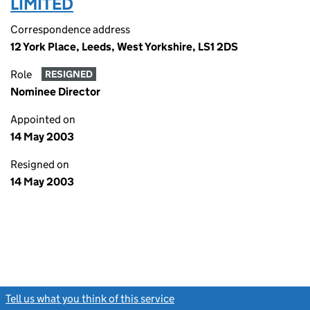
LIMITED
Correspondence address
12 York Place, Leeds, West Yorkshire, LS1 2DS
Role
RESIGNED
Nominee Director
Appointed on
14 May 2003
Resigned on
14 May 2003
Tell us what you think of this service
(link opens a new window)