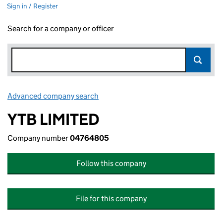
Sign in / Register
Search for a company or officer
Advanced company search
Link opens in new window
YTB LIMITED
Company number
04764805
Follow this company
File for this company