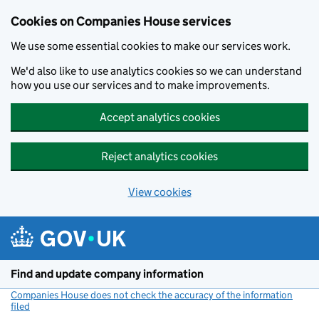
Cookies on Companies House services
We use some essential cookies to make our services work.
We'd also like to use analytics cookies so we can understand
how you use our services and to make improvements.
Accept analytics cookies
Reject analytics cookies
View cookies
Skip to main content
Find and update company information
Companies House does not check the accuracy of the information
filed
(link opens a new window)