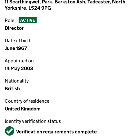
11 Scarthingwell Park, Barkston Ash, Tadcaster, North
Yorkshire, LS24 9PG
Role
ACTIVE
Director
Date of birth
June 1967
Appointed on
14 May 2003
Nationality
British
Country of residence
United Kingdom
Identity verification status
Verified
Verification requirements complete