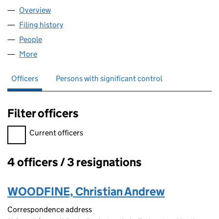
Overview
Company
for YTB LIMITED (04764805)
Filing history
for YTB LIMITED (04764805)
People
for YTB LIMITED (04764805)
More
for YTB LIMITED (04764805)
Officers
Persons with significant control
Filter officers
Filter officers, selecting an input will reload the page.
Current officers
4 officers / 3 resignations
Officers:
WOODFINE, Christian Andrew
Correspondence address