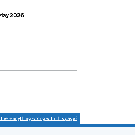
 May 2026
s there anything wrong with this page?
(link opens a new window)