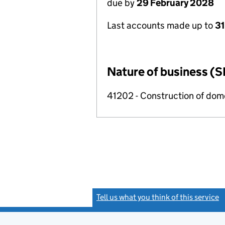
due by
29 February 2028
Last accounts made up to
31
Nature of business (S
41202 - Construction of dome
Tell us what you think of this service
(