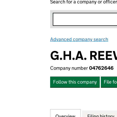
Search for a company or office
Advanced company search
Lin
G.H.A. REE
Company number
04762646
Follow this company
File f
Overview
Company
for G.H.A. REEVE
Filing history