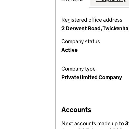
Registered office address
2 Derwent Road, Twickenh
Company status
Active
Company type
Private limited Company
Accounts
Next accounts made up to
3