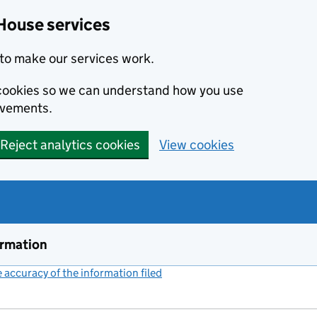
House services
to make our services work.
s cookies so we can understand how you use
ovements.
Reject analytics cookies
View cookies
ormation
accuracy of the information filed
(link opens a new window)