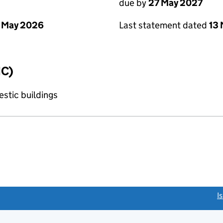
due by
27 May 2027
 May 2026
Last statement dated
13
IC)
stic buildings
link opens a new window)
I