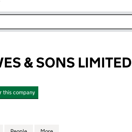
r
k opens in new window
VES & SONS LIMITED
or this company
S & SONS LIMITED (04762646)
for G.H.A. REEVES & SONS LIMITED (04762646)
People
for G.H.A. REEVES & SONS LIMITED (04
More
for G.H.A. REEVES & SONS LI