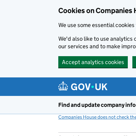
Cookies on Companies 
We use some essential cookies 
We'd also like to use analytic
our services and to make impr
Accept analytics cookies
Skip to main content
Find and update company inf
Companies House does not check the 