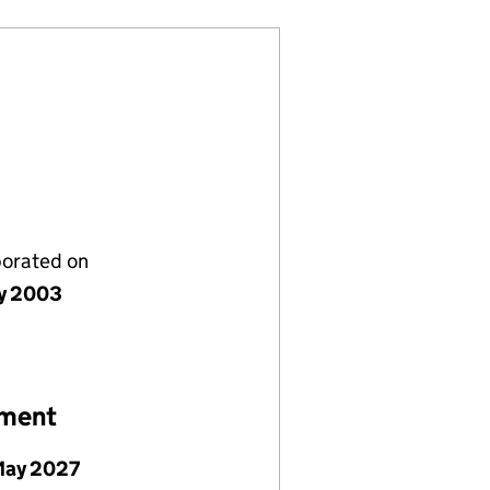
porated on
y 2003
ement
May 2027