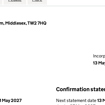
am, Middlesex, TW2 7HQ
Incor
13 Ma
Confirmation stat
1 May 2027
Next statement date
13 