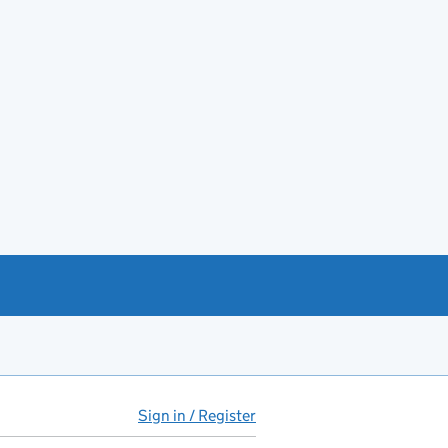
Sign in / Register