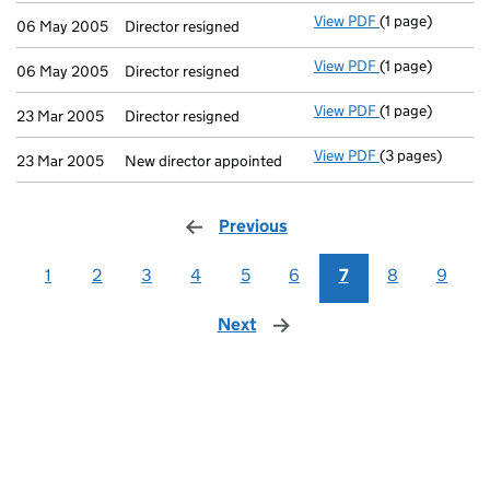
View PDF
(1 page)
Director resigne
06 May 2005
Director resigned
View PDF
(1 page)
Director resigne
06 May 2005
Director resigned
View PDF
(1 page)
Director resigne
23 Mar 2005
Director resigned
View PDF
(3 pages)
New director ap
23 Mar 2005
New director appointed
Previous
page
1
2
3
4
5
6
7
8
9
Next
page