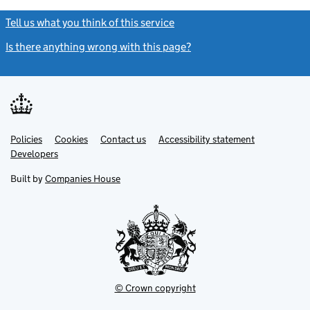
Tell us what you think of this service
(link opens a new window)
Is there anything wrong with this page?
(link opens a new windo
Link
Link
Policies
Support links
Cookies
Contact us
Accessibility statement
opens
opens
Link
Developers
in
in
opens
new
new
in
Built by
Companies House
tab
tab
new
tab
© Crown copyright