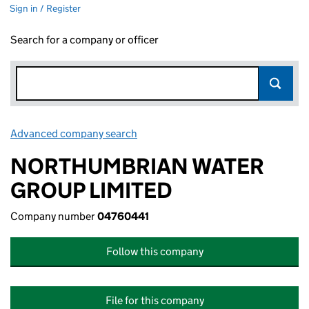
Sign in / Register
Search for a company or officer
Advanced company search
Link opens in new window
NORTHUMBRIAN WATER
GROUP LIMITED
Company number
04760441
Follow this company
File for this company