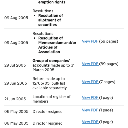
emption rights
Resolutions
Resolution of
09 Aug 2005
allotment of
securities
Resolutions
Resolution of
View PDF
(59 pages)
Resolutions
09 Aug 2005
Memorandum and/or
Resolution o
Articles of
- link opens in 
Association
Group of companies'
View PDF
(89 pages)
Group of comp
29 Jul 2005
accounts
made up to 31
March 2005
Return made up to
View PDF
(7 pages)
Return made up t
29 Jun 2005
12/05/05; bulk list
available separately
Location of register of
View PDF
(1 page)
Location of regi
21 Jun 2005
members
View PDF
(1 page)
Director resigne
06 May 2005
Director resigned
View PDF
(1 page)
Director resigne
06 May 2005
Director resigned