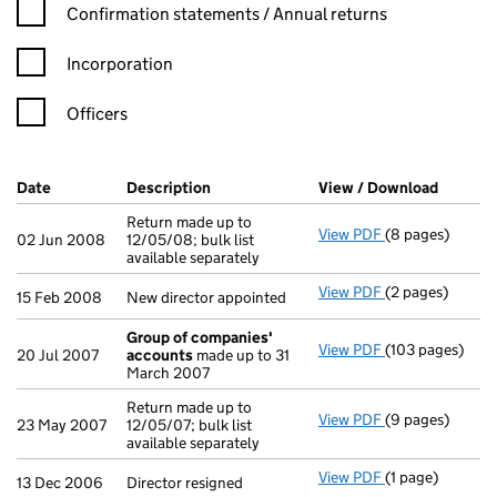
Confirmation statement filters, selecting an input will reload t
Confirmation statements / Annual returns
Incorporation
Officers
Company Results (links open in a new window)
Date
(document was filed at Companies House)
Description
(of the document filed at Companies H
View / Download
(PDF fi
Return made up to
View PDF
(8 pages)
Return made up t
02 Jun 2008
12/05/08; bulk list
available separately
View PDF
(2 pages)
New director ap
15 Feb 2008
New director appointed
Group of companies'
View PDF
(103 pages)
Group of comp
20 Jul 2007
accounts
made up to 31
March 2007
Return made up to
View PDF
(9 pages)
Return made up t
23 May 2007
12/05/07; bulk list
available separately
View PDF
(1 page)
Director resigne
13 Dec 2006
Director resigned