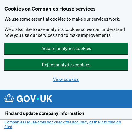
Cookies on Companies House services
We use some essential cookies to make our services work.
We'd also like to use analytics cookies so we can understand
how you use our services and to make improvements.
Accept analytics cookies
Reject analytics cookies
View cookies
Skip to main content
Find and update company information
Companies House does not check the accuracy of the information
filed
(link opens a new window)