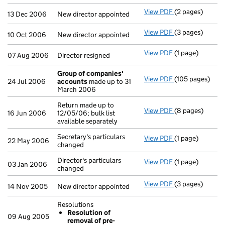
View PDF
(2 pages)
New director ap
13 Dec 2006
New director appointed
View PDF
(3 pages)
New director ap
10 Oct 2006
New director appointed
View PDF
(1 page)
Director resigne
07 Aug 2006
Director resigned
Group of companies'
View PDF
(105 pages)
Group of comp
24 Jul 2006
accounts
made up to 31
March 2006
Return made up to
View PDF
(8 pages)
Return made up t
16 Jun 2006
12/05/06; bulk list
available separately
Secretary's particulars
View PDF
(1 page)
Secretary's part
22 May 2006
changed
Director's particulars
View PDF
(1 page)
Director's parti
03 Jan 2006
changed
View PDF
(3 pages)
New director ap
14 Nov 2005
New director appointed
Resolutions
Resolution of
09 Aug 2005
removal of pre-