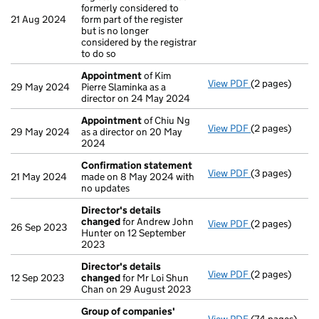
formerly considered to
21 Aug 2024
form part of the register
but is no longer
considered by the registrar
to do so
Appointment
of Kim
View PDF
(2 pages)
Appointment
29 May 2024
Pierre Slaminka as a
director on 24 May 2024
Appointment
of Chiu Ng
View PDF
(2 pages)
Appointment
29 May 2024
as a director on 20 May
2024
Confirmation statement
View PDF
(3 pages)
Confirmation
21 May 2024
made on 8 May 2024 with
no updates
Director's details
changed
for Andrew John
View PDF
(2 pages)
Director's de
26 Sep 2023
Hunter on 12 September
2023
Director's details
View PDF
(2 pages)
Director's de
12 Sep 2023
changed
for Mr Loi Shun
Chan on 29 August 2023
Group of companies'