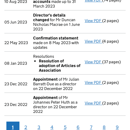
View PDF
(74 pages)
Group of com
10 Aug 2023
accounts
made up to 31
March 2023
Director's details
changed
for Mr Duncan
View PDF
(2 pages)
Director's de
05 Jun 2023
Nicholas Macrae on 1 June
2023
Confirmation statement
View PDF
(4 pages)
Confirmation
22 May 2023
made on 8 May 2023 with
updates
Resolutions
Resolution of
View PDF
(37 pages)
Resolutions
08 Jan 2023
adoption of Articles of
Resolution 
Association
- link opens in
Appointment
of Mr Julian
View PDF
(2 pages)
Appointment
23 Dec 2022
Barratt-Due as a director
on 22 December 2022
Appointment
of Mr
Johannes Peter Huth as a
View PDF
(2 pages)
Appointment
23 Dec 2022
director on 22 December
2022
1
2
3
4
5
6
7
8
9