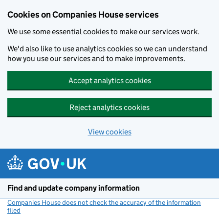
Cookies on Companies House services
We use some essential cookies to make our services work.
We'd also like to use analytics cookies so we can understand
how you use our services and to make improvements.
Accept analytics cookies
Reject analytics cookies
View cookies
Skip to main content
Find and update company information
Companies House does not check the accuracy of the information
filed
(link opens a new window)