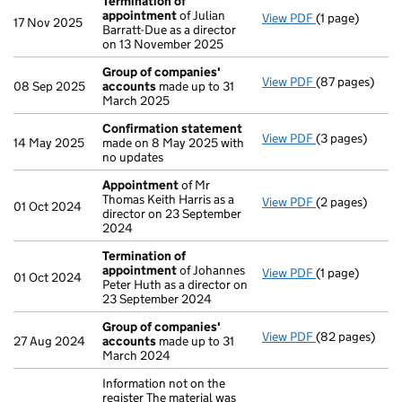
Termination of
appointment
of Julian
View PDF
(1 page)
Termination o
17 Nov 2025
Barratt-Due as a director
on 13 November 2025
Group of companies'
View PDF
(87 pages)
Group of com
08 Sep 2025
accounts
made up to 31
March 2025
Confirmation statement
View PDF
(3 pages)
Confirmation
14 May 2025
made on 8 May 2025 with
no updates
Appointment
of Mr
Thomas Keith Harris as a
View PDF
(2 pages)
Appointment
01 Oct 2024
director on 23 September
2024
Termination of
appointment
of Johannes
View PDF
(1 page)
Termination o
01 Oct 2024
Peter Huth as a director on
23 September 2024
Group of companies'
View PDF
(82 pages)
Group of com
27 Aug 2024
accounts
made up to 31
March 2024
Information not on the
register The material was