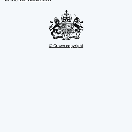
tab
tab
new
tab
© Crown copyright