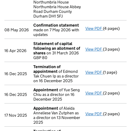
Northumbria House
Northumbria House Abbey
Road Durham County
Durham DH1 5FJ
Confirmation statement
View PDF
(4 pages)
Confirmation
08 May 2026
made on 7 May 2026 with
updates
Statement of capital
following an allotment of
View PDF
(3 pages)
Statement of 
16 Apr 2026
shares
on 31 March 2026
GBP 80
GBP 80
- link opens in 
Termination of
appointment
of Edmond
View PDF
(1 page)
Termination o
16 Dec 2025
Tak Chuen Ip as a director
on 16 December 2025
Appointment
of Yue Seng
View PDF
(2 pages)
Appointment
16 Dec 2025
Chiu as a director on 16
December 2025
Appointment
of Aleida
Anneliese Van Zutphen as
View PDF
(2 pages)
Appointment
17 Nov 2025
a director on 13 November
2025