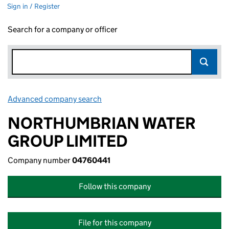
Sign in / Register
Search for a company or officer
Advanced company search
Link opens in new window
NORTHUMBRIAN WATER
GROUP LIMITED
Company number
04760441
Follow this company
File for this company