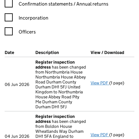
Confirmation statement filters, selecting an input will reload t
Confirmation statements / Annual returns
Incorporation
Officers
Company Results (links open in a new window)
Date
(document was filed at Companies House)
Description
(of the document filed at Companies H
View / Download
(PDF f
Register inspection
address
has been changed
from Northumbria House
Northumbria House Abbey
Road Durham County
View PDF
(1 page)
Register insp
06 Jun 2026
Durham DH1 5FJ United
Kingdom to Northumbria
House Abbey Road Pity
Me Durham County
Durham DH1 5FJ
Register inspection
address
has been changed
from Boldon House
Wheatlands Way Durham
View PDF
(1 page)
Register insp
04 Jun 2026
DH1 5FA England to