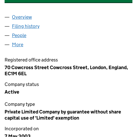
Overview
Company
for THE ETHICAL PROPERTY FOUNDATION (047
Filing history
for THE ETHICAL PROPERTY FOUNDATION (
People
for THE ETHICAL PROPERTY FOUNDATION (04756
More
for THE ETHICAL PROPERTY FOUNDATION (047561
Registered office address
70 Cowcross Street Cowcross Street, London, England,
EC1M 6EL
Company status
Active
Company type
Private Limited Company by guarantee without share
capital use of 'Limited' exemption
Incorporated on
7 May 2003