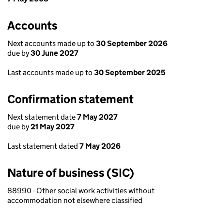
Accounts
Next accounts made up to
30 September 2026
due by
30 June 2027
Last accounts made up to
30 September 2025
Confirmation statement
Next statement date
7 May 2027
due by
21 May 2027
Last statement dated
7 May 2026
Nature of business (SIC)
88990 - Other social work activities without
accommodation not elsewhere classified