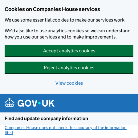
Cookies on Companies House services
We use some essential cookies to make our services work.
We'd also like to use analytics cookies so we can understand
how you use our services and to make improvements.
Accept analytics cookies
Reject analytics cookies
View cookies
Skip to main content
Find and update company information
Companies House does not check the accuracy of the information
filed
(link opens a new window)