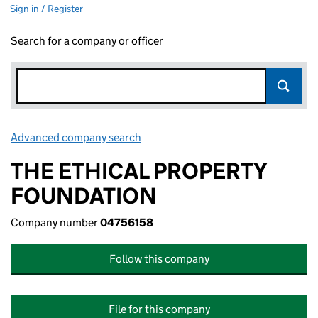
Sign in / Register
Search for a company or officer
Advanced company search
Link opens in new window
THE ETHICAL PROPERTY
FOUNDATION
Company number
04756158
Follow this company
File for this company