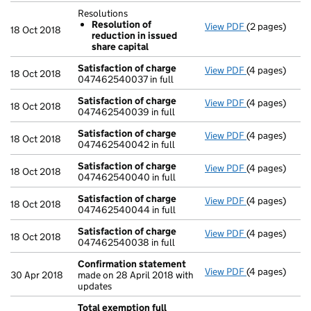
Resolutions
Resolution of
View PDF
(2 pages)
Resolutions
18 Oct 2018
reduction in issued
Resolution 
share capital
- link opens in
Satisfaction of charge
View PDF
(4 pages)
Satisfaction 
18 Oct 2018
047462540037 in full
Satisfaction of charge
View PDF
(4 pages)
Satisfaction 
18 Oct 2018
047462540039 in full
Satisfaction of charge
View PDF
(4 pages)
Satisfaction 
18 Oct 2018
047462540042 in full
Satisfaction of charge
View PDF
(4 pages)
Satisfaction 
18 Oct 2018
047462540040 in full
Satisfaction of charge
View PDF
(4 pages)
Satisfaction 
18 Oct 2018
047462540044 in full
Satisfaction of charge
View PDF
(4 pages)
Satisfaction 
18 Oct 2018
047462540038 in full
Confirmation statement
View PDF
(4 pages)
Confirmation
30 Apr 2018
made on 28 April 2018 with
updates
Total exemption full