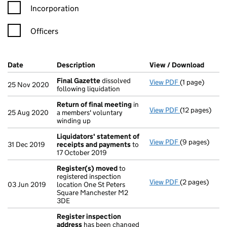
Incorporation
Officers
Company Results (links open in a new window)
Date
(document was filed at Companies House)
Description
(of the document filed at Companies Ho
View / Download
(PDF f
Final Gazette
dissolved
View PDF
(1 page)
Final Gazette
25 Nov 2020
following liquidation
Return of final meeting
in
View PDF
(12 pages)
Return of fin
25 Aug 2020
a members' voluntary
winding up
Liquidators' statement of
View PDF
(9 pages)
Liquidators' 
31 Dec 2019
receipts and payments
to
17 October 2019
Register(s) moved
to
registered inspection
View PDF
(2 pages)
Register(s) 
03 Jun 2019
location One St Peters
Square Manchester M2
3DE
Register inspection
address
has been changed