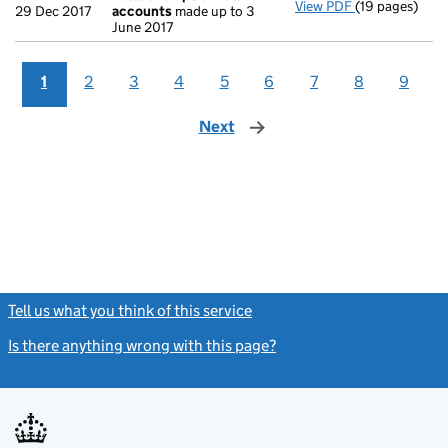
View PDF
(19 pages)
Total exempti
29 Dec 2017
accounts
made up to 3
June 2017
1
2
3
4
5
6
7
8
9
Next
page
Tell us what you think of this service
(link opens a new window)
Is there anything wrong with this page?
(link opens a new windo