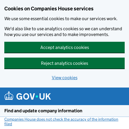
Cookies on Companies House services
We use some essential cookies to make our services work.
We'd also like to use analytics cookies so we can understand
how you use our services and to make improvements.
Accept analytics cookies
Reject analytics cookies
View cookies
Skip to main content
Find and update company information
Companies House does not check the accuracy of the information
filed
(link opens a new window)