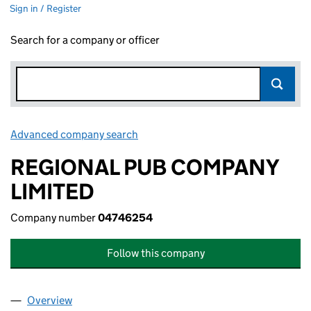
Sign in / Register
Search for a company or officer
Advanced company search
Link opens in new window
REGIONAL PUB COMPANY
LIMITED
Company number
04746254
Follow this company
Overview
Company
for REGIONAL PUB COMPANY LIMITED (047462