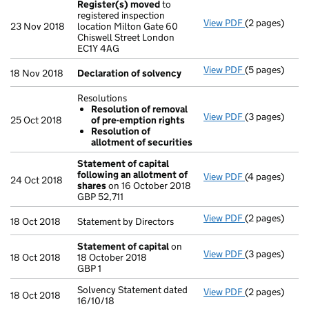
Register(s) moved
to
registered inspection
View PDF
(2 pages)
Register(s) 
23 Nov 2018
location Milton Gate 60
Chiswell Street London
EC1Y 4AG
View PDF
(5 pages)
Declaration o
18 Nov 2018
Declaration of solvency
Resolutions
Resolution of removal
View PDF
(3 pages)
Resolutions
25 Oct 2018
of pre-emption rights
Resolution 
Resolution of
Resolution 
allotment of securities
- link opens in
Statement of capital
following an allotment of
View PDF
(4 pages)
Statement of 
24 Oct 2018
shares
on 16 October 2018
GBP 52,711
GBP 52,711
- link opens in
View PDF
(2 pages)
Statement by D
18 Oct 2018
Statement by Directors
Statement of capital
on
View PDF
(3 pages)
Statement of 
18 Oct 2018
18 October 2018
GBP 1
GBP 1
- link opens in
Solvency Statement dated
View PDF
(2 pages)
Solvency State
18 Oct 2018
16/10/18