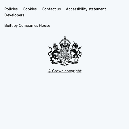
Link
Link
Policies
Support links
Cookies
Contact us
Accessibility statement
opens
opens
Link
Developers
in
in
opens
new
new
in
Built by
Companies House
tab
tab
new
tab
© Crown copyright