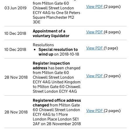
from Milton Gate 60
View PDF
(2 pages)
Register insp
03 Jun 2019
Chiswell Street London
EC1Y 4AG to One St Peters
Square Manchester M2
3DE
Appointment of a
View PDF
(4 pages)
Appointment o
10 Dec 2018
voluntary liquidator
Resolutions
View PDF
(1 page)
Resolutions
10 Dec 2018
Special resolution to
Special res
wind up
on 2018-10-18
- link opens in
Register inspection
address
has been changed
from Milton Gate 60
View PDF
(2 pages)
Register insp
28 Nov 2018
Chiswell Street London
EC1Y 4AG United Kingdom
to Milton Gate 60 Chiswell
Street London EC1Y 4AG
Registered office address
changed
from Milton Gate
60 Chiswell Street London
View PDF
(2 pages)
Registered o
28 Nov 2018
EC1Y 4AG to 1 More
London Place London SE1
2AF on 28 November 2018