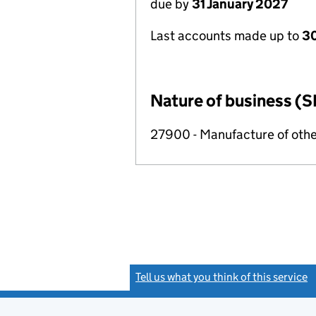
due by
31 January 2027
Last accounts made up to
30
Nature of business (S
27900 - Manufacture of othe
Tell us what you think of this service
(