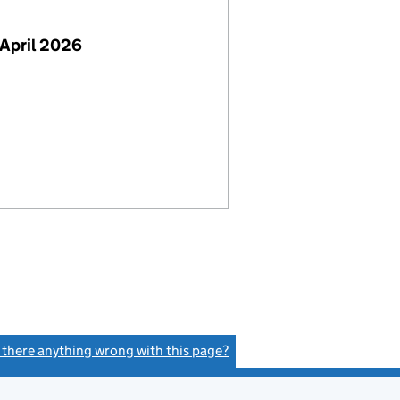
April 2026
s there anything wrong with this page?
(link opens a new window)