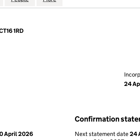
 CT16 1RD
Incor
24 Ap
Confirmation stat
0 April 2026
Next statement date
24 