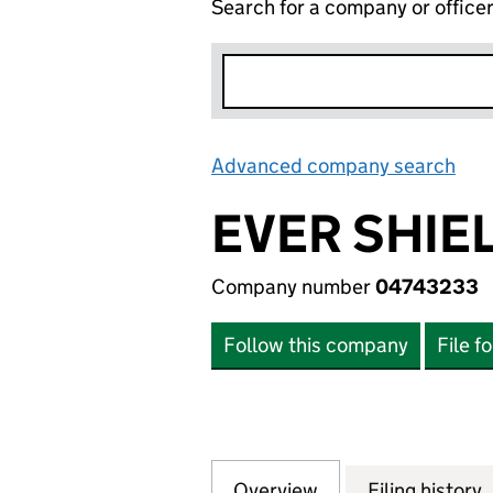
Search for a company or office
Advanced company search
Lin
EVER SHIEL
Company number
04743233
Follow this company
File f
Overview
Company
for EVER SHIELD 
Filing history