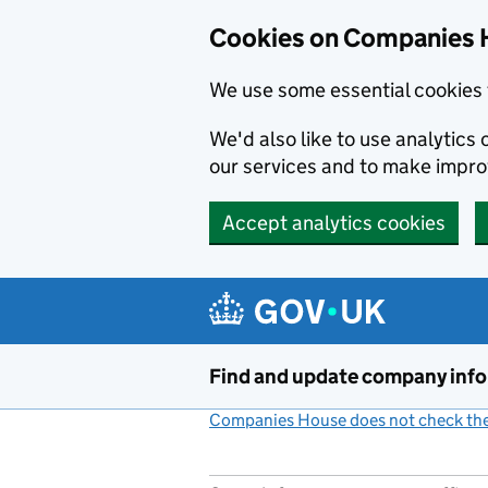
Cookies on Companies 
We use some essential cookies 
We'd also like to use analytic
our services and to make impr
Accept analytics cookies
Skip to main content
Find and update company inf
Companies House does not check the 