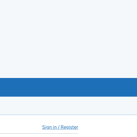
Sign in / Register