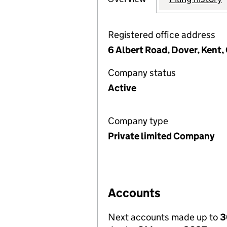
Registered office address
6 Albert Road, Dover, Kent,
Company status
Active
Company type
Private limited Company
Accounts
Next accounts made up to
3