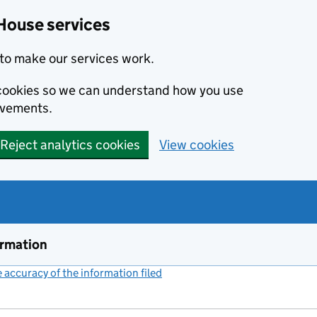
House services
to make our services work.
s cookies so we can understand how you use
ovements.
Reject analytics cookies
View cookies
ormation
accuracy of the information filed
(link opens a new window)