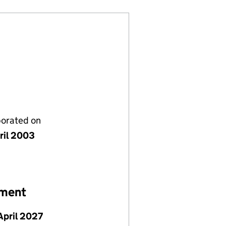
porated on
ril 2003
ement
April 2027