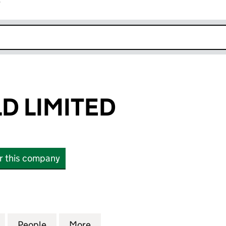
r
k opens in new window
D LIMITED
or this company
LIMITED (04743233)
for EVER SHIELD LIMITED (04743233)
People
for EVER SHIELD LIMITED (04743233)
More
for EVER SHIELD LIMITED (04