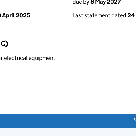
due by
8 May 2027
 April 2025
Last statement dated
24 
IC)
r electrical equipment
link opens a new window)
I