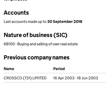
Accounts
Last accounts made up to
30 September 2018
Nature of business (SIC)
68100 - Buying and selling of own real estate
Previous company names
Previous company names
Name
Period
CROSSCO (731) LIMITED
16 Apr 2003 - 18 Jun 2003