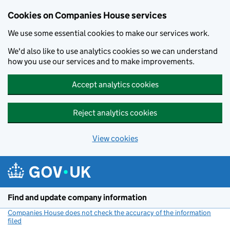
Cookies on Companies House services
We use some essential cookies to make our services work.
We'd also like to use analytics cookies so we can understand
how you use our services and to make improvements.
Accept analytics cookies
Reject analytics cookies
View cookies
Skip to main content
Find and update company information
Companies House does not check the accuracy of the information
filed
(link opens a new window)