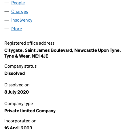
People
for GRAINGER RURAL LIMITED (04736078)
Charges
for GRAINGER RURAL LIMITED (04736078)
Insolvency
for GRAINGER RURAL LIMITED (04736078)
More
for GRAINGER RURAL LIMITED (04736078)
Registered office address
Citygate, Saint James Boulevard, Newcastle Upon Tyne,
Tyne & Wear, NE1 4JE
Company status
Dissolved
Dissolved on
8 July 2020
Company type
Private limited Company
Incorporated on
16 April 2003