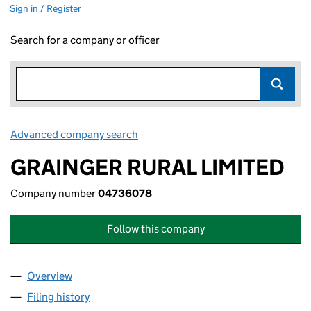
Sign in / Register
Search for a company or officer
Advanced company search
Link opens in new window
GRAINGER RURAL LIMITED
Company number
04736078
Follow this company
Overview
Company
for GRAINGER RURAL LIMITED (04736078)
Filing history
for GRAINGER RURAL LIMITED (04736078)