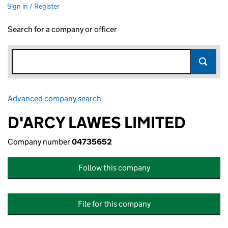
Sign in / Register
Search for a company or officer
Advanced company search
Link opens in new window
D'ARCY LAWES LIMITED
Company number
04735652
Follow this company
File for this company