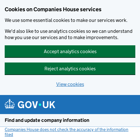
Cookies on Companies House services
We use some essential cookies to make our services work.
We'd also like to use analytics cookies so we can understand
how you use our services and to make improvements.
Accept analytics cookies
Reject analytics cookies
View cookies
Skip to main content
Find and update company information
Companies House does not check the accuracy of the information
filed
(link opens a new window)