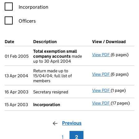
Incorporation
Officers
Company Results (links open in a new window)
Date
(document was filed at Companies House)
Description
(of the document filed at Companies Ho
View / Download
(PDF f
Total exemption small
View PDF
(6 pages)
Total exempt
01 Feb 2005
company accounts
made
up to 30 April 2004
Return made up to
View PDF
(6 pages)
Return made up
13 Apr 2004
15/04/04; full list of
members
View PDF
(1 page)
Secretary resi
16 Apr 2003
Secretary resigned
View PDF
(17 pages)
Incorporatio
15 Apr 2003
Incorporation
Previous
page
1
2