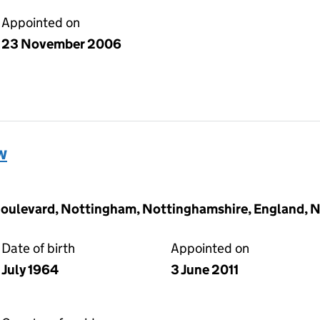
Appointed on
23 November 2006
w
Boulevard, Nottingham, Nottinghamshire, England, 
Date of birth
Appointed on
July 1964
3 June 2011