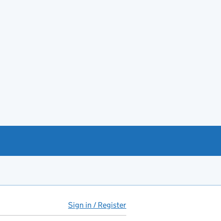
Sign in / Register