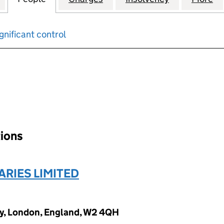
gnificant control
input will reload the page.
tions
ARIES LIMITED
y, London, England, W2 4QH