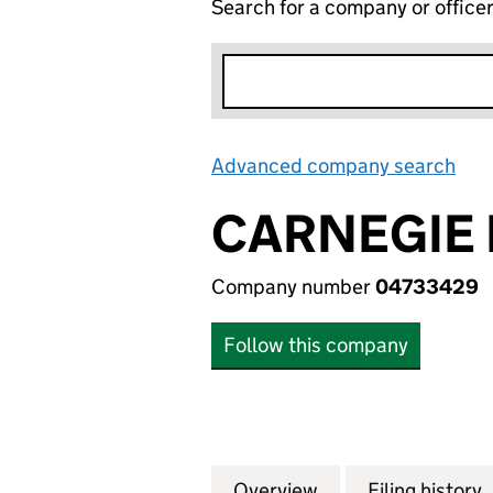
Search for a company or office
Advanced company search
Lin
CARNEGIE 
Company number
04733429
Follow this company
Overview
Company
for CARNEGIE RA
Filing history