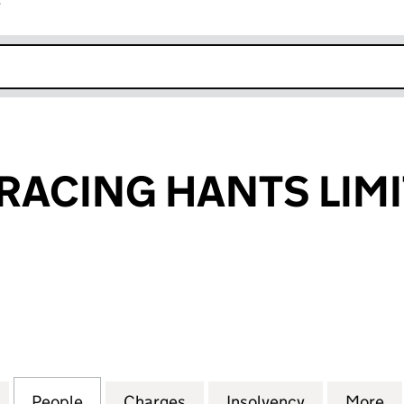
r
k opens in new window
RACING HANTS LIM
CING HANTS LIMITED (04733429)
for CARNEGIE RACING HANTS LIMITED (04733429)
People
for CARNEGIE RACING HANTS LIMITED 
Charges
for CARNEGIE RACING HAN
Insolvency
for CARNEG
More
f