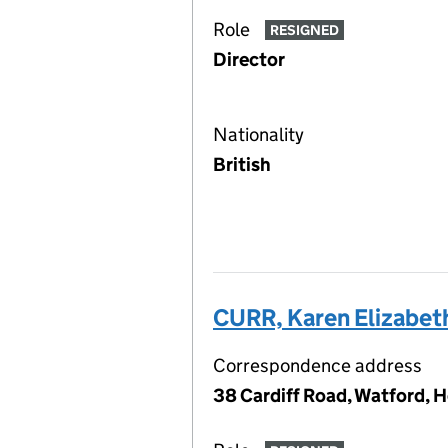
Role
RESIGNED
Director
Nationality
British
CURR, Karen Elizabet
Correspondence address
38 Cardiff Road, Watford, 