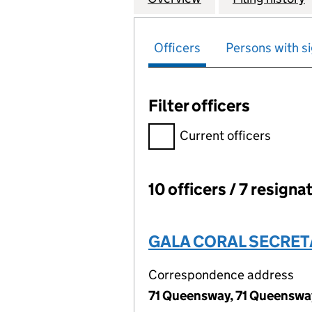
Officers
Persons with si
Filter officers
Filter officers, selecting an 
Current officers
10 officers / 7 resigna
Officers:
GALA CORAL SECRET
Correspondence address
71 Queensway, 71 Queenswa