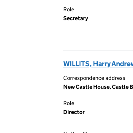
Role
Secretary
WILLITS, Harry Andre
Correspondence address
New Castle House, Castle 
Role
Director