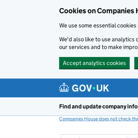
Cookies on Companies 
We use some essential cookies 
We'd also like to use analytic
our services and to make impr
Accept analytics cookies
Skip to main content
Find and update company inf
Companies House does not check the 