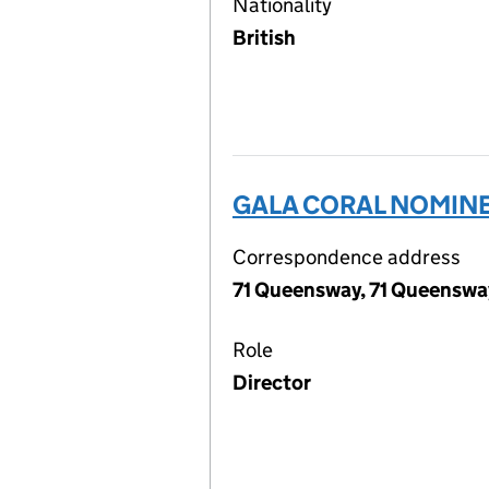
Nationality
British
GALA CORAL NOMINE
Correspondence address
71 Queensway, 71 Queenswa
Role
Director