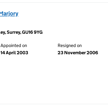
Marjory
ey, Surrey, GU16 9YG
Appointed on
Resigned on
14 April 2003
23 November 2006