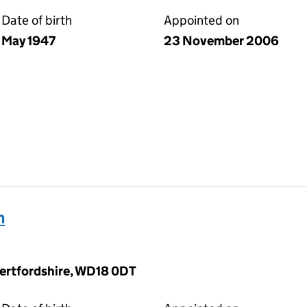
Date of birth
Appointed on
May 1947
23 November 2006
h
Hertfordshire, WD18 0DT