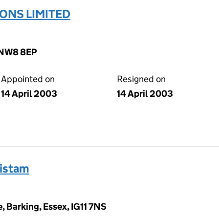
ONS LIMITED
, NW8 8EP
Appointed on
Resigned on
14 April 2003
14 April 2003
ristam
, Barking, Essex, IG11 7NS