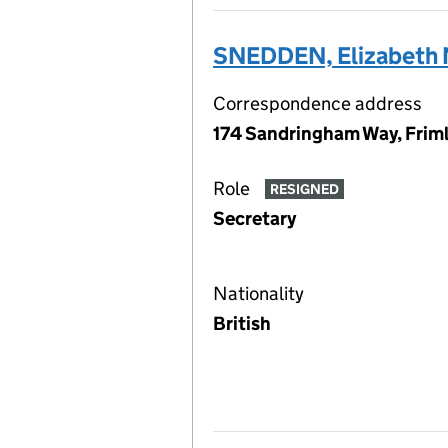
SNEDDEN, Elizabeth 
Correspondence address
174 Sandringham Way, Friml
Role
RESIGNED
Secretary
Nationality
British