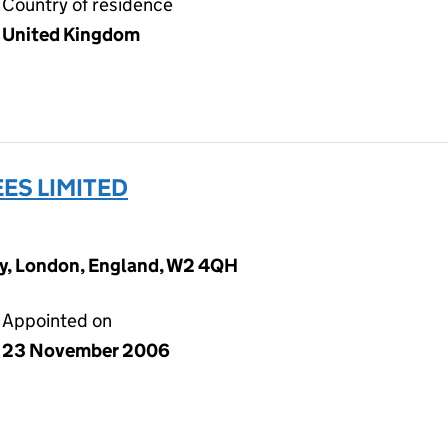
Country of residence
United Kingdom
ES LIMITED
y, London, England, W2 4QH
Appointed on
23 November 2006