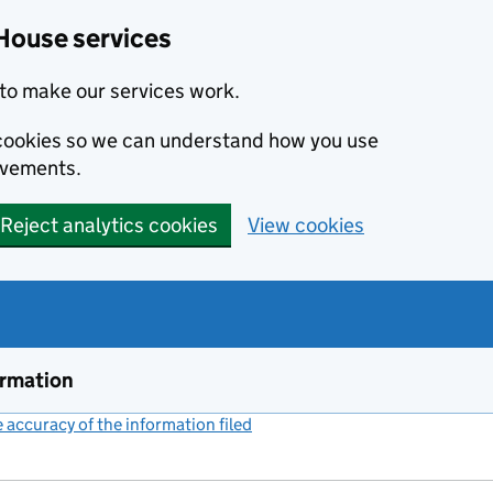
House services
to make our services work.
s cookies so we can understand how you use
ovements.
Reject analytics cookies
View cookies
ormation
accuracy of the information filed
(link opens a new window)