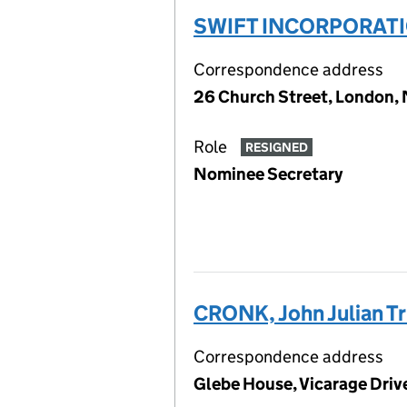
SWIFT INCORPORATI
Correspondence address
26 Church Street, London
Role
RESIGNED
Nominee Secretary
CRONK, John Julian T
Correspondence address
Glebe House, Vicarage Drive