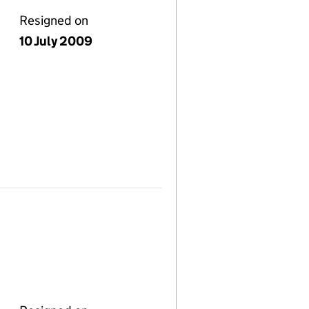
Resigned on
10 July 2009