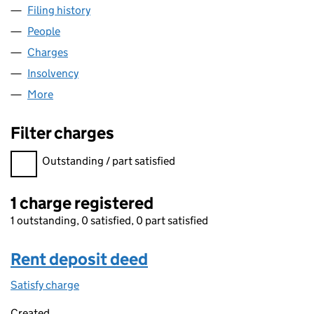
Filing history
for CARNEGIE RACING HANTS LIMITED (04
People
for CARNEGIE RACING HANTS LIMITED (0473342
Charges
for CARNEGIE RACING HANTS LIMITED (047334
Insolvency
for CARNEGIE RACING HANTS LIMITED (0473
More
for CARNEGIE RACING HANTS LIMITED (04733429
Filter charges
Filter charges
Outstanding / part satisfied
1 charge registered
1 outstanding, 0 satisfied, 0 part satisfied
Rent deposit deed
Satisfy charge
Rent deposit deed on the Companies House Web
Created