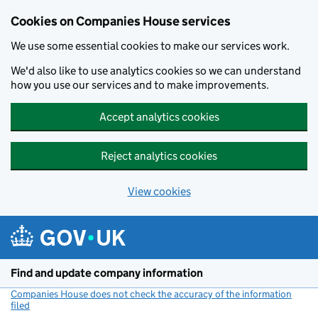
Cookies on Companies House services
We use some essential cookies to make our services work.
We'd also like to use analytics cookies so we can understand
how you use our services and to make improvements.
Accept analytics cookies
Reject analytics cookies
View cookies
Skip to main content
Find and update company information
Companies House does not check the accuracy of the information
filed
(link opens a new window)