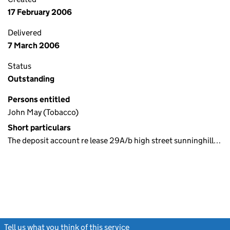
17 February 2006
Delivered
7 March 2006
Status
Outstanding
Persons entitled
John May (Tobacco)
Short particulars
The deposit account re lease 29A/b high street sunninghill…
Tell us what you think of this service
(link opens a new window)