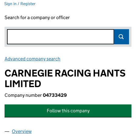
Sign in / Register
Search for a company or officer
Advanced company search
Link opens in new window
CARNEGIE RACING HANTS
LIMITED
Company number
04733429
Follow this company
Overview
Company
for CARNEGIE RACING HANTS LIMITED (04733