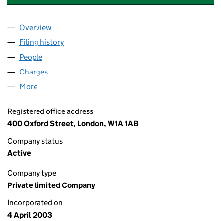
Overview
Company
for SELFRIDGES HOLDINGS LIMITED (0472382
Filing history
for SELFRIDGES HOLDINGS LIMITED (0472
People
for SELFRIDGES HOLDINGS LIMITED (04723822)
Charges
for SELFRIDGES HOLDINGS LIMITED (04723822
More
for SELFRIDGES HOLDINGS LIMITED (04723822)
Registered office address
400 Oxford Street, London, W1A 1AB
Company status
Active
Company type
Private limited Company
Incorporated on
4 April 2003