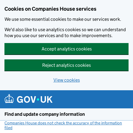
Cookies on Companies House services
We use some essential cookies to make our services work.
We'd also like to use analytics cookies so we can understand
how you use our services and to make improvements.
Accept analytics cookies
Reject analytics cookies
View cookies
Skip to main content
Find and update company information
Companies House does not check the accuracy of the information
filed
(link opens a new window)