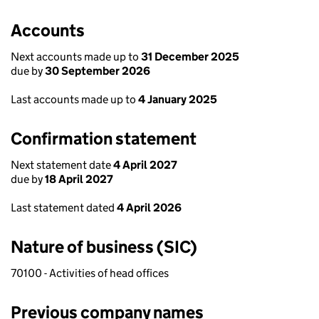
Accounts
Next accounts made up to
31 December 2025
due by
30 September 2026
Last accounts made up to
4 January 2025
Confirmation statement
Next statement date
4 April 2027
due by
18 April 2027
Last statement dated
4 April 2026
Nature of business (SIC)
70100 - Activities of head offices
Previous company names