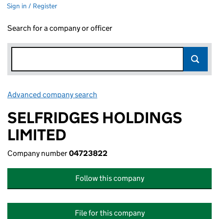
Sign in / Register
Search for a company or officer
Advanced company search
Link opens in new window
SELFRIDGES HOLDINGS
LIMITED
Company number
04723822
Follow this company
File for this company