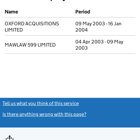
Previous company names
Name
Period
OXFORD ACQUISITIONS
09 May 2003 - 16 Jan
LIMITED
2004
04 Apr 2003 - 09 May
MAWLAW 599 LIMITED
2003
Tell us what you think of this service
(link opens a new window)
Is there anything wrong with this page?
(link opens a new windo