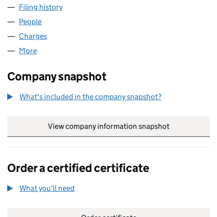
Filing history
for ALLIANCE FRIEND SWAPCO LIMITED (04
People
for ALLIANCE FRIEND SWAPCO LIMITED (0471271
Charges
for ALLIANCE FRIEND SWAPCO LIMITED (047127
More
for ALLIANCE FRIEND SWAPCO LIMITED (04712712)
Company snapshot
What's included in the company snapshot?
View company information snapshot
link opens in
Order a certified certificate
What you'll need
to order a certified certificate