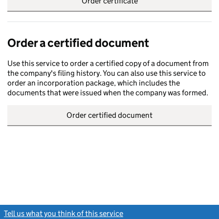
Order certificate
Order a certified document
Use this service to order a certified copy of a document from
the company's filing history. You can also use this service to
order an incorporation package, which includes the
documents that were issued when the company was formed.
Order certified document
Tell us what you think of this service
(link opens a new window)