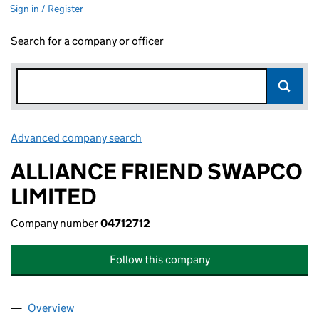
Sign in / Register
Search for a company or officer
Advanced company search
Link opens in new window
ALLIANCE FRIEND SWAPCO
LIMITED
Company number
04712712
Follow this company
Overview
Company
for ALLIANCE FRIEND SWAPCO LIMITED (04712