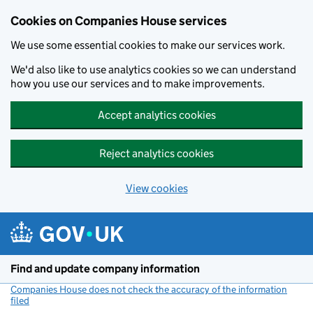
Cookies on Companies House services
We use some essential cookies to make our services work.
We'd also like to use analytics cookies so we can understand
how you use our services and to make improvements.
Accept analytics cookies
Reject analytics cookies
View cookies
Skip to main content
Find and update company information
Companies House does not check the accuracy of the information
filed
(link opens a new window)