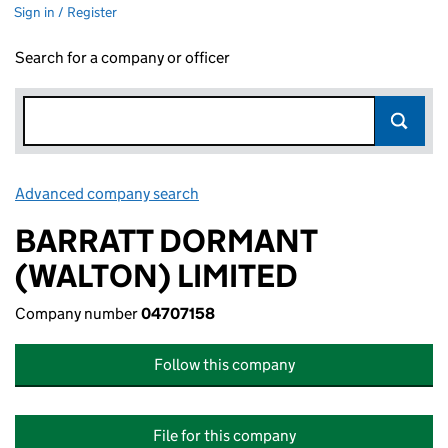
Sign in / Register
Search for a company or officer
Advanced company search
Link opens in new window
BARRATT DORMANT
(WALTON) LIMITED
Company number
04707158
Follow this company
File for this company