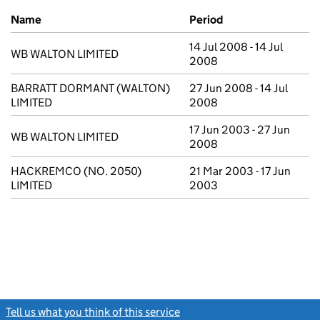
Previous company names
Name
Period
14 Jul 2008 - 14 Jul
WB WALTON LIMITED
2008
BARRATT DORMANT (WALTON)
27 Jun 2008 - 14 Jul
LIMITED
2008
17 Jun 2003 - 27 Jun
WB WALTON LIMITED
2008
HACKREMCO (NO. 2050)
21 Mar 2003 - 17 Jun
LIMITED
2003
Tell us what you think of this service
(link opens a new window)