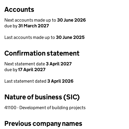
Accounts
Next accounts made up to
30 June 2026
due by
31 March 2027
Last accounts made up to
30 June 2025
Confirmation statement
Next statement date
3 April 2027
due by
17 April 2027
Last statement dated
3 April 2026
Nature of business (SIC)
41100 - Development of building projects
Previous company names