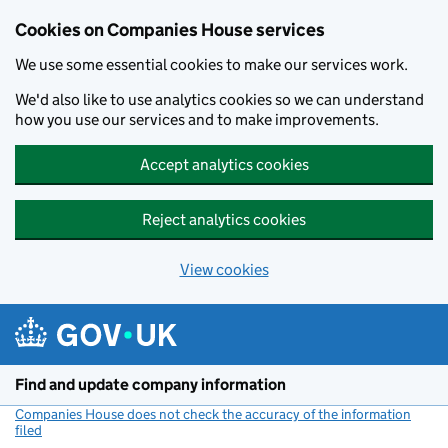
Cookies on Companies House services
We use some essential cookies to make our services work.
We'd also like to use analytics cookies so we can understand
how you use our services and to make improvements.
Accept analytics cookies
Reject analytics cookies
View cookies
Skip to main content
Find and update company information
Companies House does not check the accuracy of the information
filed
(link opens a new window)