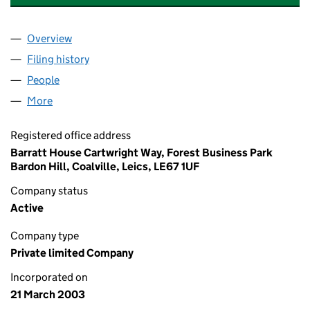
Overview
Company
for BARRATT DORMANT (WALTON) LIMITED (04
Filing history
for BARRATT DORMANT (WALTON) LIMITED 
People
for BARRATT DORMANT (WALTON) LIMITED (0470
More
for BARRATT DORMANT (WALTON) LIMITED (04707
Registered office address
Barratt House Cartwright Way, Forest Business Park
Bardon Hill, Coalville, Leics, LE67 1UF
Company status
Active
Company type
Private limited Company
Incorporated on
21 March 2003