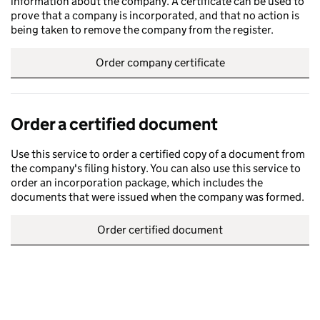
information about the company. A certificate can be used to
prove that a company is incorporated, and that no action is
being taken to remove the company from the register.
Order company certificate
Order a certified document
Use this service to order a certified copy of a document from
the company's filing history. You can also use this service to
order an incorporation package, which includes the
documents that were issued when the company was formed.
Order certified document