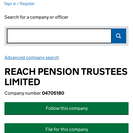
Sign in / Register
Search for a company or officer
Advanced company search
Link opens in new window
REACH PENSION TRUSTEES
LIMITED
Company number
04705180
Follow this company
File for this company