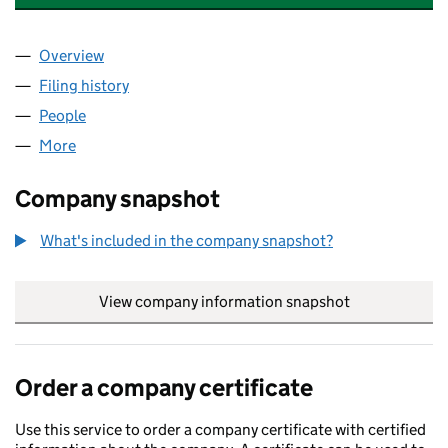
Overview
Company
for REACH PENSION TRUSTEES LIMITED (04705
Filing history
for REACH PENSION TRUSTEES LIMITED (04
People
for REACH PENSION TRUSTEES LIMITED (0470518
More
for REACH PENSION TRUSTEES LIMITED (04705180
Company snapshot
What's included in the company snapshot?
View company information snapshot
link opens in
Order a company certificate
Use this service to order a company certificate with certified