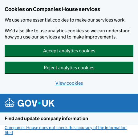
Cookies on Companies House services
We use some essential cookies to make our services work.
We'd also like to use analytics cookies so we can understand
how you use our services and to make improvements.
Accept analytics cookies
Reject analytics cookies
View cookies
Skip to main content
Find and update company information
Companies House does not check the accuracy of the information
filed
(link opens a new window)