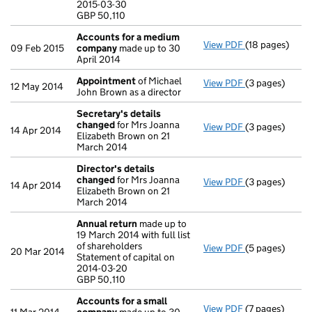
2015-03-30
GBP 50,110
GBP 50,110
- link opens in
Accounts for a medium
View PDF
(18 pages)
Accounts for
09 Feb 2015
company
made up to 30
April 2014
Appointment
of Michael
View PDF
(3 pages)
Appointment
12 May 2014
John Brown as a director
Secretary's details
changed
for Mrs Joanna
View PDF
(3 pages)
Secretary's d
14 Apr 2014
Elizabeth Brown on 21
March 2014
Director's details
changed
for Mrs Joanna
View PDF
(3 pages)
Director's de
14 Apr 2014
Elizabeth Brown on 21
March 2014
Annual return
made up to
19 March 2014 with full list
of shareholders
View PDF
(5 pages)
Annual return
20 Mar 2014
Statement of capital on
Statement of ca
2014-03-20
GBP 50,110
GBP 50,110
- link opens in 
Accounts for a small
View PDF
(7 pages)
Accounts for 