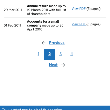
Annual return
made up to
View PDF
(5 pages)
Annual return
29 Mar 2011
19 March 2011 with full list
of shareholders
Accounts for a small
View PDF
(6 pages)
Accounts for 
01 Feb 2011
company
made up to 30
April 2010
Previous
page
1
2
3
4
Next
page
Tell us what you think of this service
(link opens a new window)