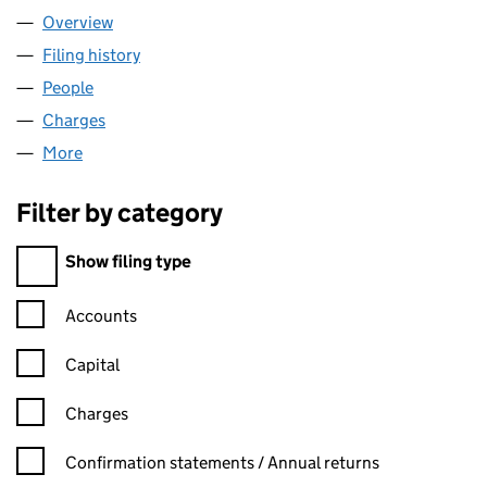
Overview
Company
for A-DATA LIMITED (04703562)
Filing history
for A-DATA LIMITED (04703562)
People
for A-DATA LIMITED (04703562)
Charges
for A-DATA LIMITED (04703562)
More
for A-DATA LIMITED (04703562)
Filter by category
Filter by category
Show filing type
Confirmation statement filters, selecting an input will reload t
Accounts
Capital
Charges
Confirmation statement filters, selecting an input will reload t
Confirmation statements / Annual returns