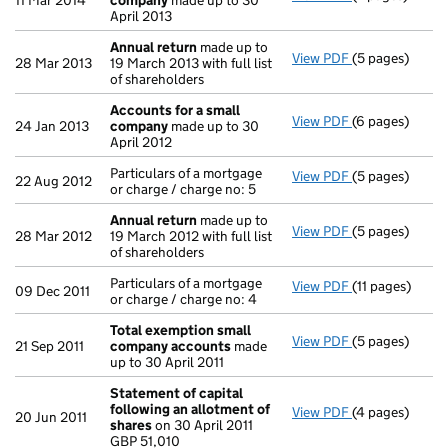
11 Mar 2014
company
made up to 30
April 2013
Annual return
made up to
View PDF
(5 pages)
Annual return
28 Mar 2013
19 March 2013 with full list
of shareholders
Accounts for a small
View PDF
(6 pages)
Accounts for 
24 Jan 2013
company
made up to 30
April 2012
Particulars of a mortgage
View PDF
(5 pages)
Particulars of 
22 Aug 2012
or charge / charge no: 5
Annual return
made up to
View PDF
(5 pages)
Annual return
28 Mar 2012
19 March 2012 with full list
of shareholders
Particulars of a mortgage
View PDF
(11 pages)
Particulars of 
09 Dec 2011
or charge / charge no: 4
Total exemption small
View PDF
(5 pages)
Total exempt
21 Sep 2011
company accounts
made
up to 30 April 2011
Statement of capital
following an allotment of
View PDF
(4 pages)
Statement of 
20 Jun 2011
shares
on 30 April 2011
GBP 51,010
GBP 51,010
- link opens in