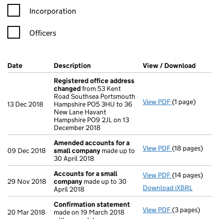
Incorporation
Officers
Company Results (links open in a new window)
Date
(document was filed at Companies House)
Description
(of the document filed at Companies Ho
View / Download
(PDF f
Registered office address
changed
from 53 Kent
Road Southsea Portsmouth
View PDF
(1 page)
Registered of
13 Dec 2018
Hampshire PO5 3HU to 36
New Lane Havant
Hampshire PO9 2JL on 13
December 2018
Amended accounts for a
View PDF
(18 pages)
Amended acco
09 Dec 2018
small company
made up to
30 April 2018
Accounts for a small
View PDF
(14 pages)
Accounts for 
29 Nov 2018
company
made up to 30
Download iXBRL
April 2018
Confirmation statement
View PDF
(3 pages)
Confirmation
20 Mar 2018
made on 19 March 2018