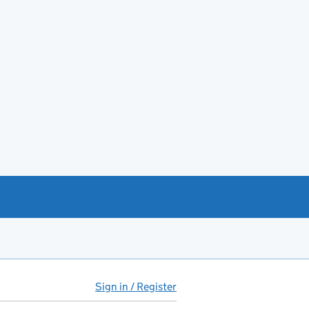
Sign in / Register