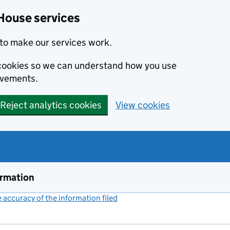
House services
to make our services work.
s cookies so we can understand how you use
ovements.
Reject analytics cookies
View cookies
ormation
accuracy of the information filed
(link opens a new window)