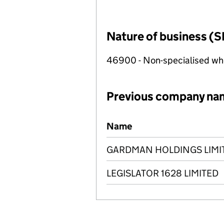
Nature of business (S
46900 - Non-specialised wh
Previous company na
Previous company names
Name
GARDMAN HOLDINGS LIMI
LEGISLATOR 1628 LIMITED