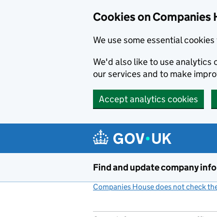
Cookies on Companies 
We use some essential cookies 
We'd also like to use analytic
our services and to make impr
Accept analytics cookies
Skip to main content
Find and update company inf
Companies House does not check the 