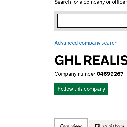
Search for a company or office
Advanced company search
Lin
GHL REALI
Company number
04699267
Follow this company
Overview
Company
for GHL REALISAT
Filing history