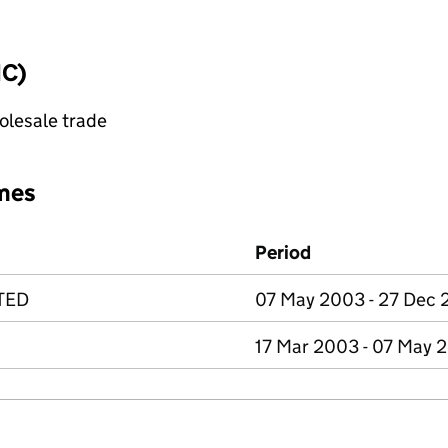
IC)
olesale trade
mes
Period
TED
07 May 2003 - 27 Dec 
17 Mar 2003 - 07 May 