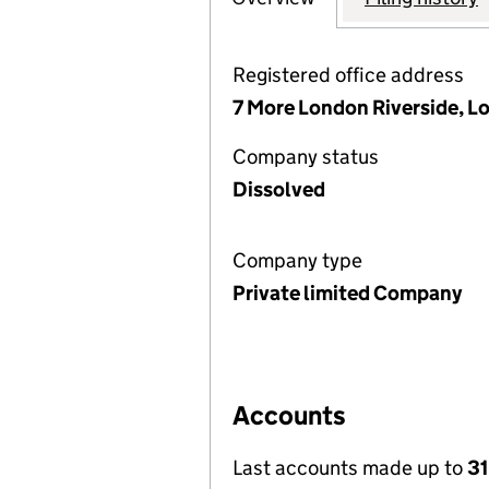
Registered office address
7 More London Riverside, L
Company status
Dissolved
Company type
Private limited Company
Accounts
Last accounts made up to
31