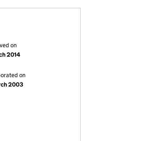
lved on
ch 2014
porated on
rch 2003