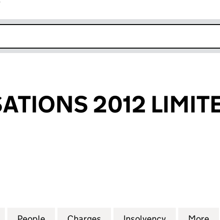
r
k opens in new window
SATIONS 2012 LIMIT
IONS 2012 LIMITED (04699267)
for GHL REALISATIONS 2012 LIMITED (04699267)
People
for GHL REALISATIONS 2012 LIMITED (0
Charges
for GHL REALISATIONS 201
Insolvency
for GHL REA
More
f