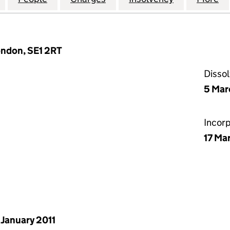
ondon, SE1 2RT
Disso
5 Mar
Incor
17 Ma
 January 2011