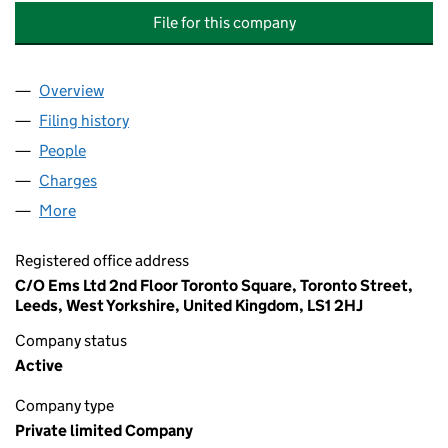
File for this company
Overview
Company
for CONNECT ROADS SUNDERLAND HOLDINGS 
Filing history
for CONNECT ROADS SUNDERLAND HOLDIN
People
for CONNECT ROADS SUNDERLAND HOLDINGS LI
Charges
for CONNECT ROADS SUNDERLAND HOLDINGS L
More
for CONNECT ROADS SUNDERLAND HOLDINGS LIM
Registered office address
C/O Ems Ltd 2nd Floor Toronto Square, Toronto Street,
Leeds, West Yorkshire, United Kingdom, LS1 2HJ
Company status
Active
Company type
Private limited Company