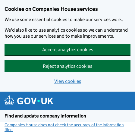
Cookies on Companies House services
We use some essential cookies to make our services work.
We'd also like to use analytics cookies so we can understand
how you use our services and to make improvements.
Accept analytics cookies
Reject analytics cookies
View cookies
Skip to main content
Find and update company information
Companies House does not check the accuracy of the information
filed
(link opens a new window)