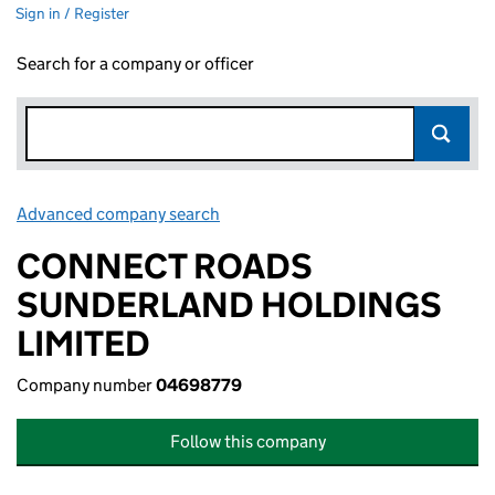
Sign in / Register
Search for a company or officer
Advanced company search
Link opens in new window
CONNECT ROADS
SUNDERLAND HOLDINGS
LIMITED
Company number
04698779
Follow this company