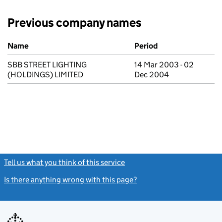
Previous company names
Previous company names
Name
Period
SBB STREET LIGHTING
14 Mar 2003 - 02
(HOLDINGS) LIMITED
Dec 2004
Tell us what you think of this service
(link opens a new window)
Is there anything wrong with this page?
(link opens a new windo