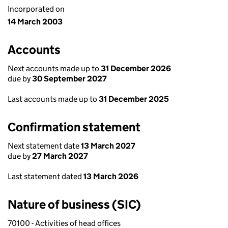
Incorporated on
14 March 2003
Accounts
Next accounts made up to
31 December 2026
due by
30 September 2027
Last accounts made up to
31 December 2025
Confirmation statement
Next statement date
13 March 2027
due by
27 March 2027
Last statement dated
13 March 2026
Nature of business (SIC)
70100 - Activities of head offices