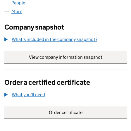
People
for REEFSHARKS LIMITED (04697218)
More
for REEFSHARKS LIMITED (04697218)
Company snapshot
What's included in the company snapshot?
View company information snapshot
link opens in
Order a certified certificate
What you'll need
to order a certified certificate
Order certificate