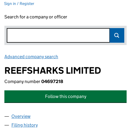
Sign in / Register
Search for a company or officer
Advanced company search
Link opens in new window
REEFSHARKS LIMITED
Company number
04697218
Follow this company
Overview
Company
for REEFSHARKS LIMITED (04697218)
Filing history
for REEFSHARKS LIMITED (04697218)