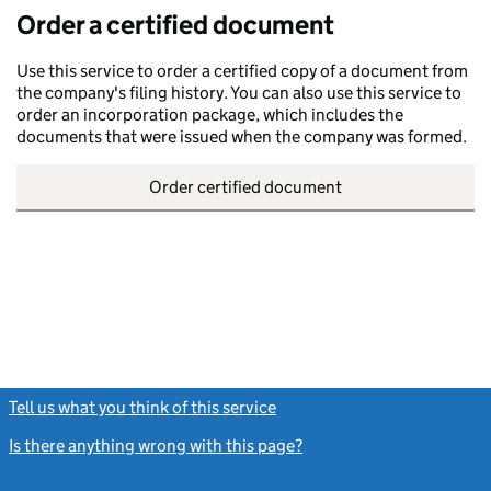
Order a certified document
Use this service to order a certified copy of a document from
the company's filing history. You can also use this service to
order an incorporation package, which includes the
documents that were issued when the company was formed.
Order certified document
Tell us what you think of this service
(link opens a new window)
Is there anything wrong with this page?
(link opens a new windo