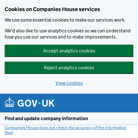
Cookies on Companies House services
We use some essential cookies to make our services work.
We'd also like to use analytics cookies so we can understand
how you use our services and to make improvements.
Accept analytics cookies
Reject analytics cookies
View cookies
Skip to main content
Find and update company information
Companies House does not check the accuracy of the information
filed
(link opens a new window)