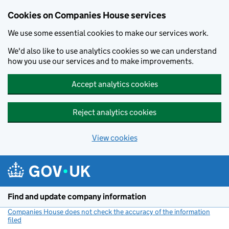
Cookies on Companies House services
We use some essential cookies to make our services work.
We'd also like to use analytics cookies so we can understand
how you use our services and to make improvements.
Accept analytics cookies
Reject analytics cookies
View cookies
Skip to main content
Find and update company information
Companies House does not check the accuracy of the information
filed
(link opens a new window)