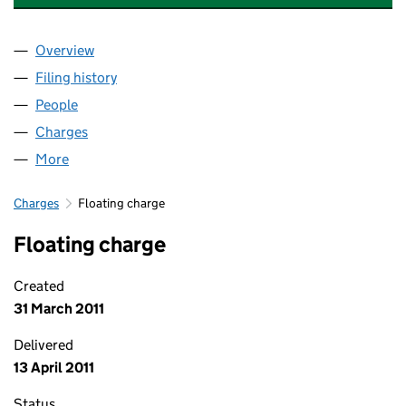
Overview
Company
for PEABODY WATERFRONT LIMITED (0469365
Filing history
for PEABODY WATERFRONT LIMITED (0469
People
for PEABODY WATERFRONT LIMITED (04693653)
Charges
for PEABODY WATERFRONT LIMITED (04693653
More
for PEABODY WATERFRONT LIMITED (04693653)
Charges
Floating charge
Floating charge
Created
31 March 2011
Delivered
13 April 2011
Status