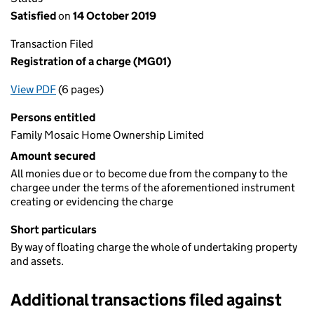
Satisfied
on
14 October 2019
Transaction Filed
Registration of a charge (MG01)
View PDF
(6 pages)
for Registration of a charge (MG01)
Persons entitled
Family Mosaic Home Ownership Limited
Amount secured
All monies due or to become due from the company to the
chargee under the terms of the aforementioned instrument
creating or evidencing the charge
Short particulars
By way of floating charge the whole of undertaking property
and assets.
Additional transactions filed against