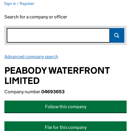
Sign in / Register
Search for a company or officer
Advanced company search
Link opens in new window
PEABODY WATERFRONT
LIMITED
Company number
04693653
Follow this company
File for this company