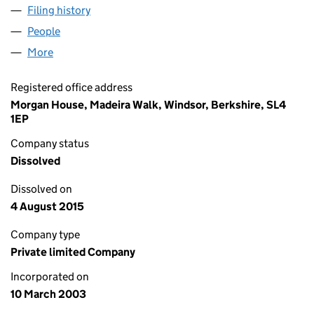
Filing history
for HIFX INSURANCE SERVICES LIMITED (0
People
for HIFX INSURANCE SERVICES LIMITED (046920
More
for HIFX INSURANCE SERVICES LIMITED (0469204
Registered office address
Morgan House, Madeira Walk, Windsor, Berkshire, SL4
1EP
Company status
Dissolved
Dissolved on
4 August 2015
Company type
Private limited Company
Incorporated on
10 March 2003