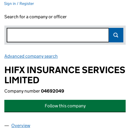
Sign in / Register
Search for a company or officer
Advanced company search
Link opens in new window
HIFX INSURANCE SERVICES
LIMITED
Company number
04692049
Follow this company
Overview
Company
for HIFX INSURANCE SERVICES LIMITED (0469