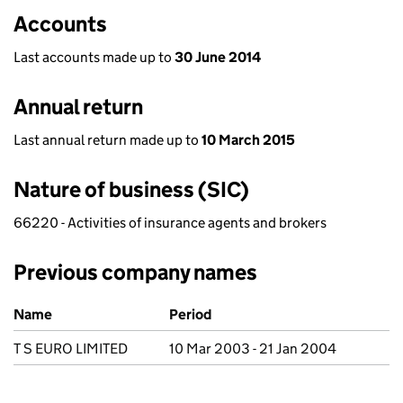
Accounts
Last accounts made up to
30 June 2014
Annual return
Last annual return made up to
10 March 2015
Nature of business (SIC)
66220 - Activities of insurance agents and brokers
Previous company names
Previous company names
Name
Period
T S EURO LIMITED
10 Mar 2003 - 21 Jan 2004