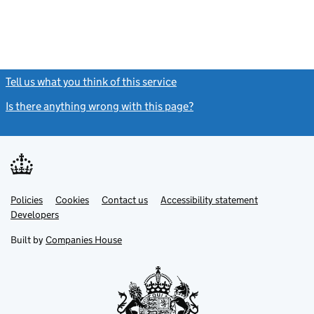
Tell us what you think of this service
(link opens a new window)
Is there anything wrong with this page?
(link opens a new windo
Link
Link
Policies
Support links
Cookies
Contact us
Accessibility statement
opens
opens
Link
Developers
in
in
opens
new
new
in
Built by
Companies House
tab
tab
new
tab