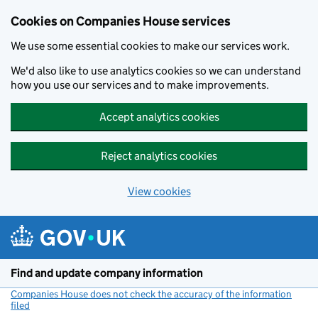
Cookies on Companies House services
We use some essential cookies to make our services work.
We'd also like to use analytics cookies so we can understand
how you use our services and to make improvements.
Accept analytics cookies
Reject analytics cookies
View cookies
Skip to main content
Find and update company information
Companies House does not check the accuracy of the information
filed
(link opens a new window)