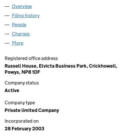
Overview
Company
for ATM SERVICES LIMITED (04682264)
Filing history
for ATM SERVICES LIMITED (04682264)
People
for ATM SERVICES LIMITED (04682264)
Charges
for ATM SERVICES LIMITED (04682264)
More
for ATM SERVICES LIMITED (04682264)
Registered office address
Russell House, Elvicta Business Park, Crickhowell,
Powys, NP8 1DF
Company status
Active
Company type
Private limited Company
Incorporated on
28 February 2003