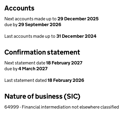
Accounts
Next accounts made up to
29 December 2025
due by
29 September 2026
Last accounts made up to
31 December 2024
Confirmation statement
Next statement date
18 February 2027
due by
4 March 2027
Last statement dated
18 February 2026
Nature of business (SIC)
64999 - Financial intermediation not elsewhere classified