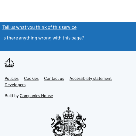
Tell us what you think of this service
(link opens a new window)
Is there anything wrong with this page?
(link opens a new windo
Link
Link
Policies
Support links
Cookies
Contact us
Accessibility statement
opens
opens
Link
Developers
in
in
opens
new
new
in
Built by
Companies House
tab
tab
new
tab