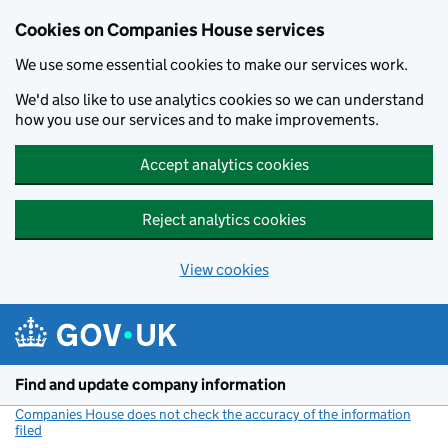
Cookies on Companies House services
We use some essential cookies to make our services work.
We'd also like to use analytics cookies so we can understand
how you use our services and to make improvements.
Accept analytics cookies
Reject analytics cookies
View cookies
Skip to main content
Find and update company information
Companies House does not check the accuracy of the information
filed
(link opens a new window)