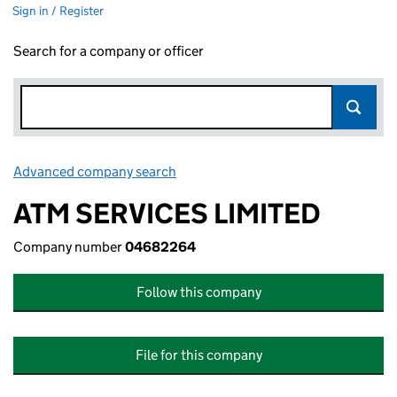
Sign in / Register
Search for a company or officer
Advanced company search
Link opens in new window
ATM SERVICES LIMITED
Company number
04682264
Follow this company
File for this company