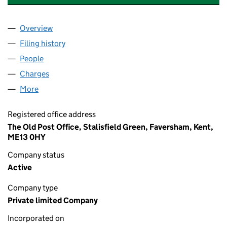
Overview
Company
for DOVETAIL POLYMERS LIMITED (04670592)
Filing history
for DOVETAIL POLYMERS LIMITED (0467059
People
for DOVETAIL POLYMERS LIMITED (04670592)
Charges
for DOVETAIL POLYMERS LIMITED (04670592)
More
for DOVETAIL POLYMERS LIMITED (04670592)
Registered office address
The Old Post Office, Stalisfield Green, Faversham, Kent,
ME13 0HY
Company status
Active
Company type
Private limited Company
Incorporated on