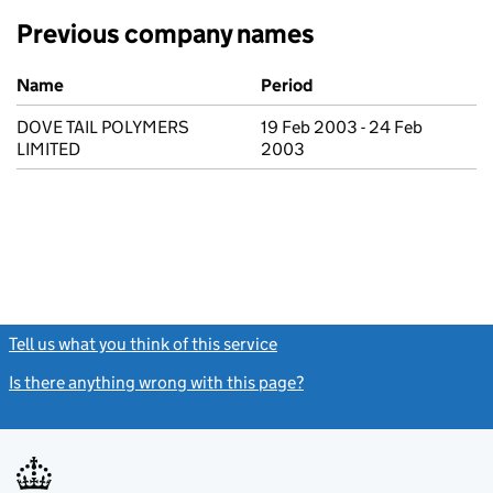
Previous company names
Previous company names
Name
Period
DOVE TAIL POLYMERS
19 Feb 2003 - 24 Feb
LIMITED
2003
Tell us what you think of this service
(link opens a new window)
Is there anything wrong with this page?
(link opens a new windo