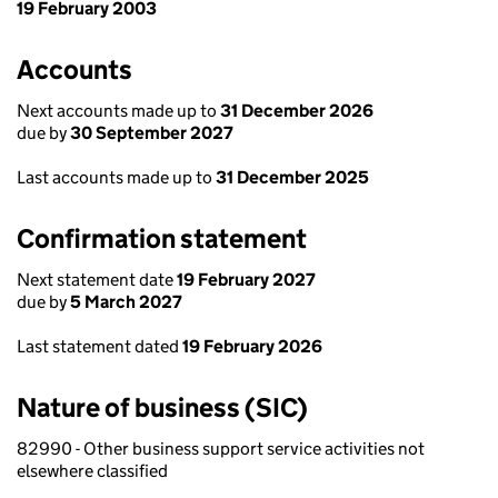
19 February 2003
Accounts
Next accounts made up to
31 December 2026
due by
30 September 2027
Last accounts made up to
31 December 2025
Confirmation statement
Next statement date
19 February 2027
due by
5 March 2027
Last statement dated
19 February 2026
Nature of business (SIC)
82990 - Other business support service activities not
elsewhere classified