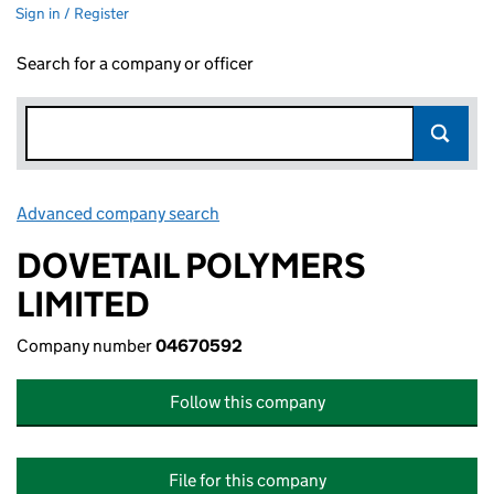
Sign in / Register
Search for a company or officer
Advanced company search
Link opens in new window
DOVETAIL POLYMERS
LIMITED
Company number
04670592
Follow this company
File for this company