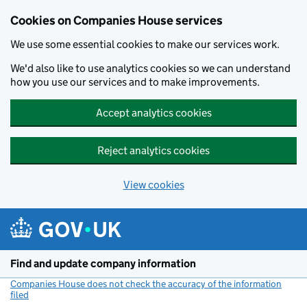
Cookies on Companies House services
We use some essential cookies to make our services work.
We'd also like to use analytics cookies so we can understand
how you use our services and to make improvements.
Accept analytics cookies
Reject analytics cookies
View cookies
Skip to main content
Find and update company information
Companies House does not check the accuracy of the information
filed
(link opens a new window)