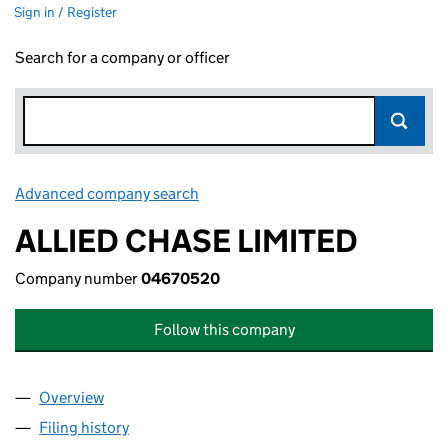
Sign in / Register
Search for a company or officer
Advanced company search
Link opens in new window
ALLIED CHASE LIMITED
Company number
04670520
Follow this company
Overview
Company
for ALLIED CHASE LIMITED (04670520)
Filing history
for ALLIED CHASE LIMITED (04670520)