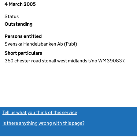
4 March 2005
Status
Outstanding
Persons entitled
Svenska Handelsbanken Ab (Publ)
Short particulars
350 chester road stonall west midlands t/no WM390837.
Tell us what you think of this service
(link opens a new window)
Is there anything wrong with this page?
(link opens a new windo