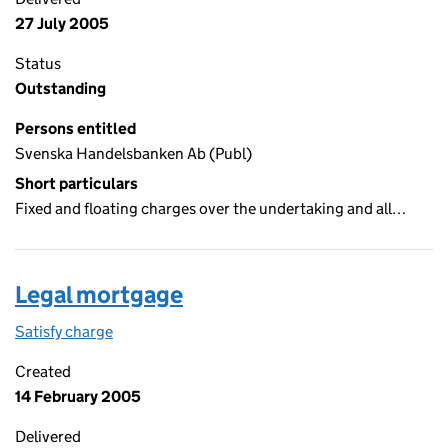
27 July 2005
Status
Outstanding
Persons entitled
Svenska Handelsbanken Ab (Publ)
Short particulars
Fixed and floating charges over the undertaking and all…
Legal mortgage
Satisfy charge
Legal mortgage on the Companies House WebFil
Created
14 February 2005
Delivered