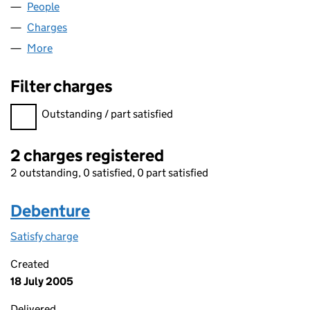
People
for ALLIED CHASE LIMITED (04670520)
Charges
for ALLIED CHASE LIMITED (04670520)
More
for ALLIED CHASE LIMITED (04670520)
Filter charges
Filter charges
Outstanding / part satisfied
2 charges registered
2 outstanding, 0 satisfied, 0 part satisfied
Debenture
Satisfy charge
Debenture on the Companies House WebFiling s
Created
18 July 2005
Delivered