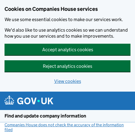
Cookies on Companies House services
We use some essential cookies to make our services work.
We'd also like to use analytics cookies so we can understand
how you use our services and to make improvements.
Accept analytics cookies
Reject analytics cookies
View cookies
Skip to main content
Find and update company information
Companies House does not check the accuracy of the information
filed
(link opens a new window)