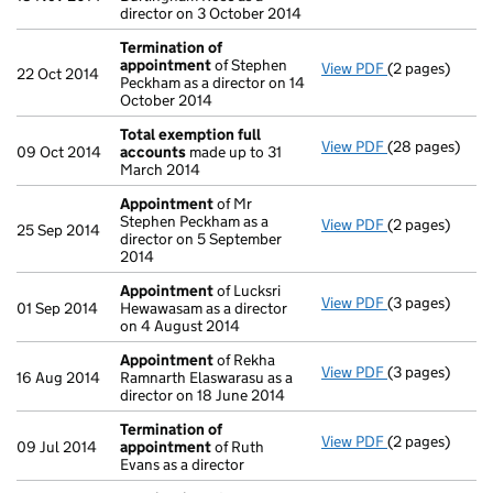
director on 3 October 2014
Termination of
appointment
of Stephen
View PDF
(2 pages)
Termination o
22 Oct 2014
Peckham as a director on 14
October 2014
Total exemption full
View PDF
(28 pages)
Total exempti
09 Oct 2014
accounts
made up to 31
March 2014
Appointment
of Mr
Stephen Peckham as a
View PDF
(2 pages)
Appointment
25 Sep 2014
director on 5 September
2014
Appointment
of Lucksri
View PDF
(3 pages)
Appointment
01 Sep 2014
Hewawasam as a director
on 4 August 2014
Appointment
of Rekha
View PDF
(3 pages)
Appointment
16 Aug 2014
Ramnarth Elaswarasu as a
director on 18 June 2014
Termination of
View PDF
(2 pages)
Termination o
09 Jul 2014
appointment
of Ruth
Evans as a director