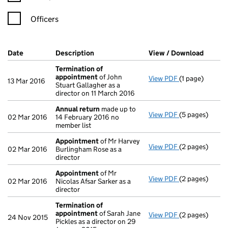
Officers
Company Results (links open in a new window)
Date
(document was filed at Companies House)
Description
(of the document filed at Companies Ho
View / Download
(PDF f
Termination of
appointment
of John
View PDF
(1 page)
Termination o
13 Mar 2016
Stuart Gallagher as a
director on 11 March 2016
Annual return
made up to
View PDF
(5 pages)
Annual return
02 Mar 2016
14 February 2016 no
member list
Appointment
of Mr Harvey
View PDF
(2 pages)
Appointment
02 Mar 2016
Burlingham Rose as a
director
Appointment
of Mr
View PDF
(2 pages)
Appointment
02 Mar 2016
Nicolas Afsar Sarker as a
director
Termination of
appointment
of Sarah Jane
View PDF
(2 pages)
Termination o
24 Nov 2015
Pickles as a director on 29