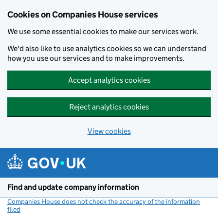
Cookies on Companies House services
We use some essential cookies to make our services work.
We'd also like to use analytics cookies so we can understand
how you use our services and to make improvements.
Accept analytics cookies
Reject analytics cookies
View cookies
Skip to main content
Find and update company information
Companies House does not check the accuracy of the information
filed
(link opens a new window)