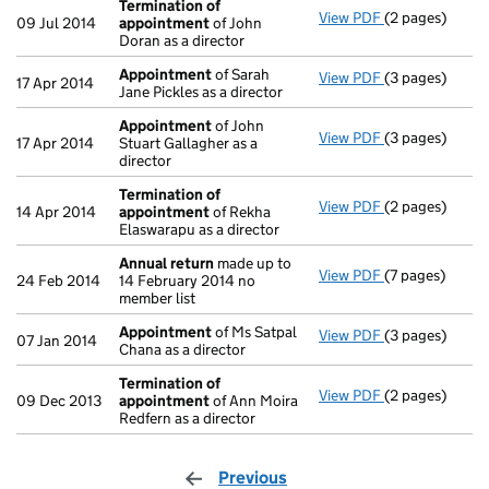
Termination of
View PDF
(2 pages)
Termination o
09 Jul 2014
appointment
of John
Doran as a director
Appointment
of Sarah
View PDF
(3 pages)
Appointment
17 Apr 2014
Jane Pickles as a director
Appointment
of John
View PDF
(3 pages)
Appointment
17 Apr 2014
Stuart Gallagher as a
director
Termination of
View PDF
(2 pages)
Termination o
14 Apr 2014
appointment
of Rekha
Elaswarapu as a director
Annual return
made up to
View PDF
(7 pages)
Annual return
24 Feb 2014
14 February 2014 no
member list
Appointment
of Ms Satpal
View PDF
(3 pages)
Appointment
07 Jan 2014
Chana as a director
Termination of
View PDF
(2 pages)
Termination o
09 Dec 2013
appointment
of Ann Moira
Redfern as a director
Previous
page