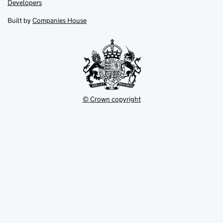
Link
Developers
in
in
opens
new
new
in
Built by
Companies House
tab
tab
new
tab
© Crown copyright