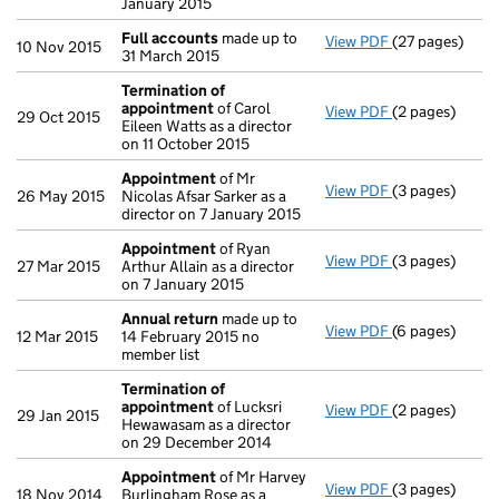
January 2015
Full accounts
made up to
View PDF
(27 pages)
Full accounts
10 Nov 2015
31 March 2015
Termination of
appointment
of Carol
View PDF
(2 pages)
Termination o
29 Oct 2015
Eileen Watts as a director
on 11 October 2015
Appointment
of Mr
View PDF
(3 pages)
Appointment
26 May 2015
Nicolas Afsar Sarker as a
director on 7 January 2015
Appointment
of Ryan
View PDF
(3 pages)
Appointment
27 Mar 2015
Arthur Allain as a director
on 7 January 2015
Annual return
made up to
View PDF
(6 pages)
Annual return
12 Mar 2015
14 February 2015 no
member list
Termination of
appointment
of Lucksri
View PDF
(2 pages)
Termination o
29 Jan 2015
Hewawasam as a director
on 29 December 2014
Appointment
of Mr Harvey
View PDF
(3 pages)
Appointment
18 Nov 2014
Burlingham Rose as a