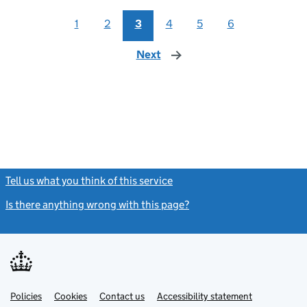
1
2
3
4
5
6
Next
page
Tell us what you think of this service
(link opens a new window)
Is there anything wrong with this page?
(link opens a new windo
Link
Link
Policies
Support links
Cookies
Contact us
Accessibility statement
opens
opens