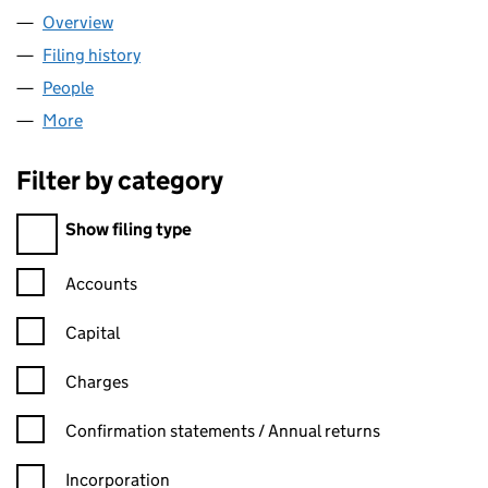
Overview
Company
for AGE UK EALING (04666730)
Filing history
for AGE UK EALING (04666730)
People
for AGE UK EALING (04666730)
More
for AGE UK EALING (04666730)
Filter by category
Filter by category
Show filing type
Confirmation statement filters, selecting an input will reload t
Accounts
Capital
Charges
Confirmation statement filters, selecting an input will reload t
Confirmation statements / Annual returns
Incorporation