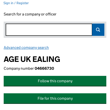
Sign in / Register
Search for a company or officer
Advanced company search
Link opens in new window
AGE UK EALING
Company number
04666730
Follow this company
File for this company