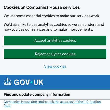
Cookies on Companies House services
We use some essential cookies to make our services work.
We'd also like to use analytics cookies so we can understand
how you use our services and to make improvements.
Accept analytics cookies
Reject analytics cookies
View cookies
Skip to main content
Find and update company information
Companies House does not check the accuracy of the information
filed
(link opens a new window)