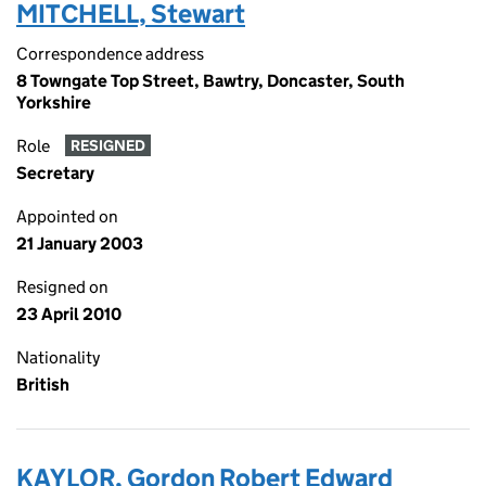
MITCHELL, Stewart
Correspondence address
8 Towngate Top Street, Bawtry, Doncaster, South
Yorkshire
Role
RESIGNED
Secretary
Appointed on
21 January 2003
Resigned on
23 April 2010
Nationality
British
KAYLOR, Gordon Robert Edward