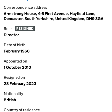
Correspondence address
Armstrong House, 4-6 First Avenue, Hayfield Lane,
Doncaster, South Yorkshire, United Kingdom, DN9 3GA
Role
RESIGNED
Director
Date of birth
February 1960
Appointed on
1 October 2010
Resigned on
28 February 2023
Nationality
British
Country of residence