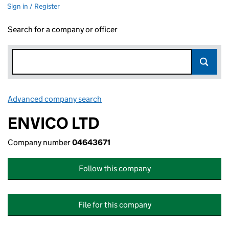
Sign in / Register
Search for a company or officer
Advanced company search
Link opens in new window
ENVICO LTD
Company number
04643671
Follow this company
File for this company