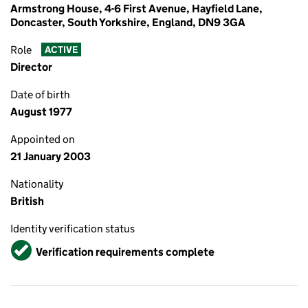
Armstrong House, 4-6 First Avenue, Hayfield Lane,
Doncaster, South Yorkshire, England, DN9 3GA
Role
ACTIVE
Director
Date of birth
August 1977
Appointed on
21 January 2003
Nationality
British
Identity verification status
Verified
Verification requirements complete