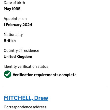
Date of birth
May 1995
Appointed on
1 February 2024
Nationality
British
Country of residence
United Kingdom
Identity verification status
Verified
Verification requirements complete
MITCHELL, Drew
Correspondence address