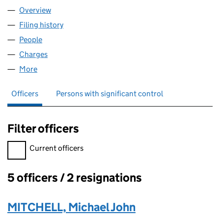
Overview
Company
for ENVICO LTD (04643671)
Filing history
for ENVICO LTD (04643671)
People
for ENVICO LTD (04643671)
Charges
for ENVICO LTD (04643671)
More
for ENVICO LTD (04643671)
Officers
Persons with significant control
Filter officers
Filter officers, selecting an input will reload the page.
Current officers
5 officers / 2 resignations
Officers:
MITCHELL, Michael John