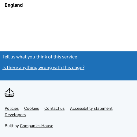
England
Tell us what you think of this service
(link opens a new window)
Is there anything wrong with this page?
(link opens a new windo
Link
Link
Policies
Support links
Cookies
Contact us
Accessibility statement
opens
opens
Link
Developers
in
in
opens
new
new
in
Built by
Companies House
tab
tab
new
tab