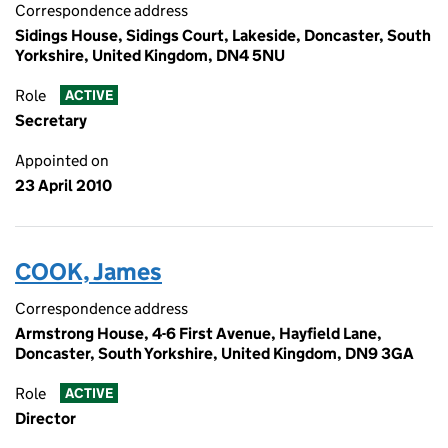
Correspondence address
Sidings House, Sidings Court, Lakeside, Doncaster, South
Yorkshire, United Kingdom, DN4 5NU
Role
ACTIVE
Secretary
Appointed on
23 April 2010
COOK, James
Correspondence address
Armstrong House, 4-6 First Avenue, Hayfield Lane,
Doncaster, South Yorkshire, United Kingdom, DN9 3GA
Role
ACTIVE
Director