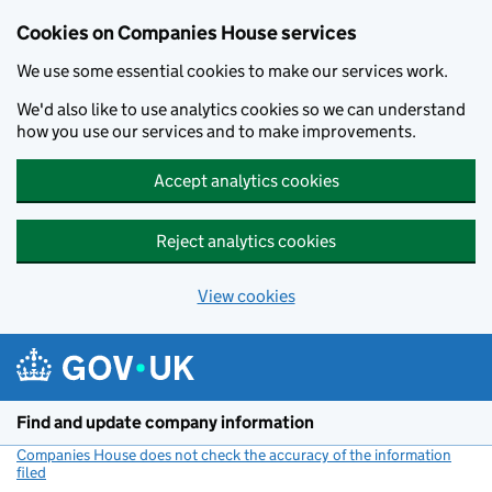
Cookies on Companies House services
We use some essential cookies to make our services work.
We'd also like to use analytics cookies so we can understand
how you use our services and to make improvements.
Accept analytics cookies
Reject analytics cookies
View cookies
Skip to main content
Find and update company information
Companies House does not check the accuracy of the information
filed
(link opens a new window)