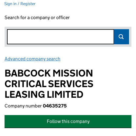
Sign in / Register
Search for a company or officer
Advanced company search
Link opens in new window
BABCOCK MISSION
CRITICAL SERVICES
LEASING LIMITED
Company number
04635275
Follow this company