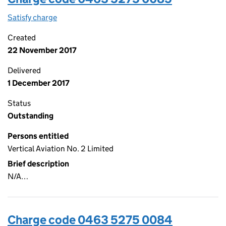
Satisfy charge
0463 5275 0085 on the Companies House WebFi
Created
22 November 2017
Delivered
1 December 2017
Status
Outstanding
Persons entitled
Vertical Aviation No. 2 Limited
Brief description
N/A…
Charge code 0463 5275 0084