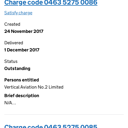
Charge code 0463 5275 0086
Satisfy charge
0463 5275 0086 on the Companies House WebF
Created
24 November 2017
Delivered
1 December 2017
Status
Outstanding
Persons entitled
Vertical Aviation No.2 Limited
Brief description
N/A…
Charge code 0463 5275 0085