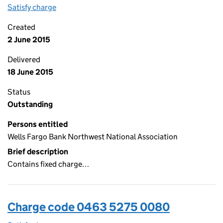
Satisfy charge
0463 5275 0081 on the Companies House WebFi
Created
2 June 2015
Delivered
18 June 2015
Status
Outstanding
Persons entitled
Wells Fargo Bank Northwest National Association
Brief description
Contains fixed charge…
Charge code 0463 5275 0080