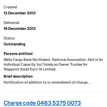
Created
12 December 2013
Delivered
19 December 2013
Status
Outstanding
Persons entitled
Wells Fargo Bank Northwest, National Association, Not in Its
Individual Capacity, but Solely as Owner Trustee for
Waypoint Asset Euro 1A Limited.
Brief description
Notification of addition to or amendment of charge…
Charge code 0463 5275 0073