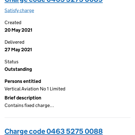
Satisfy charge
0463 5275 0089 on the Companies House WebF
Created
20 May 2021
Delivered
27 May 2021
Status
Outstanding
Persons entitled
Vertical Aviation No 1 Limited
Brief description
Contains fixed charge…
Charge code 0463 5275 0088