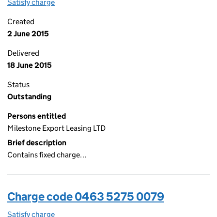
Satisfy charge
0463 5275 0080 on the Companies House WebF
Created
2 June 2015
Delivered
18 June 2015
Status
Outstanding
Persons entitled
Milestone Export Leasing LTD
Brief description
Contains fixed charge…
Charge code 0463 5275 0079
Satisfy charge
0463 5275 0079 on the Companies House WebFi