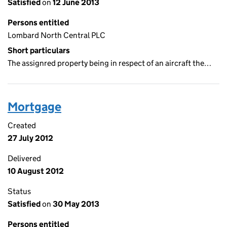
Satisfied
on
12 June 2013
Persons entitled
Lombard North Central PLC
Short particulars
The assignred property being in respect of an aircraft the…
Mortgage
Created
27 July 2012
Delivered
10 August 2012
Status
Satisfied
on
30 May 2013
Persons entitled