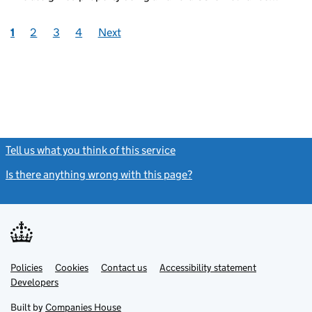
1
2
3
4
Next
Tell us what you think of this service
(link opens a new window)
Is there anything wrong with this page?
(link opens a new windo
Link
Link
Policies
Support links
Cookies
Contact us
Accessibility statement
opens
opens
Link
Developers
in
in
opens
new
new
in
Built by
Companies House
tab
tab