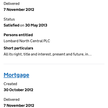
Delivered
7 November 2012
Status
Satisfied
on
30 May 2013
Persons entitled
Lombard North Central PLC
Short particulars
All its right, title and interest, present and future, in…
Mortgage
Created
30 October 2012
Delivered
7 November 2012