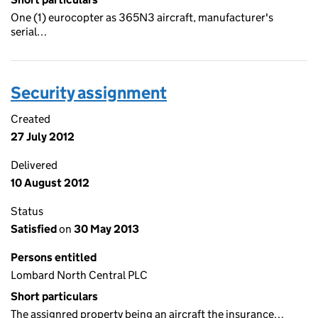
One (1) eurocopter as 365N3 aircraft, manufacturer's
serial…
Security assignment
Created
27 July 2012
Delivered
10 August 2012
Status
Satisfied
on
30 May 2013
Persons entitled
Lombard North Central PLC
Short particulars
The assignred property being an aircraft the insurance…