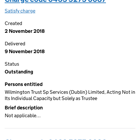
Satisfy charge
0463 5275 0087 on the Companies House WebFi
Created
2 November 2018
Delivered
9 November 2018
Status
Outstanding
Persons entitled
Wilmington Trust Sp Services (Dublin) Limited, Acting Not in
Its Individual Capacity but Solely as Trustee
Brief description
Not applicable…