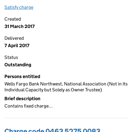
Satisfy charge
0463 5275 0084 on the Companies House WebF
Created
31 March 2017
Delivered
7 April 2017
Status
Outstanding
Persons entitled
Wells Fargo Bank Northwest, National Association (Not in Its
Individual Capacity but Solely as Owner Trustee)
Brief description
Contains fixed charge…
Charge code 0463 5275 0083