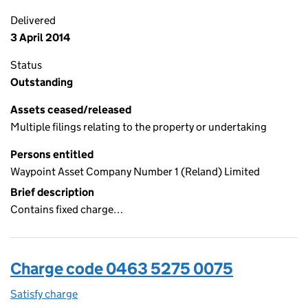
Delivered
3 April 2014
Status
Outstanding
Assets ceased/released
Multiple filings relating to the property or undertaking
Persons entitled
Waypoint Asset Company Number 1 (Reland) Limited
Brief description
Contains fixed charge…
Charge code 0463 5275 0075
Satisfy charge
0463 5275 0075 on the Companies House WebFi