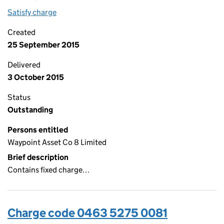
Satisfy charge
0463 5275 0082 on the Companies House WebF
Created
25 September 2015
Delivered
3 October 2015
Status
Outstanding
Persons entitled
Waypoint Asset Co 8 Limited
Brief description
Contains fixed charge…
Charge code 0463 5275 0081