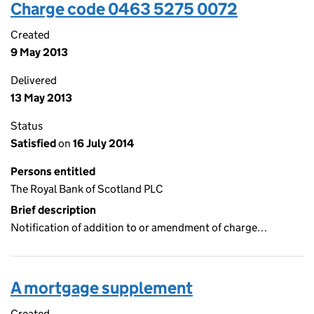
Charge code 0463 5275 0072
Created
9 May 2013
Delivered
13 May 2013
Status
Satisfied
on
16 July 2014
Persons entitled
The Royal Bank of Scotland PLC
Brief description
Notification of addition to or amendment of charge…
A mortgage supplement
Created