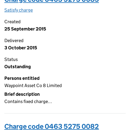
Satisfy charge
0463 5275 0083 on the Companies House WebF
Created
25 September 2015
Delivered
3 October 2015
Status
Outstanding
Persons entitled
Waypoint Asset Co 8 Limited
Brief description
Contains fixed charge…
Charge code 0463 5275 0082