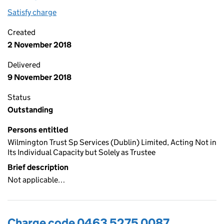
Satisfy charge
0463 5275 0088 on the Companies House WebF
Created
2 November 2018
Delivered
9 November 2018
Status
Outstanding
Persons entitled
Wilmington Trust Sp Services (Dublin) Limited, Acting Not in
Its Individual Capacity but Solely as Trustee
Brief description
Not applicable…
Charge code 0463 5275 0087