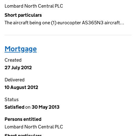
Lombard North Central PLC
Short particulars
The aircraft being one (1) eurocopter AS365N3 aircraft…
Mortgage
Created
27 July 2012
Delivered
10 August 2012
Status
Satisfied
on
30 May 2013
Persons entitled
Lombard North Central PLC
Short particulars