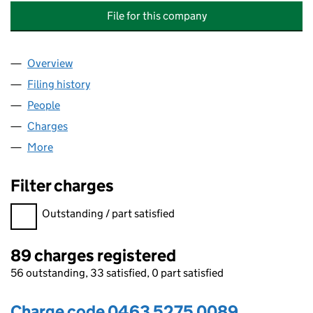
File for this company
Overview
Company
for BABCOCK MISSION CRITICAL SERVICES LEA
Filing history
for BABCOCK MISSION CRITICAL SERVICES 
People
for BABCOCK MISSION CRITICAL SERVICES LEASI
Charges
for BABCOCK MISSION CRITICAL SERVICES LEA
More
for BABCOCK MISSION CRITICAL SERVICES LEASIN
Filter charges
Filter charges
Outstanding / part satisfied
89 charges registered
56 outstanding, 33 satisfied, 0 part satisfied
Charge code 0463 5275 0089