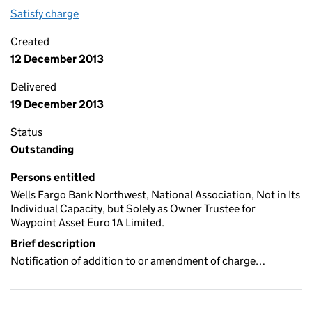
Satisfy charge
0463 5275 0073 on the Companies House WebFi
Created
12 December 2013
Delivered
19 December 2013
Status
Outstanding
Persons entitled
Wells Fargo Bank Northwest, National Association, Not in Its
Individual Capacity, but Solely as Owner Trustee for
Waypoint Asset Euro 1A Limited.
Brief description
Notification of addition to or amendment of charge…