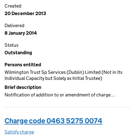
Created
20 December 2013
Delivered
8 January 2014
Status
Outstanding
Persons entitled
Wilmington Trust Sp Services (Dublin) Limited (Not in Its
Individual Capacity but Solely as Initial Trustee)
Brief description
Notification of addition to or amendment of charge…
Charge code 0463 5275 0074
Satisfy charge
0463 5275 0074 on the Companies House WebFi