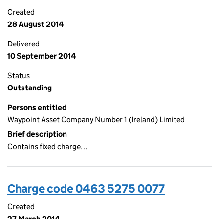
Created
28 August 2014
Delivered
10 September 2014
Status
Outstanding
Persons entitled
Waypoint Asset Company Number 1 (Ireland) Limited
Brief description
Contains fixed charge…
Charge code 0463 5275 0077
Created
27 March 2014