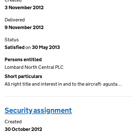
3 November 2012
Delivered
9 November 2012
Status
Satisfied
on
30 May 2013
Persons entitled
Lombard North Central PLC
Short particulars
All right title and interest in and to the aircraft- agusta…
Security assignment
Created
30 October 2012