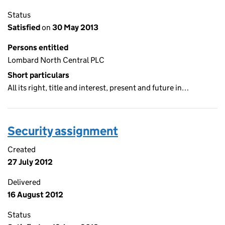
Status
Satisfied
on
30 May 2013
Persons entitled
Lombard North Central PLC
Short particulars
All its right, title and interest, present and future in…
Security assignment
Created
27 July 2012
Delivered
16 August 2012
Status