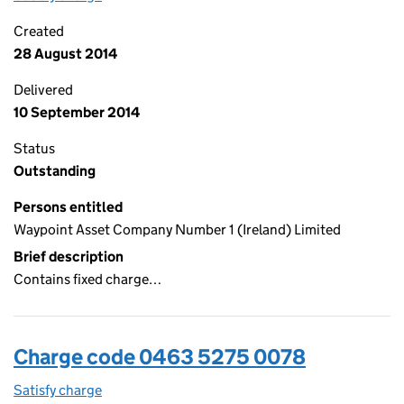
Created
28 August 2014
Delivered
10 September 2014
Status
Outstanding
Persons entitled
Waypoint Asset Company Number 1 (Ireland) Limited
Brief description
Contains fixed charge…
Charge code 0463 5275 0078
Satisfy charge
0463 5275 0078 on the Companies House WebFi