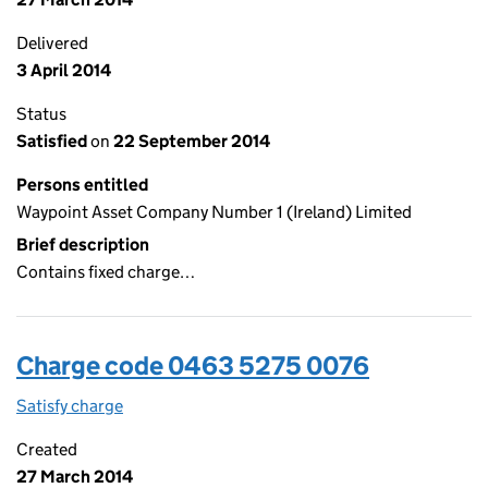
Delivered
3 April 2014
Status
Satisfied
on
22 September 2014
Persons entitled
Waypoint Asset Company Number 1 (Ireland) Limited
Brief description
Contains fixed charge…
Charge code 0463 5275 0076
Satisfy charge
0463 5275 0076 on the Companies House WebFi
Created
27 March 2014