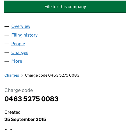
File for this company
Overview
Company
for BABCOCK MISSION CRITICAL SERVICES LEA
Filing history
for BABCOCK MISSION CRITICAL SERVICES 
People
for BABCOCK MISSION CRITICAL SERVICES LEASI
Charges
for BABCOCK MISSION CRITICAL SERVICES LEA
More
for BABCOCK MISSION CRITICAL SERVICES LEASIN
Charges
Charge code 0463 5275 0083
Charge code
0463 5275 0083
Created
25 September 2015