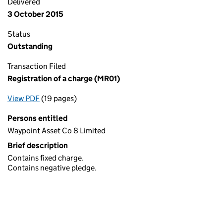
Delivered
3 October 2015
Status
Outstanding
Transaction Filed
Registration of a charge (MR01)
View PDF
(19 pages)
for Registration of a charge (MR01)
Persons entitled
Waypoint Asset Co 8 Limited
Brief description
Contains fixed charge.
Contains negative pledge.