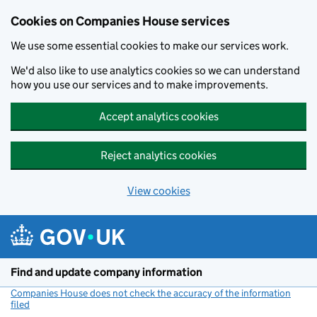
Cookies on Companies House services
We use some essential cookies to make our services work.
We'd also like to use analytics cookies so we can understand
how you use our services and to make improvements.
Accept analytics cookies
Reject analytics cookies
View cookies
Skip to main content
Find and update company information
Companies House does not check the accuracy of the information
filed
(link opens a new window)