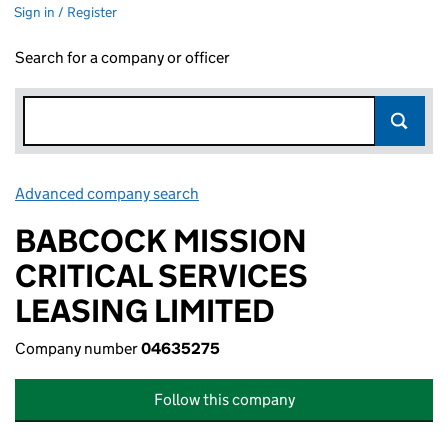
Sign in / Register
Search for a company or officer
Advanced company search
Link opens in new window
BABCOCK MISSION
CRITICAL SERVICES
LEASING LIMITED
Company number
04635275
Follow this company