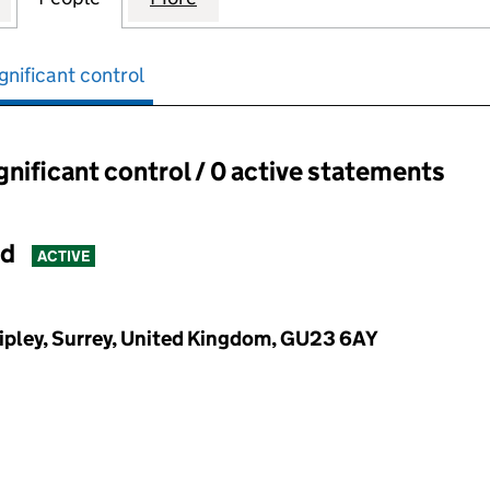
gnificant control
ignificant control / 0 active statements
ant control:
ed
ACTIVE
Ripley, Surrey, United Kingdom, GU23 6AY