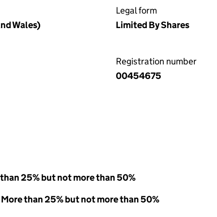
Legal form
nd Wales)
Limited By Shares
Registration number
00454675
 than 25% but not more than 50%
 - More than 25% but not more than 50%