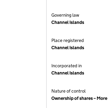
Governing law
Channel Islands
Place registered
Channel Islands
Incorporated in
Channel Islands
Nature of control
Ownership of shares – More