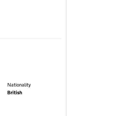
Nationality
British