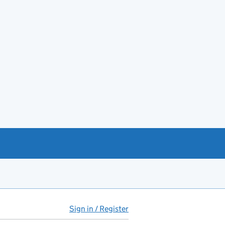
Sign in / Register