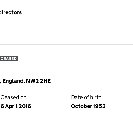
directors
CEASED
n, England, NW2 2HE
Ceased on
Date of birth
6 April 2016
October 1953