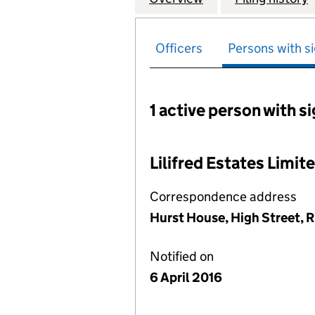
Officers
Persons with si
1 active person with s
Persons with signific
Lilifred Estates Limit
Correspondence address
Hurst House, High Street, 
Notified on
6 April 2016