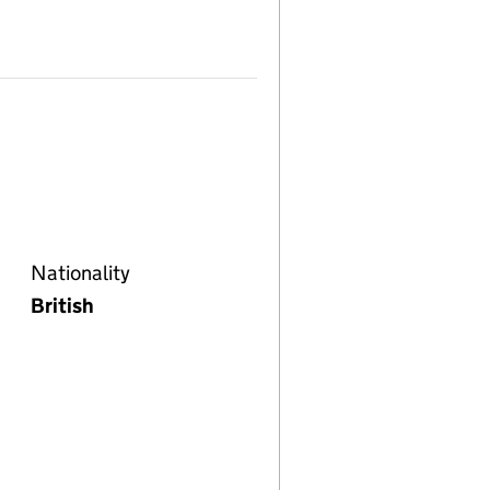
Nationality
British