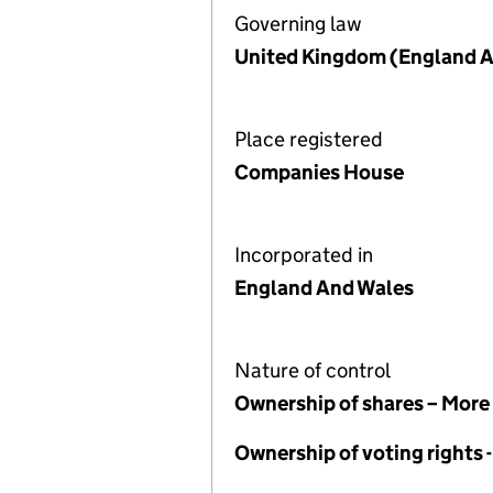
Governing law
United Kingdom (England A
Place registered
Companies House
Incorporated in
England And Wales
Nature of control
Ownership of shares – More
Ownership of voting rights