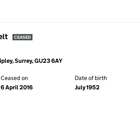
elt
CEASED
ipley, Surrey, GU23 6AY
Ceased on
Date of birth
6 April 2016
July 1952