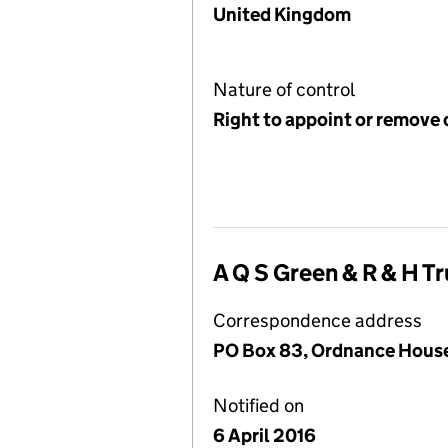
United Kingdom
Nature of control
Right to appoint or remove 
A Q S Green & R & H Tr
Correspondence address
PO Box 83, Ordnance House, 
Notified on
6 April 2016