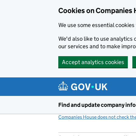
Cookies on Companies 
We use some essential cookies 
We'd also like to use analytic
our services and to make impr
Accept analytics cookies
Skip to main content
Find and update company inf
Companies House does not check the 