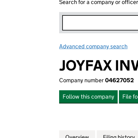
Search for a company or office
Advanced company search
Lin
JOYFAX IN
Company number
04627052
Follow this company
File f
Overview
Company
for JOYFAX INVE
Filing history