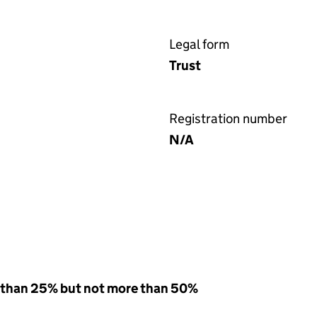
Legal form
Trust
Registration number
N/A
 than 25% but not more than 50%