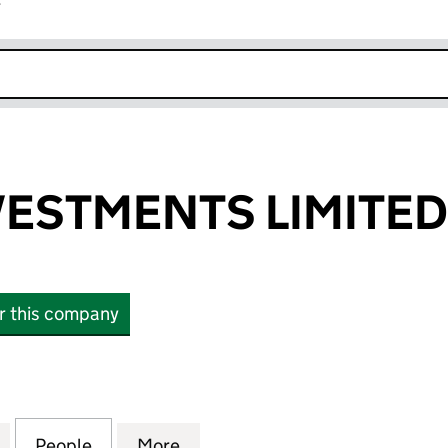
r
k opens in new window
VESTMENTS LIMITED
or this company
STMENTS LIMITED (04627052)
for JOYFAX INVESTMENTS LIMITED (04627052)
People
for JOYFAX INVESTMENTS LIMITED (046
More
for JOYFAX INVESTMENTS LIM