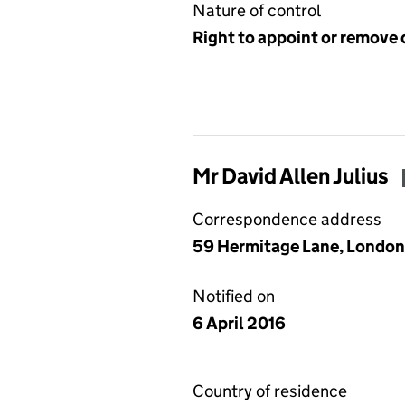
Nature of control
Right to appoint or remove 
Mr David Allen Julius
Correspondence address
59 Hermitage Lane, Londo
Notified on
6 April 2016
Country of residence