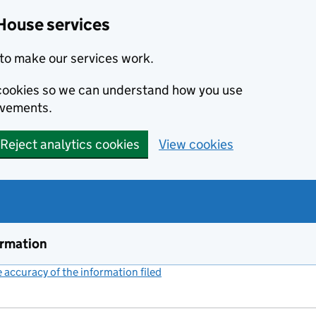
House services
to make our services work.
s cookies so we can understand how you use
ovements.
Reject analytics cookies
View cookies
ormation
accuracy of the information filed
(link opens a new window)