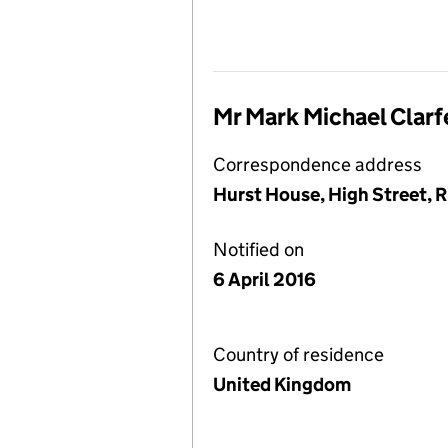
Mr Mark Michael Clarf
Correspondence address
Hurst House, High Street, R
Notified on
6 April 2016
Country of residence
United Kingdom