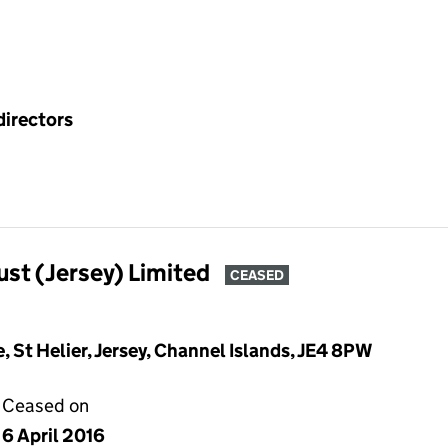
directors
ust (Jersey) Limited
CEASED
St Helier, Jersey, Channel Islands, JE4 8PW
Ceased on
6 April 2016