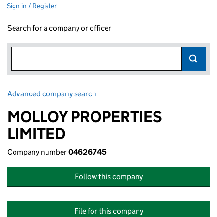
Sign in / Register
Search for a company or officer
Advanced company search
Link opens in new window
MOLLOY PROPERTIES
LIMITED
Company number
04626745
Follow this company
File for this company