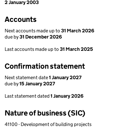
2 January 2003
Accounts
Next accounts made up to
31 March 2026
due by
31 December 2026
Last accounts made up to
31 March 2025
Confirmation statement
Next statement date
1 January 2027
due by
15 January 2027
Last statement dated
1 January 2026
Nature of business (SIC)
41100 - Development of building projects