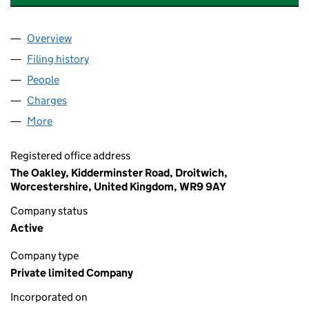
Overview
Company
for MOLLOY PROPERTIES LIMITED (04626745)
Filing history
for MOLLOY PROPERTIES LIMITED (0462674
People
for MOLLOY PROPERTIES LIMITED (04626745)
Charges
for MOLLOY PROPERTIES LIMITED (04626745)
More
for MOLLOY PROPERTIES LIMITED (04626745)
Registered office address
The Oakley, Kidderminster Road, Droitwich,
Worcestershire, United Kingdom, WR9 9AY
Company status
Active
Company type
Private limited Company
Incorporated on