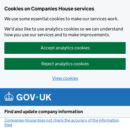
Cookies on Companies House services
We use some essential cookies to make our services work.
We'd also like to use analytics cookies so we can understand
how you use our services and to make improvements.
Accept analytics cookies
Reject analytics cookies
View cookies
Skip to main content
Find and update company information
Companies House does not check the accuracy of the information
filed
(link opens a new window)