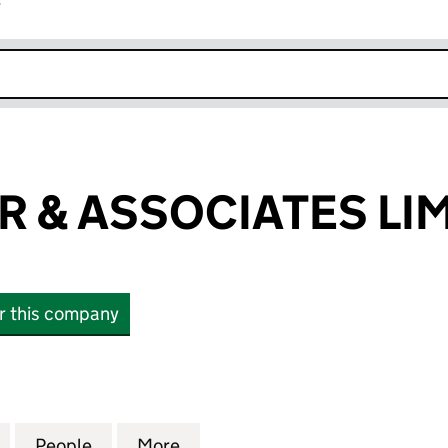
r
k opens in new window
R & ASSOCIATES LI
or this company
& ASSOCIATES LIMITED (04622008)
for AMG FISHER & ASSOCIATES LIMITED (04622008)
People
for AMG FISHER & ASSOCIATES LIMITED
More
for AMG FISHER & ASSOCIATE