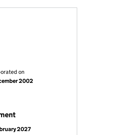
porated on
cember 2002
ement
ebruary 2027