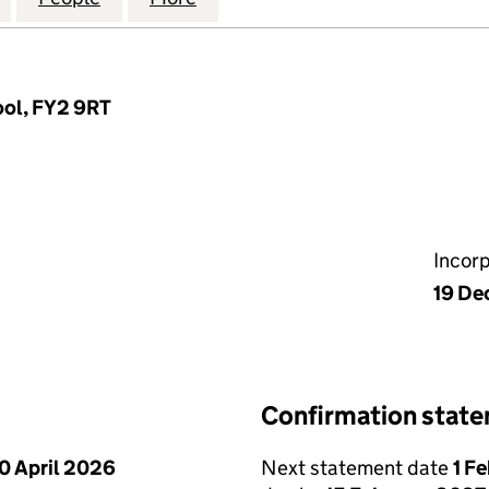
ool, FY2 9RT
Incor
19 De
Confirmation stat
0 April 2026
Next statement date
1 F