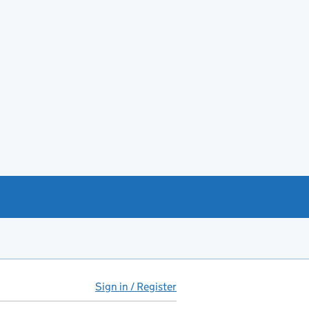
Sign in / Register