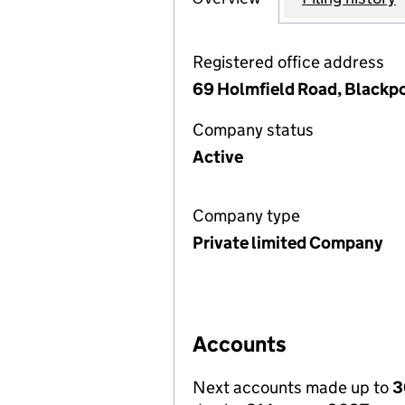
Registered office address
69 Holmfield Road, Blackp
Company status
Active
Company type
Private limited Company
Accounts
Next accounts made up to
3