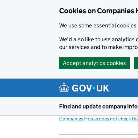
Cookies on Companies 
We use some essential cookies 
We'd also like to use analytic
our services and to make impr
Accept analytics cookies
Skip to main content
Find and update company inf
Companies House does not check the 