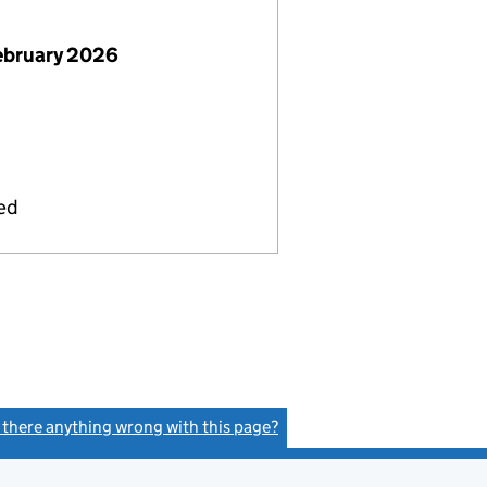
ebruary 2026
ied
s there anything wrong with this page?
(link opens a new window)