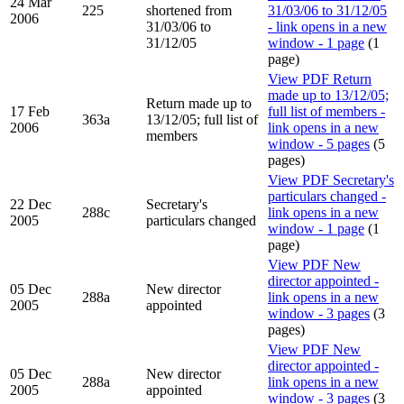
24 Mar
225
shortened from
31/03/06 to 31/12/05
2006
31/03/06 to
- link opens in a new
31/12/05
window - 1 page
(1
page)
View PDF
Return
made up to 13/12/05;
Return made up to
17 Feb
full list of members -
363a
13/12/05; full list of
2006
link opens in a new
members
window - 5 pages
(5
pages)
View PDF
Secretary's
particulars changed -
22 Dec
Secretary's
288c
link opens in a new
2005
particulars changed
window - 1 page
(1
page)
View PDF
New
director appointed -
05 Dec
New director
288a
link opens in a new
2005
appointed
window - 3 pages
(3
pages)
View PDF
New
director appointed -
05 Dec
New director
288a
link opens in a new
2005
appointed
window - 3 pages
(3