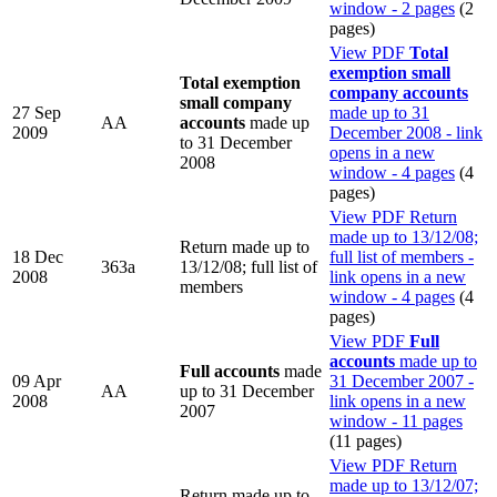
window - 2 pages
(2
pages)
View PDF
Total
exemption small
Total exemption
company accounts
small company
27 Sep
made up to 31
AA
accounts
made up
2009
December 2008 - link
to 31 December
opens in a new
2008
window - 4 pages
(4
pages)
View PDF
Return
made up to 13/12/08;
Return made up to
18 Dec
full list of members -
363a
13/12/08; full list of
2008
link opens in a new
members
window - 4 pages
(4
pages)
View PDF
Full
accounts
made up to
Full accounts
made
09 Apr
31 December 2007 -
AA
up to 31 December
2008
link opens in a new
2007
window - 11 pages
(11 pages)
View PDF
Return
made up to 13/12/07;
Return made up to