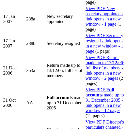
page)
View PDF
New
secretary appointed -
17 Jan
New secretary
288a
link opens in a new
2007
appointed
window - 1 page
(1
page)
View PDF
Secretary
17 Jan
resigned - link opens
288b
Secretary resigned
2007
in a new window - 1
page
(1 page)
View PDF
Return
made up to 13/12/06;
Return made up to
21 Dec
full list of members -
363a
13/12/06; full list of
2006
link opens in a new
members
window - 2 pages
(2
pages)
View PDF
Full
accounts
made up to
Full accounts
made
31 Oct
31 December 2005 -
AA
up to 31 December
2006
link opens in a new
2005
window - 12 pages
(12 pages)
View PDF
Director's
particulars changed -