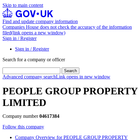
Skip to main content
Find and update company information
Companies House does not check the accuracy of the information
filed
(link opens a new window)
Sign in / Register
Sign in / Register
Search for a company or officer
Search
Advanced company search
Link opens in new window
PEOPLE GROUP PROPERTY
LIMITED
Company number
04617384
Follow this company
Company
Overview
for PEOPLE GROUP PROPERTY