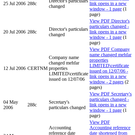
Director's particulars
25 Jul 2006
288c
link opens in a new
changed
window - 1 page
(1
page)
View PDF
Director's
particulars changed -
Director's particulars
20 Jul 2006
288c
link opens in a new
changed
window - 1 page
(1
page)
View PDF
Company
name changed mehfar
Company name
properties
changed mehfar
LIMITED\certificate
12 Jul 2006
CERTNM
properties
issued on 12/07/06 -
LIMITED\certificate
link opens in a new
issued on 12/07/06
window - 2 pages
(2
pages)
View PDF
Secretary's
particulars changed -
04 May
Secretary's
288c
link opens in a new
2006
particulars changed
window - 1 page
(1
page)
View PDF
Accounting
Accounting reference
reference date
date shortened from