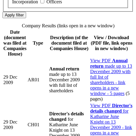
Incorporation
Officers
Company Results (links open in a new window)
Date
(document
Description
(of the
View / Download
was filed at
Type
document filed at
(PDF file, link opens
Companies
Companies House)
in new window)
House)
View PDF
Annual
return
made up to 13
Annual return
December 2009 with
made up to 13
29 Dec
full list of
AR01
December 2009
2009
shareholders - link
with full list of
opens in a new
shareholders
window - 5 pages
(5
pages)
View PDF
Director's
details changed
for
Director's details
Katharine June
changed
for
29 Dec
Knight on 13
CH01
Katharine June
2009
December 2009 - link
Knight on 13
opens in a new
December 2009