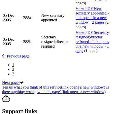
pages)
View PDF
New
secretary appointed -
05 Dec
New secretary
288a
link opens in a new
2005
appointed
window - 2 pages
(2
pages)
View PDF
Secretary
Secretary
resigned;director
05 Dec
288b
resigned;director
resigned - link opens
2005
resigned
in a new window - 1
page
(1 page)
Previous
page
1
2
3
Next
page
Tell us what you think of this service
(link opens a new window)
Is
there anything wrong with this page?
(link opens a new window)
Support links