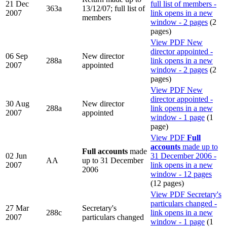
21 Dec
full list of members -
363a
13/12/07; full list of
2007
link opens in a new
members
window - 2 pages
(2
pages)
View PDF
New
director appointed -
06 Sep
New director
288a
link opens in a new
2007
appointed
window - 2 pages
(2
pages)
View PDF
New
director appointed -
30 Aug
New director
288a
link opens in a new
2007
appointed
window - 1 page
(1
page)
View PDF
Full
accounts
made up to
Full accounts
made
02 Jun
31 December 2006 -
AA
up to 31 December
2007
link opens in a new
2006
window - 12 pages
(12 pages)
View PDF
Secretary's
particulars changed -
27 Mar
Secretary's
288c
link opens in a new
2007
particulars changed
window - 1 page
(1