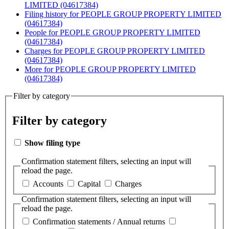
LIMITED (04617384)
Filing history
for PEOPLE GROUP PROPERTY LIMITED
(04617384)
People
for PEOPLE GROUP PROPERTY LIMITED
(04617384)
Charges
for PEOPLE GROUP PROPERTY LIMITED
(04617384)
More
for PEOPLE GROUP PROPERTY LIMITED
(04617384)
Filter by category
Filter by category
Show filing type
Confirmation statement filters, selecting an input will
reload the page.
Accounts
Capital
Charges
Confirmation statement filters, selecting an input will
reload the page.
Confirmation statements / Annual returns