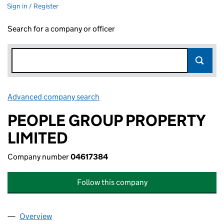
Sign in / Register
Search for a company or officer
Advanced company search
Link opens in new window
PEOPLE GROUP PROPERTY
LIMITED
Company number
04617384
Follow this company
Overview
Company
for PEOPLE GROUP PROPERTY LIMITED (046173