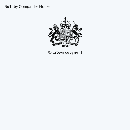
opens
new
new
in
Built by
Companies House
tab
tab
new
tab
© Crown copyright