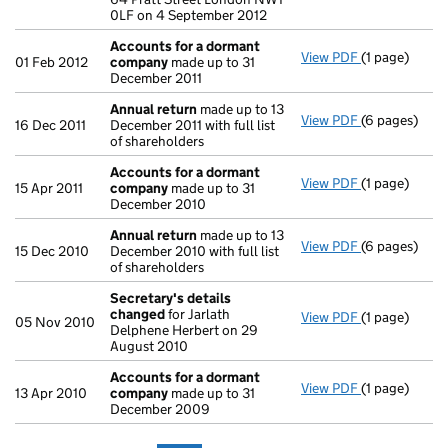
0LF on 4 September 2012
Accounts for a dormant
View PDF
(1 page)
Accounts fo
01 Feb 2012
company
made up to 31
December 2011
Annual return
made up to 13
View PDF
(6 pages)
Annual retur
16 Dec 2011
December 2011 with full list
of shareholders
Accounts for a dormant
View PDF
(1 page)
Accounts fo
15 Apr 2011
company
made up to 31
December 2010
Annual return
made up to 13
View PDF
(6 pages)
Annual retur
15 Dec 2010
December 2010 with full list
of shareholders
Secretary's details
changed
for Jarlath
View PDF
(1 page)
Secretary's 
05 Nov 2010
Delphene Herbert on 29
August 2010
Accounts for a dormant
View PDF
(1 page)
Accounts fo
13 Apr 2010
company
made up to 31
December 2009