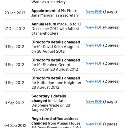
Wade as a secretary
Appointment
of Ms Eloise
View PDF
(1 page)
Appointmen
23 Jan 2013
Jane Mangan as a secretary
Annual return
made up to 13
View PDF
(4 pages)
Annual retur
17 Dec 2012
December 2012 with full list
of shareholders
Director's details changed
View PDF
(2 pages)
Director's d
11 Sep 2012
for Mr David Keith Vaughan
on 28 August 2012
Director's details changed
View PDF
(2 pages)
Director's d
11 Sep 2012
for Mr Stephen Gerard
Pycroft on 28 August 2012
Director's details changed
View PDF
(2 pages)
Director's d
11 Sep 2012
for Katharine June Knight on
28 August 2012
Secretary's details
changed
for Jarlath
View PDF
(1 page)
Secretary's 
11 Sep 2012
Delphene Wade on 28
August 2012
Registered office address
changed
from Atelier House
View PDF
(1 page)
Registered 
04 Sep 2012
64 Pratt Street London NW1