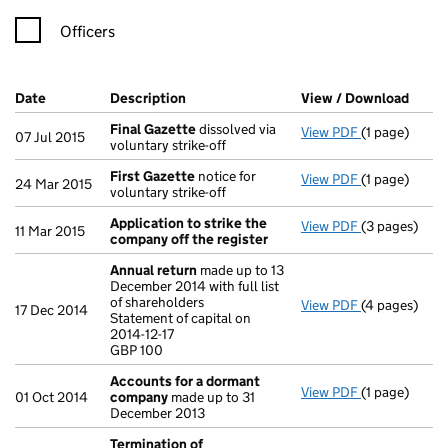
Officers
Company Results (links open in a new window)
Date
(document was filed at Companies House)
Description
(of the document filed at Companies Ho
View / Download
(PDF 
Final Gazette
dissolved via
View PDF
(1 page)
Final Gazett
07 Jul 2015
voluntary strike-off
First Gazette
notice for
View PDF
(1 page)
First Gazett
24 Mar 2015
voluntary strike-off
Application to strike the
View PDF
(3 pages)
Application 
11 Mar 2015
company off the register
Annual return
made up to 13
December 2014 with full list
of shareholders
View PDF
(4 pages)
Annual retur
17 Dec 2014
Statement of capital on
Statement of c
2014-12-17
GBP 100
GBP 100
- link opens i
Accounts for a dormant
View PDF
(1 page)
Accounts fo
01 Oct 2014
company
made up to 31
December 2013
Termination of