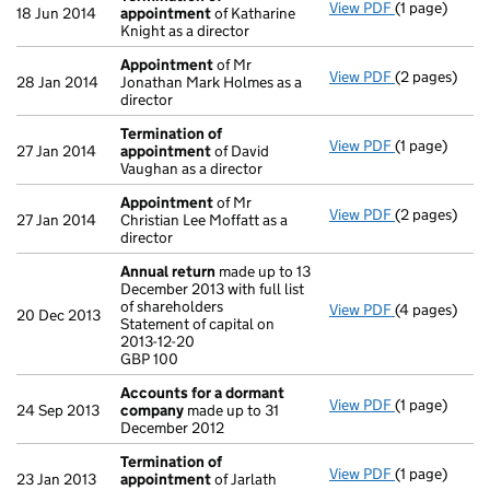
View PDF
(1 page)
Termination
18 Jun 2014
appointment
of Katharine
Knight as a director
Appointment
of Mr
View PDF
(2 pages)
Appointmen
28 Jan 2014
Jonathan Mark Holmes as a
director
Termination of
View PDF
(1 page)
Termination
27 Jan 2014
appointment
of David
Vaughan as a director
Appointment
of Mr
View PDF
(2 pages)
Appointmen
27 Jan 2014
Christian Lee Moffatt as a
director
Annual return
made up to 13
December 2013 with full list
of shareholders
View PDF
(4 pages)
Annual retur
20 Dec 2013
Statement of capital on
Statement of 
2013-12-20
GBP 100
GBP 100
- link opens i
Accounts for a dormant
View PDF
(1 page)
Accounts fo
24 Sep 2013
company
made up to 31
December 2012
Termination of
View PDF
(1 page)
Termination
23 Jan 2013
appointment
of Jarlath