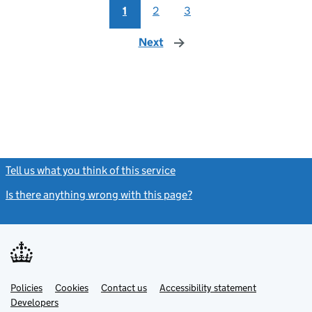
1
2
3
Next
page
Tell us what you think of this service
(link opens a new window)
Is there anything wrong with this page?
(link opens a new windo
Link
Link
Policies
Support links
Cookies
Contact us
Accessibility statement
opens
opens
Link
Developers
in
in