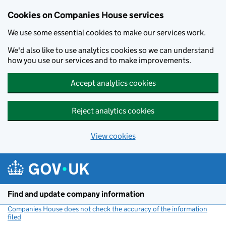
Cookies on Companies House services
We use some essential cookies to make our services work.
We'd also like to use analytics cookies so we can understand
how you use our services and to make improvements.
Accept analytics cookies
Reject analytics cookies
View cookies
Skip to main content
Find and update company information
Companies House does not check the accuracy of the information
filed
(link opens a new window)