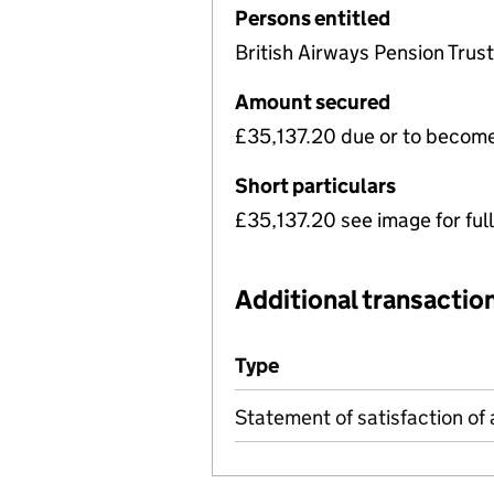
Persons entitled
British Airways Pension Trus
Amount secured
£35,137.20 due or to becom
Short particulars
£35,137.20 see image for full
Additional transaction
Additional transactions file
Type
(of transaction)
Statement of satisfaction of 