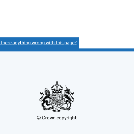
s there anything wrong with this page?
(link opens a new window)
© Crown copyright