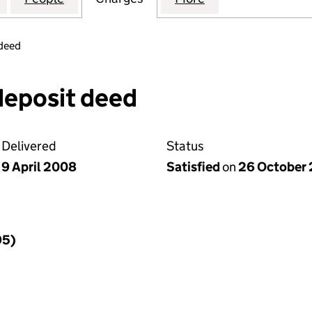
 deed
deposit deed
Delivered
Status
9 April 2008
Satisfied
on
26 October 
95)
f a charge (395)