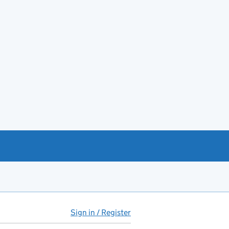
Sign in / Register