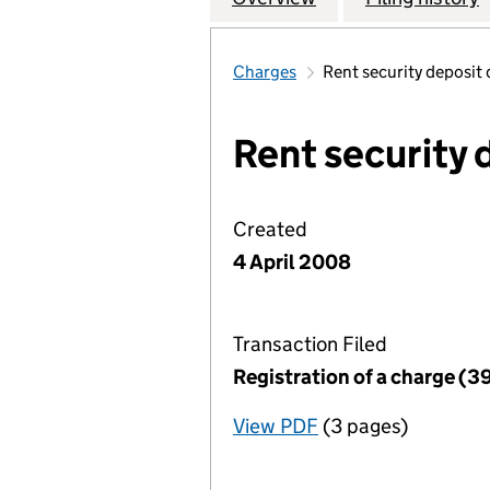
Charges
Rent security deposit
Rent security 
Created
4 April 2008
Transaction Filed
Registration of a charge (3
View PDF
(3 pages)
for Registration o