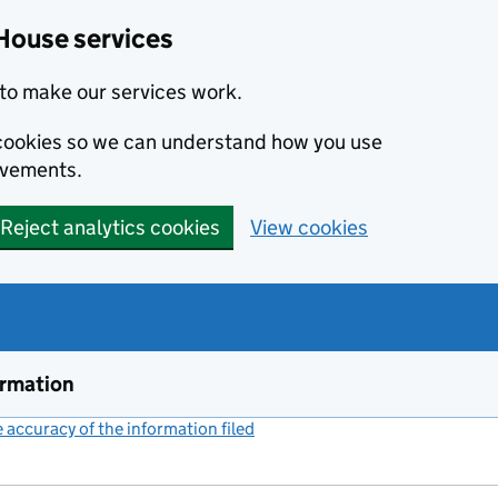
House services
to make our services work.
s cookies so we can understand how you use
ovements.
Reject analytics cookies
View cookies
ormation
accuracy of the information filed
(link opens a new window)