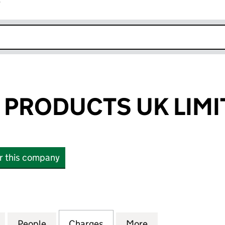
r
k opens in new window
PRODUCTS UK LIMI
or this company
ODUCTS UK LIMITED (04616240)
for TANDBERG PRODUCTS UK LIMITED (04616240)
People
for TANDBERG PRODUCTS UK LIMITED (
Charges
for TANDBERG PRODUCTS U
More
for TANDBERG P