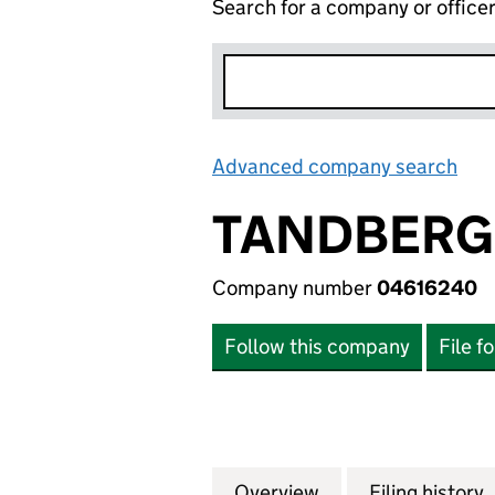
Search for a company or office
Advanced company search
Lin
TANDBERG 
Company number
04616240
Follow this company
File f
Overview
Company
for TANDBERG PR
Filing history