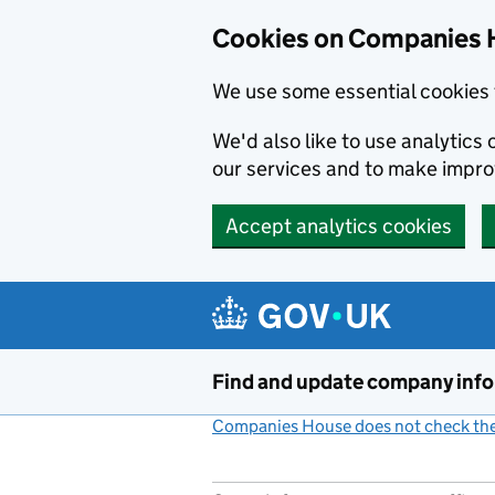
Cookies on Companies 
We use some essential cookies 
We'd also like to use analytic
our services and to make impr
Accept analytics cookies
Skip to main content
Find and update company inf
Companies House does not check the 