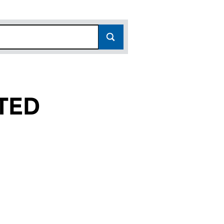
TED
04616240)
K LIMITED (04616240)
RODUCTS UK LIMITED (04616240)