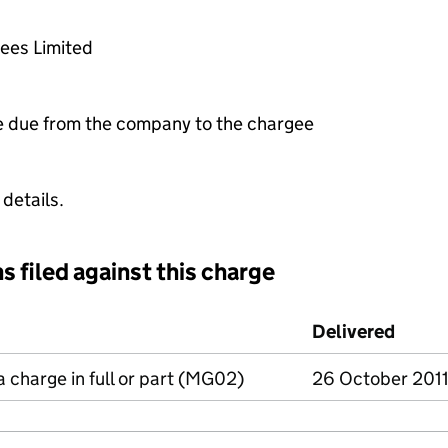
tees Limited
e due from the company to the chargee
 details.
s filed against this charge
d against this charge (PDF links open in a new window)
Delivered
(to C
a charge in full or part (MG02)
26 October 201