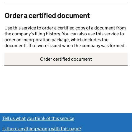
Order a certified document
Use this service to order a certified copy of a document from
the company's filing history. You can also use this service to
order an incorporation package, which includes the
documents that were issued when the company was formed.
Order certified document
Tell us what you think of this service
(link opens a new window)
Is there anything wrong with this page?
(link opens a new windo