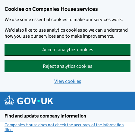
Cookies on Companies House services
We use some essential cookies to make our services work.
We'd also like to use analytics cookies so we can understand
how you use our services and to make improvements.
Accept analytics cookies
Reject analytics cookies
View cookies
Skip to main content
Find and update company information
Companies House does not check the accuracy of the information
filed
(link opens a new window)