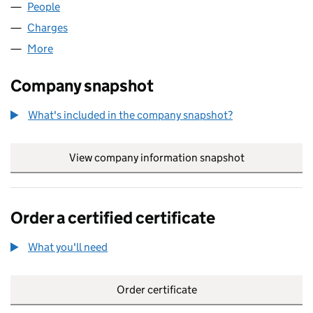
People
for CO-EFFICIENT (GB) LIMITED (04615334)
Charges
for CO-EFFICIENT (GB) LIMITED (04615334)
More
for CO-EFFICIENT (GB) LIMITED (04615334)
Company snapshot
What's included in the company snapshot?
View company information snapshot
link opens in
Order a certified certificate
What you'll need
to order a certified certificate
Order certificate