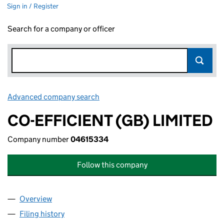
Sign in / Register
Search for a company or officer
Advanced company search
Link opens in new window
CO-EFFICIENT (GB) LIMITED
Company number
04615334
Follow this company
Overview
Company
for CO-EFFICIENT (GB) LIMITED (04615334)
Filing history
for CO-EFFICIENT (GB) LIMITED (04615334)