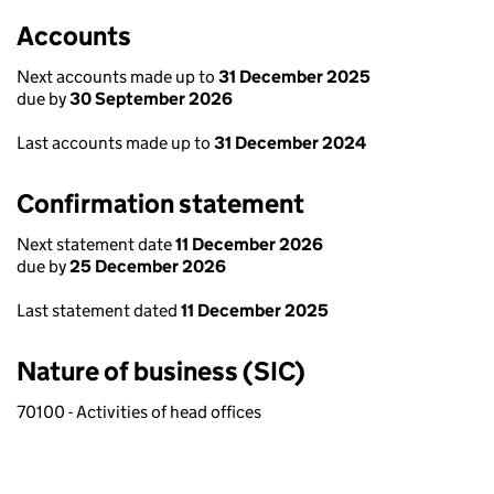
Accounts
Next accounts made up to
31 December 2025
due by
30 September 2026
Last accounts made up to
31 December 2024
Confirmation statement
Next statement date
11 December 2026
due by
25 December 2026
Last statement dated
11 December 2025
Nature of business (SIC)
70100 - Activities of head offices