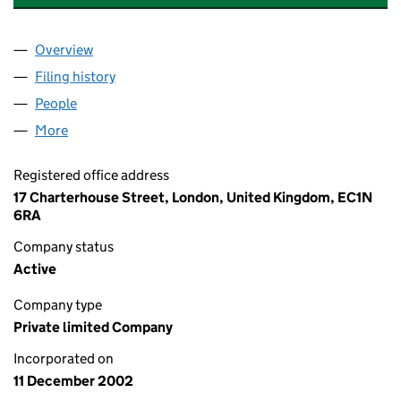
Overview
Company
for ANGLO AMERICAN CMC HOLDINGS LIMITED
Filing history
for ANGLO AMERICAN CMC HOLDINGS LIMI
People
for ANGLO AMERICAN CMC HOLDINGS LIMITED (
More
for ANGLO AMERICAN CMC HOLDINGS LIMITED (0
Registered office address
17 Charterhouse Street, London, United Kingdom, EC1N
6RA
Company status
Active
Company type
Private limited Company
Incorporated on
11 December 2002