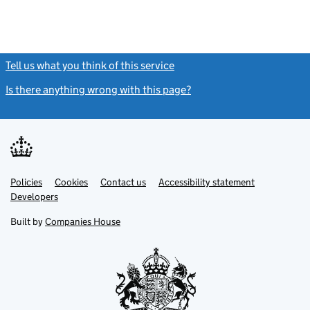
Tell us what you think of this service
(link opens a new window)
Is there anything wrong with this page?
(link opens a new windo
Link
Link
Policies
Support links
Cookies
Contact us
Accessibility statement
opens
opens
Link
Developers
in
in
opens
new
new
in
Built by
Companies House
tab
tab
new
tab