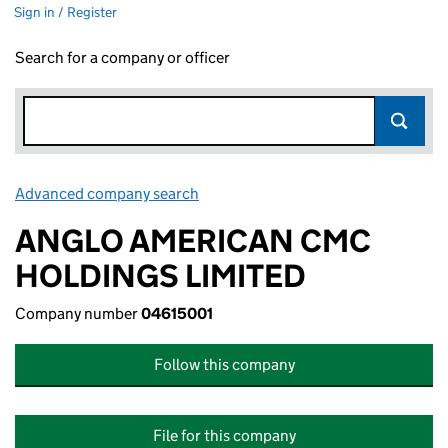
Sign in / Register
Search for a company or officer
Advanced company search
Link opens in new window
ANGLO AMERICAN CMC
HOLDINGS LIMITED
Company number
04615001
Follow this company
File for this company