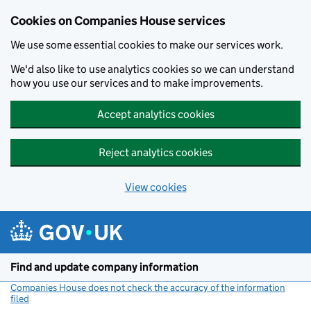
Cookies on Companies House services
We use some essential cookies to make our services work.
We'd also like to use analytics cookies so we can understand
how you use our services and to make improvements.
Accept analytics cookies
Reject analytics cookies
View cookies
Skip to main content
Find and update company information
Companies House does not check the accuracy of the information
filed
(link opens a new window)