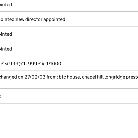
ointed
ointed;new director appointed
ointed
ointed
-- £ si 999@1=999 £ ic 1/1000
 changed on 27/02/03 from: btc house, chapel hill longridge prest
d