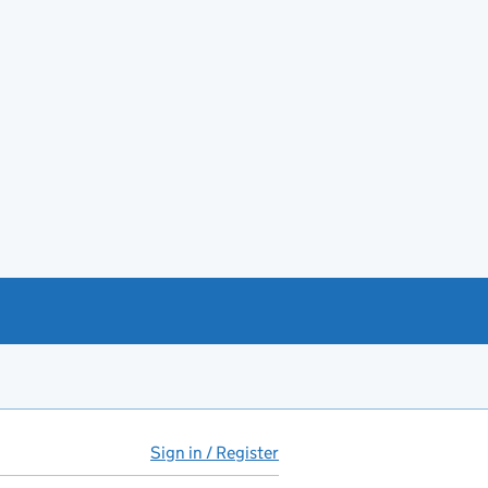
Sign in / Register