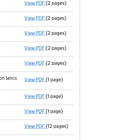
View PDF
(2 pages)
New director appointed - link opens in a n
View PDF
(2 pages)
New secretary appointed;new director appoi
View PDF
(2 pages)
New director appointed - link opens in a n
View PDF
(2 pages)
New director appointed - link opens in a n
View PDF
(2 pages)
Ad 19/02/03--------- £ si 999@1=999 £ ic 1/
on lancs
View PDF
(1 page)
Registered office changed on 27/02/03 from:
View PDF
(1 page)
Secretary resigned - link opens in a new win
View PDF
(1 page)
Director resigned - link opens in a new wind
View PDF
(12 pages)
Incorporation
- link opens in a new window 