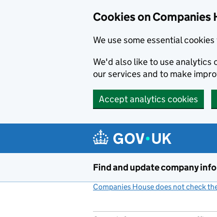
Cookies on Companies 
We use some essential cookies 
We'd also like to use analytic
our services and to make impr
Accept analytics cookies
Skip to main content
Find and update company inf
Companies House does not check the 