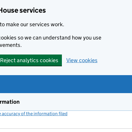
House services
to make our services work.
s cookies so we can understand how you use
ovements.
Reject analytics cookies
View cookies
ormation
accuracy of the information filed
(link opens a new window)