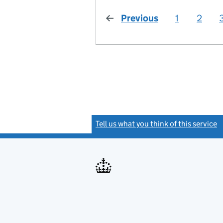
Previous
page
1
2
Tell us what you think of this service
(