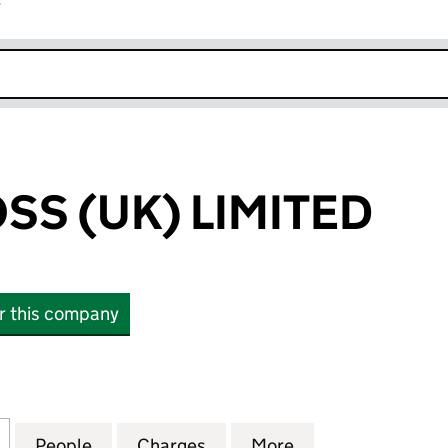
r
k opens in new window
SS (UK) LIMITED
or this company
 (UK) LIMITED (04611579)
for SILVER CROSS (UK) LIMITED (04611579)
People
for SILVER CROSS (UK) LIMITED (0461157
Charges
for SILVER CROSS (UK) LIM
More
for SILVER CROSS