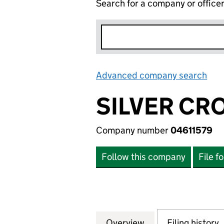
Search for a company or office
Advanced company search
Lin
SILVER CRO
Company number
04611579
Follow this company
File f
Overview
Company
for SILVER CROSS
Filing history