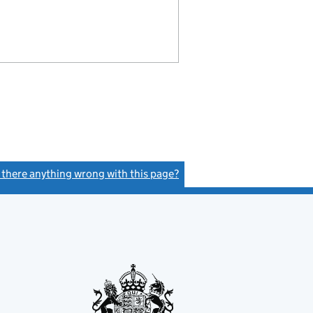
s there anything wrong with this page?
(link opens a new window)