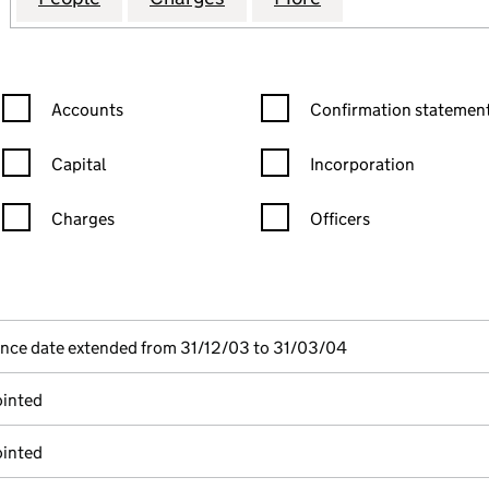
Confirmation statement filters, selecting an input will reload the
Confirmation statement filters
Accounts
Confirmation statement
Capital
Incorporation
Charges
Officers
n in a new window)
mpanies House)
the document filed at Companies House)
ence date extended from 31/12/03 to 31/03/04
ointed
ointed