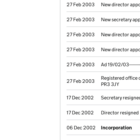
27 Feb 2003
New director app
27 Feb 2003
New secretary app
27 Feb 2003
New director app
27 Feb 2003
New director app
27 Feb 2003
Ad 19/02/03-------
Registered office
27 Feb 2003
PR3 3JY
17 Dec 2002
Secretary resigne
17 Dec 2002
Director resigned
06 Dec 2002
Incorporation