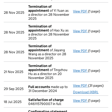
Termination of
appointment
of Yi Yuan as
View PDF
(1 page)
Termination o
28 Nov 2025
a director on 28 November
2025
Termination of
appointment
of Hao Xu as
View PDF
(1 page)
Termination o
28 Nov 2025
a director on 28 November
2025
Termination of
appointment
of Jiayang
View PDF
(1 page)
Termination o
28 Nov 2025
Wang as a director on 28
November 2025
Termination of
appointment
of Tingzhou
View PDF
(1 page)
Termination o
21 Nov 2025
Hu as a director on 20
November 2025
View PDF
(31 pages)
Full accounts
Full accounts
made up to
29 Sep 2025
31 December 2024
Download iXBRL
Satisfaction of charge
View PDF
(1 page)
Satisfaction 
18 Jul 2025
046115790007 in full
Confirmation statement