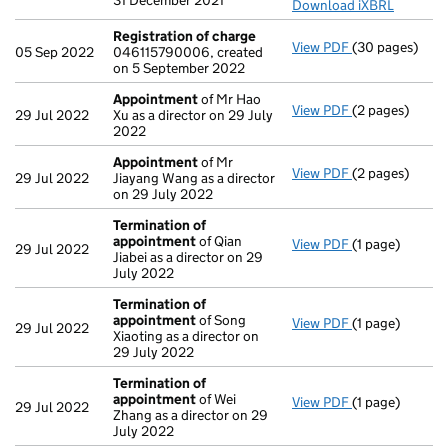
31 December 2021
Download iXBRL
Registration of charge
View PDF
(30 pages)
Registration 
05 Sep 2022
046115790006, created
on 5 September 2022
Appointment
of Mr Hao
View PDF
(2 pages)
Appointment
29 Jul 2022
Xu as a director on 29 July
2022
Appointment
of Mr
View PDF
(2 pages)
Appointment
29 Jul 2022
Jiayang Wang as a director
on 29 July 2022
Termination of
appointment
of Qian
View PDF
(1 page)
Termination o
29 Jul 2022
Jiabei as a director on 29
July 2022
Termination of
appointment
of Song
View PDF
(1 page)
Termination o
29 Jul 2022
Xiaoting as a director on
29 July 2022
Termination of
appointment
of Wei
View PDF
(1 page)
Termination o
29 Jul 2022
Zhang as a director on 29
July 2022