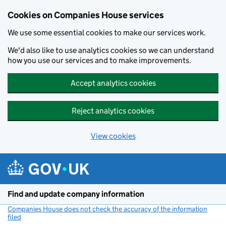
Cookies on Companies House services
We use some essential cookies to make our services work.
We'd also like to use analytics cookies so we can understand
how you use our services and to make improvements.
Accept analytics cookies
Reject analytics cookies
View cookies
Skip to main content
Find and update company information
Companies House does not check the accuracy of the information
filed
(link opens a new window)