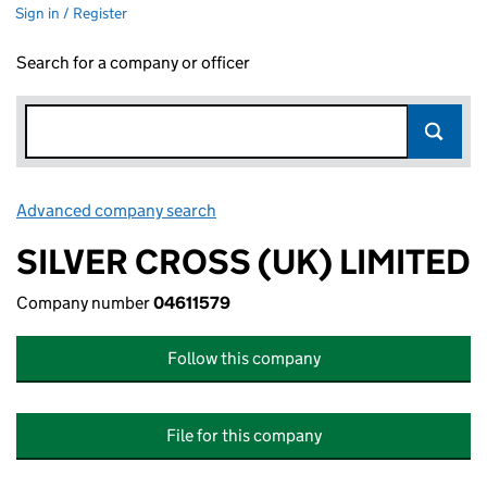
Sign in / Register
Search for a company or officer
Advanced company search
Link opens in new window
SILVER CROSS (UK) LIMITED
Company number
04611579
Follow this company
File for this company