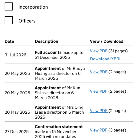
Incorporation
Officers
Company Results (links open in a new window)
Date
(document was filed at Companies House)
Description
(of the document filed at Companies H
View / Download
(PDF f
View PDF
(31 pages)
Full accounts
Full accounts
made up to
31 Jul 2026
31 December 2025
Download iXBRL
Appointment
of Mr Ruoyu
View PDF
(2 pages)
Appointment
20 May 2026
Huang as a director on 6
March 2026
Appointment
of Mr Kun
View PDF
(2 pages)
Appointment
20 May 2026
Shi as a director on 6
March 2026
Appointment
of Mrs Qing
View PDF
(2 pages)
Appointment
20 May 2026
Li as a director on 6 March
2026
Confirmation statement
View PDF
(3 pages)
Confirmation
27 Dec 2025
made on 15 November
2025 with no updates