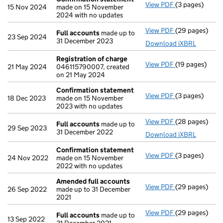
View PDF
(3 pages)
Confirmation
15 Nov 2024
made on 15 November
2024 with no updates
View PDF
(29 pages)
Full accounts
Full accounts
made up to
23 Sep 2024
31 December 2023
Download iXBRL
Registration of charge
View PDF
(19 pages)
Registration 
21 May 2024
046115790007, created
on 21 May 2024
Confirmation statement
View PDF
(3 pages)
Confirmation
18 Dec 2023
made on 15 November
2023 with no updates
View PDF
(28 pages)
Full accounts
Full accounts
made up to
29 Sep 2023
31 December 2022
Download iXBRL
Confirmation statement
View PDF
(3 pages)
Confirmation
24 Nov 2022
made on 15 November
2022 with no updates
Amended full accounts
View PDF
(29 pages)
Amended full
26 Sep 2022
made up to 31 December
2021
View PDF
(29 pages)
Full accounts
Full accounts
made up to
13 Sep 2022