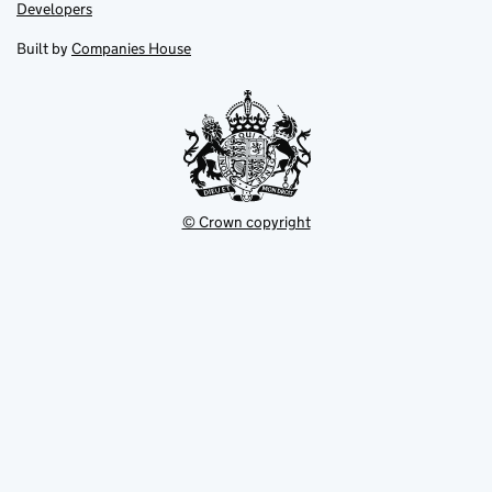
opens
opens
Link
Developers
in
in
opens
new
new
in
Built by
Companies House
tab
tab
new
tab
© Crown copyright