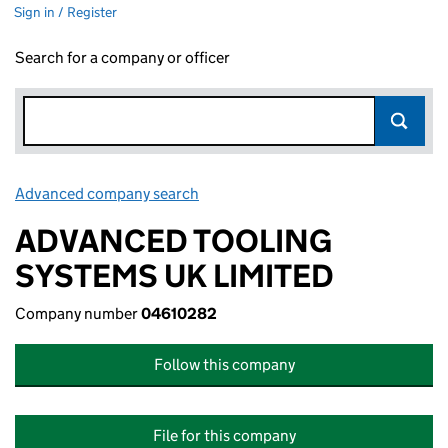
Sign in / Register
Search for a company or officer
Advanced company search
Link opens in new window
ADVANCED TOOLING
SYSTEMS UK LIMITED
Company number
04610282
Follow this company
File for this company