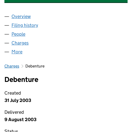
Overview
Company
for ADVANCED TOOLING SYSTEMS UK LIMITED
Filing history
for ADVANCED TOOLING SYSTEMS UK LIMIT
People
for ADVANCED TOOLING SYSTEMS UK LIMITED (0
Charges
for ADVANCED TOOLING SYSTEMS UK LIMITED 
More
for ADVANCED TOOLING SYSTEMS UK LIMITED (04
Charges
Debenture
Debenture
Created
31 July 2003
Delivered
9 August 2003
Status