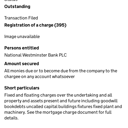
Outstanding
Transaction Filed
Registration of a charge (395)
Image unavailable
Persons entitled
National Westminster Bank PLC
Amount secured
All monies due or to become due from the company to the
chargee on any account whatsoever
Short particulars
Fixed and floating charges over the undertaking and all
property and assets present and future including goodwill
bookdebts uncalled capital buildings fixtures fixed plant and
machinery. See the mortgage charge document for full
details.