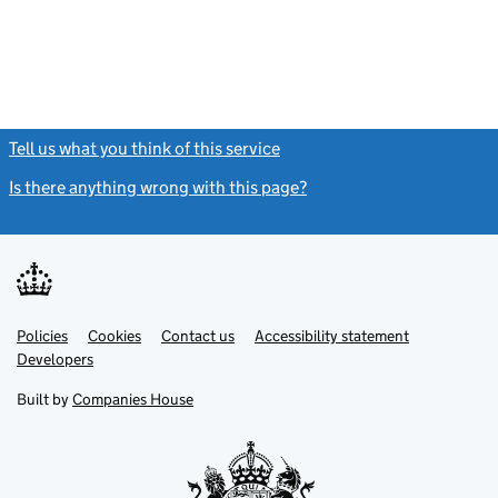
Tell us what you think of this service
(link opens a new window)
Is there anything wrong with this page?
(link opens a new windo
Link
Link
Policies
Support links
Cookies
Contact us
Accessibility statement
opens
opens
Link
Developers
in
in
opens
new
new
in
Built by
Companies House
tab
tab
new
tab