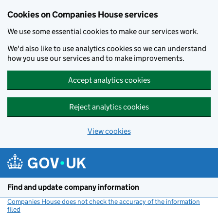
Cookies on Companies House services
We use some essential cookies to make our services work.
We'd also like to use analytics cookies so we can understand
how you use our services and to make improvements.
Accept analytics cookies
Reject analytics cookies
View cookies
Skip to main content
Find and update company information
Companies House does not check the accuracy of the information
filed
(link opens a new window)