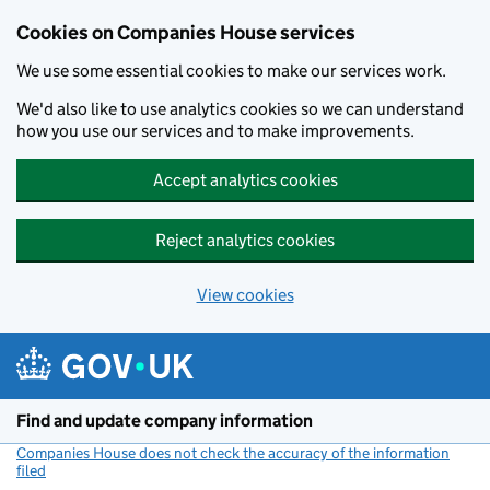
Cookies on Companies House services
We use some essential cookies to make our services work.
We'd also like to use analytics cookies so we can understand
how you use our services and to make improvements.
Accept analytics cookies
Reject analytics cookies
View cookies
Skip to main content
Find and update company information
Companies House does not check the accuracy of the information
filed
(link opens a new window)