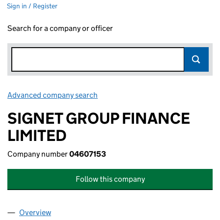
Sign in / Register
Search for a company or officer
Advanced company search
Link opens in new window
SIGNET GROUP FINANCE
LIMITED
Company number
04607153
Follow this company
Overview
Company
for SIGNET GROUP FINANCE LIMITED (0460715