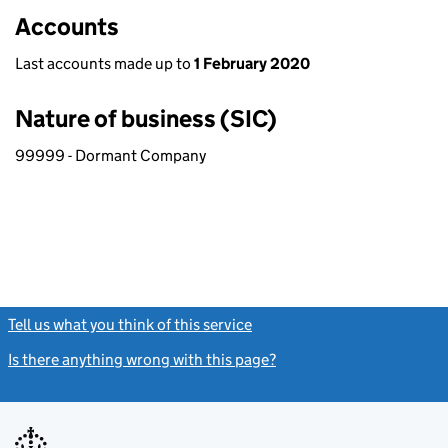
Accounts
Last accounts made up to
1 February 2020
Nature of business (SIC)
99999 - Dormant Company
Tell us what you think of this service
(link opens a new window)
Is there anything wrong with this page?
(link opens a new windo