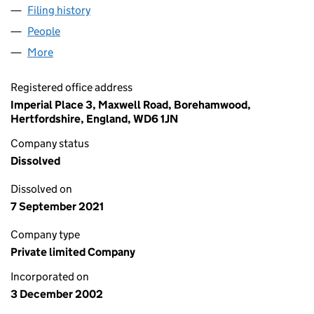
Filing history
for SIGNET GROUP FINANCE LIMITED (0460
People
for SIGNET GROUP FINANCE LIMITED (04607153)
More
for SIGNET GROUP FINANCE LIMITED (04607153)
Registered office address
Imperial Place 3, Maxwell Road, Borehamwood,
Hertfordshire, England, WD6 1JN
Company status
Dissolved
Dissolved on
7 September 2021
Company type
Private limited Company
Incorporated on
3 December 2002