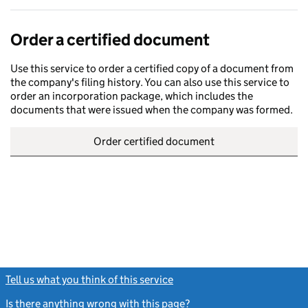
Order a certified document
Use this service to order a certified copy of a document from
the company's filing history. You can also use this service to
order an incorporation package, which includes the
documents that were issued when the company was formed.
Order certified document
Tell us what you think of this service
(link opens a new window)
Is there anything wrong with this page?
(link opens a new windo