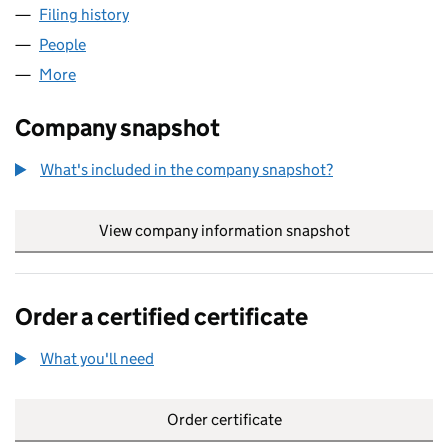
Filing history
for RIBA FINANCIAL SERVICES LIMITED (04
People
for RIBA FINANCIAL SERVICES LIMITED (0460494
More
for RIBA FINANCIAL SERVICES LIMITED (04604947
Company snapshot
What's included in the company snapshot?
View company information snapshot
link opens in
Order a certified certificate
What you'll need
to order a certified certificate
Order certificate