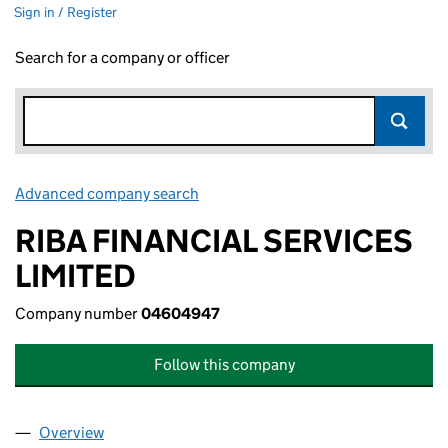
Sign in / Register
Search for a company or officer
Advanced company search
Link opens in new window
RIBA FINANCIAL SERVICES
LIMITED
Company number
04604947
Follow this company
Overview
Company
for RIBA FINANCIAL SERVICES LIMITED (04604