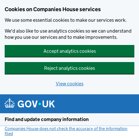
Cookies on Companies House services
We use some essential cookies to make our services work.
We'd also like to use analytics cookies so we can understand
how you use our services and to make improvements.
Accept analytics cookies
Reject analytics cookies
View cookies
Skip to main content
Find and update company information
Companies House does not check the accuracy of the information
filed
(link opens a new window)