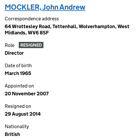
MOCKLER, John Andrew
Correspondence address
64 Wrottesley Road, Tettenhall, Wolverhampton, West
Midlands, WV6 8SF
Role
RESIGNED
Director
Date of birth
March 1965
Appointed on
20 November 2007
Resigned on
29 August 2014
Nationality
British