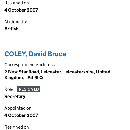
Resigned on
4 October 2007
Nationality
British
COLEY, David Bruce
Correspondence address
2 New Star Road, Leicester, Leicestershire, United
Kingdom, LE4 9LQ
Role
RESIGNED
Secretary
Appointed on
4 October 2007
Resigned on