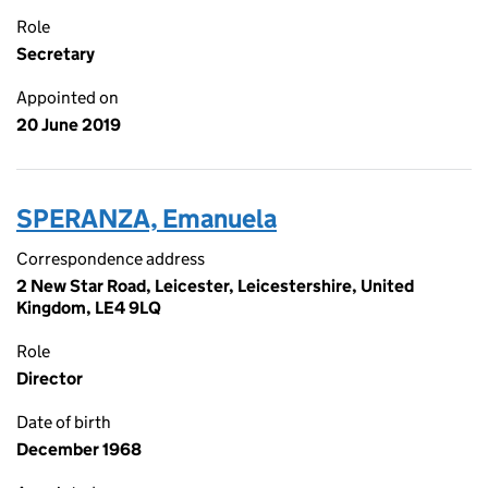
Role
Secretary
Appointed on
20 June 2019
SPERANZA, Emanuela
Correspondence address
2 New Star Road, Leicester, Leicestershire, United
Kingdom, LE4 9LQ
Role
Director
Date of birth
December 1968