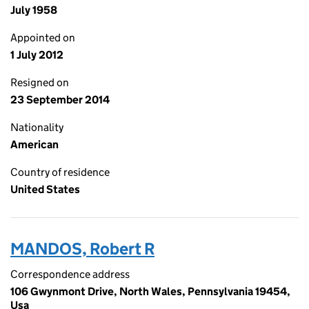
July 1958
Appointed on
1 July 2012
Resigned on
23 September 2014
Nationality
American
Country of residence
United States
MANDOS, Robert R
Correspondence address
106 Gwynmont Drive, North Wales, Pennsylvania 19454,
Usa