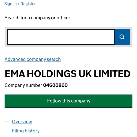
Sign in / Register
Search for a company or officer
Advanced company search
Link opens in new window
EMA HOLDINGS UK LIMITED
Company number
04600860
Follow this company
Overview
Company
for EMA HOLDINGS UK LIMITED (04600860)
Filing history
for EMA HOLDINGS UK LIMITED (04600860