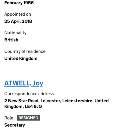
February 1956
Appointed on
25 April 2018
Nationality
British
Country of residence
United Kingdom
ATWELL, Joy
Correspondence address
2 New Star Road, Leicester, Leicestershire, United
Kingdom, LE4 9JQ
Role
RESIGNED
Secretary