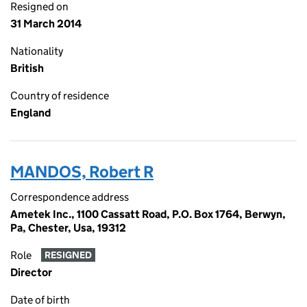
Resigned on
31 March 2014
Nationality
British
Country of residence
England
MANDOS, Robert R
Correspondence address
Ametek Inc., 1100 Cassatt Road, P.O. Box 1764, Berwyn,
Pa, Chester, Usa, 19312
Role
RESIGNED
Director
Date of birth