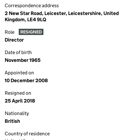
Correspondence address
2 New Star Road, Leicester, Leicestershire, United
Kingdom, LE4 9LQ
Role
RESIGNED
Director
Date of birth
November 1965
Appointed on
10 December 2008
Resigned on
25 April 2018
Nationality
British
Country of residence