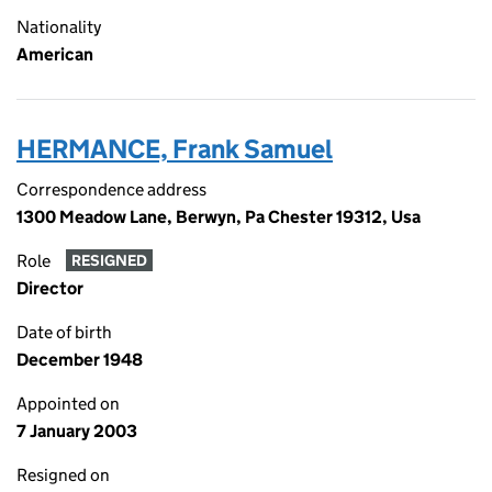
Nationality
American
HERMANCE, Frank Samuel
Correspondence address
1300 Meadow Lane, Berwyn, Pa Chester 19312, Usa
Role
RESIGNED
Director
Date of birth
December 1948
Appointed on
7 January 2003
Resigned on