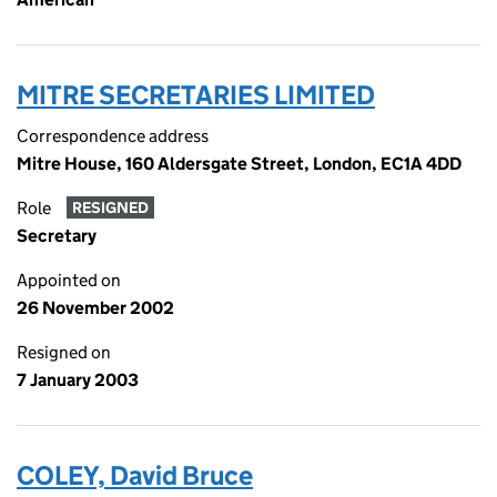
MITRE SECRETARIES LIMITED
Correspondence address
Mitre House, 160 Aldersgate Street, London, EC1A 4DD
Role
RESIGNED
Secretary
Appointed on
26 November 2002
Resigned on
7 January 2003
COLEY, David Bruce