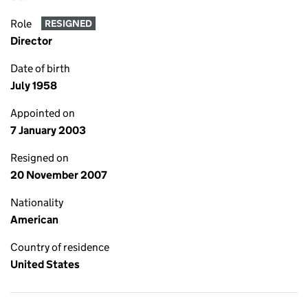
Role
RESIGNED
Director
Date of birth
July 1958
Appointed on
7 January 2003
Resigned on
20 November 2007
Nationality
American
Country of residence
United States