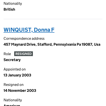
Nationality
British
WINQUIST, Donna F
Correspondence address
457 Maynard Drive, Stafford, Pennsylvania Pa 19087, Usa
Role
RESIGNED
Secretary
Appointed on
13 January 2003
Resigned on
14 November 2003
Nationality
American