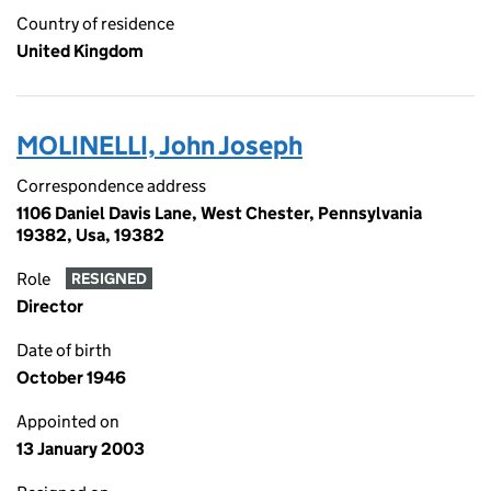
Country of residence
United Kingdom
MOLINELLI, John Joseph
Correspondence address
1106 Daniel Davis Lane, West Chester, Pennsylvania
19382, Usa, 19382
Role
RESIGNED
Director
Date of birth
October 1946
Appointed on
13 January 2003