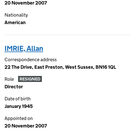
20 November 2007
Nationality
American
IMRIE, Allan
Correspondence address
22 The Drive, East Preston, West Sussex, BN16 1QL
Role
RESIGNED
Director
Date of birth
January 1945
Appointed on
20 November 2007