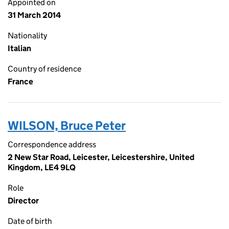
Appointed on
31 March 2014
Nationality
Italian
Country of residence
France
WILSON, Bruce Peter
Correspondence address
2 New Star Road, Leicester, Leicestershire, United
Kingdom, LE4 9LQ
Role
Director
Date of birth