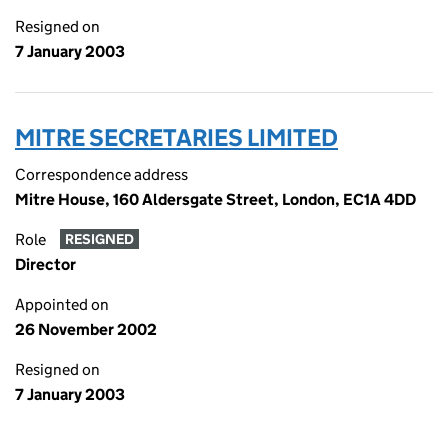
Resigned on
7 January 2003
MITRE SECRETARIES LIMITED
Correspondence address
Mitre House, 160 Aldersgate Street, London, EC1A 4DD
Role
RESIGNED
Director
Appointed on
26 November 2002
Resigned on
7 January 2003