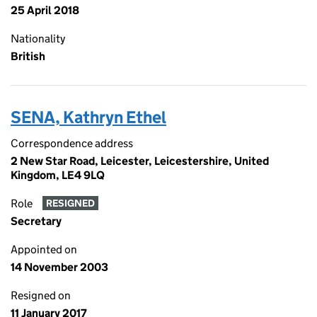
25 April 2018
Nationality
British
SENA, Kathryn Ethel
Correspondence address
2 New Star Road, Leicester, Leicestershire, United
Kingdom, LE4 9LQ
Role
RESIGNED
Secretary
Appointed on
14 November 2003
Resigned on
11 January 2017