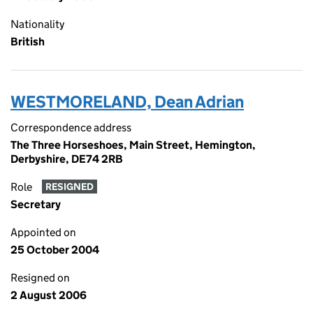
Nationality
British
WESTMORELAND, Dean Adrian
Correspondence address
The Three Horseshoes, Main Street, Hemington,
Derbyshire, DE74 2RB
Role
RESIGNED
Secretary
Appointed on
25 October 2004
Resigned on
2 August 2006