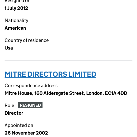
Resigned on
1 July 2012
Nationality
American
Country of residence
Usa
MITRE DIRECTORS LIMITED
Correspondence address
Mitre House, 160 Aldersgate Street, London, EC1A 4DD
Role
RESIGNED
Director
Appointed on
26 November 2002