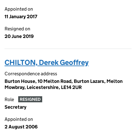
Appointed on
11 January 2017
Resigned on
20 June 2019
CHILTON, Derek Geoffrey
Correspondence address
Burton House, 10 Melton Road, Burton Lazars, Melton
Mowbray, Leicestershire, LE14 2UR
Role
RESIGNED
Secretary
Appointed on
2 August 2006