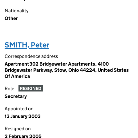
Nationality
Other
SMITH, Peter
Correspondence address
Apartment302 Bridgewater Apartments, 4100
Bridgewater Parkway, Stow, Ohio 44224, United States
Of America
Role
RESIGNED
Secretary
Appointed on
13 January 2003
Resigned on
2 February 2005