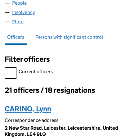
People
for EMA HOLDINGS UK LIMITED (04600860)
Insolvency
for EMA HOLDINGS UK LIMITED (04600860)
More
for EMA HOLDINGS UK LIMITED (04600860)
Officers
Persons with significant control
Filter officers
Filter officers, selecting an input will reload the page.
Current officers
21 officers / 18 resignations
Officers:
CARINO, Lynn
Correspondence address
2 New Star Road, Leicester, Leicestershire, United
Kingdom, LE4 9LQ