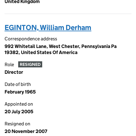
United Kingdom
EGINTON, William Derham
Correspondence address
992 Whitetail Lane, West Chester, Pennsylvania Pa
19382, United States Of America
Role
RESIGNED
Director
Date of birth
February 1965
Appointed on
20 July 2005
Resigned on
20 November 2007