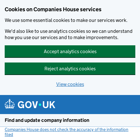
Cookies on Companies House services
We use some essential cookies to make our services work.
We'd also like to use analytics cookies so we can understand
how you use our services and to make improvements.
Accept analytics cookies
Reject analytics cookies
View cookies
Skip to main content
Find and update company information
Companies House does not check the accuracy of the information
filed
(link opens a new window)