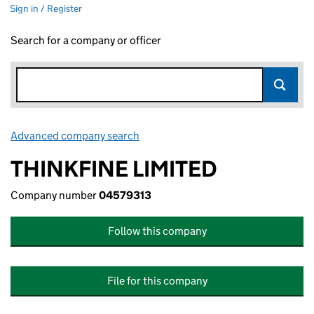
Sign in / Register
Search for a company or officer
Advanced company search
Link opens in new window
THINKFINE LIMITED
Company number
04579313
Follow this company
File for this company