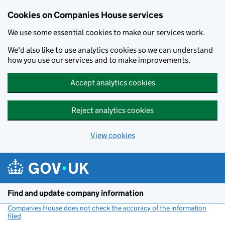
Cookies on Companies House services
We use some essential cookies to make our services work.
We'd also like to use analytics cookies so we can understand
how you use our services and to make improvements.
Accept analytics cookies
Reject analytics cookies
View cookies
Skip to main content
Find and update company information
Companies House does not check the accuracy of the information
filed
(link opens a new window)