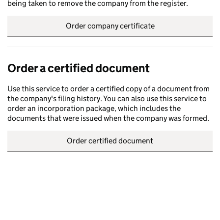
being taken to remove the company from the register.
Order company certificate
Order a certified document
Use this service to order a certified copy of a document from
the company's filing history. You can also use this service to
order an incorporation package, which includes the
documents that were issued when the company was formed.
Order certified document