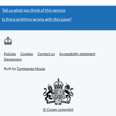
Tell us what you think of this service
(link opens a new window)
Is there anything wrong with this page?
(link opens a new windo
Link
Link
Policies
Support links
Cookies
Contact us
Accessibility statement
opens
opens
Link
Developers
in
in
opens
new
new
in
Built by
Companies House
tab
tab
new
tab
© Crown copyright