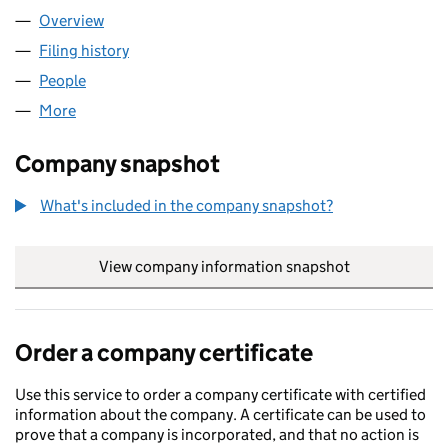
Overview
Company
for THINKFINE LIMITED (04579313)
Filing history
for THINKFINE LIMITED (04579313)
People
for THINKFINE LIMITED (04579313)
More
for THINKFINE LIMITED (04579313)
Company snapshot
What's included in the company snapshot?
View company information snapshot
link opens in
Order a company certificate
Use this service to order a company certificate with certified
information about the company. A certificate can be used to
prove that a company is incorporated, and that no action is