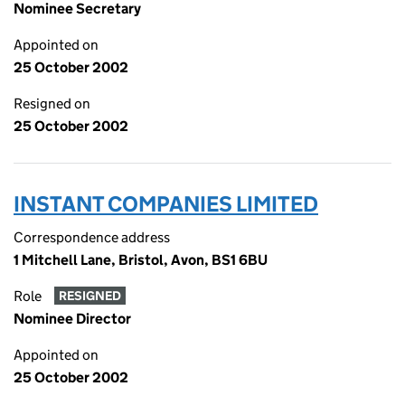
Nominee Secretary
Appointed on
25 October 2002
Resigned on
25 October 2002
INSTANT COMPANIES LIMITED
Correspondence address
1 Mitchell Lane, Bristol, Avon, BS1 6BU
Role
RESIGNED
Nominee Director
Appointed on
25 October 2002