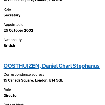
Role
Secretary
Appointed on
25 October 2002
Nationality
British
OOSTHUIZEN, Daniel Charl Stephanus
Correspondence address
15 Canada Square, London, E14 5GL
Role
Director
Date of birth