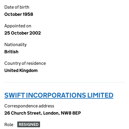
Date of birth
October 1958
Appointed on
25 October 2002
Nationality
British
Country of residence
United Kingdom
SWIFT INCORPORATIONS LIMITED
Correspondence address
26 Church Street, London, NW8 8EP
Role
RESIGNED