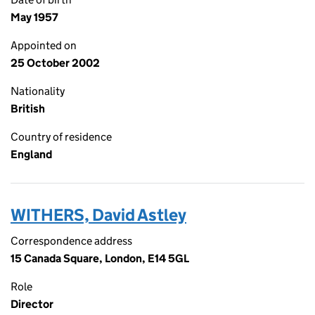
May 1957
Appointed on
25 October 2002
Nationality
British
Country of residence
England
WITHERS, David Astley
Correspondence address
15 Canada Square, London, E14 5GL
Role
Director