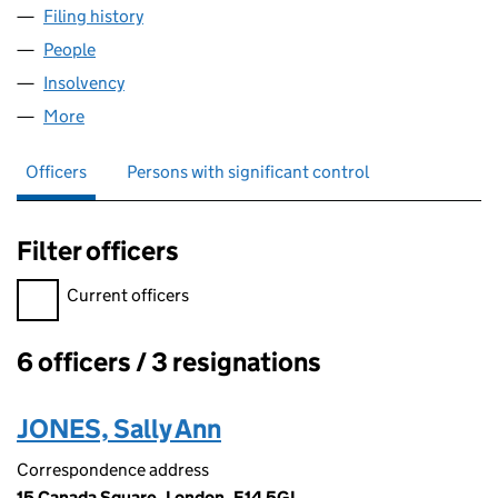
Filing history
for KELSTON PROPERTIES LIMITED (045741
People
for KELSTON PROPERTIES LIMITED (04574170)
Insolvency
for KELSTON PROPERTIES LIMITED (04574170)
More
for KELSTON PROPERTIES LIMITED (04574170)
Officers
Persons with significant control
Filter officers
Filter officers, selecting an input will reload the page.
Current officers
6 officers / 3 resignations
Officers:
JONES, Sally Ann
Correspondence address
15 Canada Square, London, E14 5GL