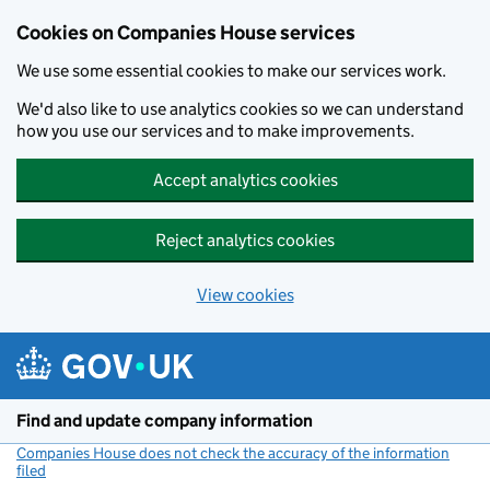
Cookies on Companies House services
We use some essential cookies to make our services work.
We'd also like to use analytics cookies so we can understand
how you use our services and to make improvements.
Accept analytics cookies
Reject analytics cookies
View cookies
Skip to main content
Find and update company information
Companies House does not check the accuracy of the information
filed
(link opens a new window)