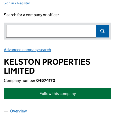
Sign in / Register
Search for a company or officer
Advanced company search
Link opens in new window
KELSTON PROPERTIES
LIMITED
Company number
04574170
Follow this company
Overview
Company
for KELSTON PROPERTIES LIMITED (04574170)