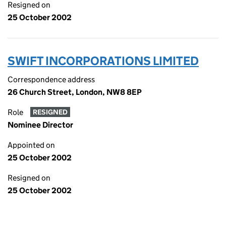
Resigned on
25 October 2002
SWIFT INCORPORATIONS LIMITED
Correspondence address
26 Church Street, London, NW8 8EP
Role
RESIGNED
Nominee Director
Appointed on
25 October 2002
Resigned on
25 October 2002