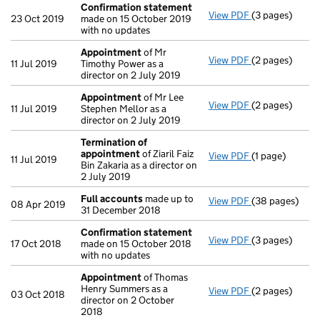
Confirmation statement
View PDF
(3 pages)
Confirmation
23 Oct 2019
made on 15 October 2019
with no updates
Appointment
of Mr
View PDF
(2 pages)
Appointment
11 Jul 2019
Timothy Power as a
director on 2 July 2019
Appointment
of Mr Lee
View PDF
(2 pages)
Appointment
11 Jul 2019
Stephen Mellor as a
director on 2 July 2019
Termination of
appointment
of Ziaril Faiz
View PDF
(1 page)
Termination o
11 Jul 2019
Bin Zakaria as a director on
2 July 2019
Full accounts
made up to
View PDF
(38 pages)
Full accounts
08 Apr 2019
31 December 2018
Confirmation statement
View PDF
(3 pages)
Confirmation
17 Oct 2018
made on 15 October 2018
with no updates
Appointment
of Thomas
Henry Summers as a
View PDF
(2 pages)
Appointment
03 Oct 2018
director on 2 October
2018