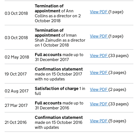
Termination of
appointment
of Ann
View PDF
(1 page)
Termination o
03 Oct 2018
Collins as a director on 2
October 2018
Termination of
appointment
of Irman
View PDF
(1 page)
Termination o
03 Oct 2018
Shah Zainudin as a director
on 1 October 2018
Full accounts
made up to
View PDF
(33 pages)
Full accounts
02 May 2018
31 December 2017
Confirmation statement
View PDF
(3 pages)
Confirmation
19 Oct 2017
made on 15 October 2017
with no updates
Satisfaction of charge
1 in
View PDF
(2 pages)
Satisfaction 
02 Aug 2017
full
Full accounts
made up to
View PDF
(33 pages)
Full accounts
27 Mar 2017
31 December 2016
Confirmation statement
View PDF
(5 pages)
Confirmation
21 Oct 2016
made on 15 October 2016
with updates