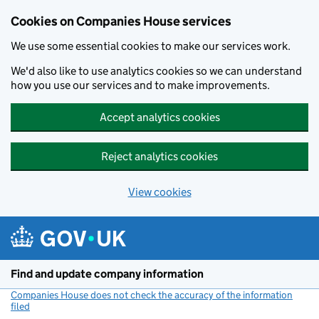
Cookies on Companies House services
We use some essential cookies to make our services work.
We'd also like to use analytics cookies so we can understand
how you use our services and to make improvements.
Accept analytics cookies
Reject analytics cookies
View cookies
Skip to main content
Find and update company information
Companies House does not check the accuracy of the information
filed
(link opens a new window)