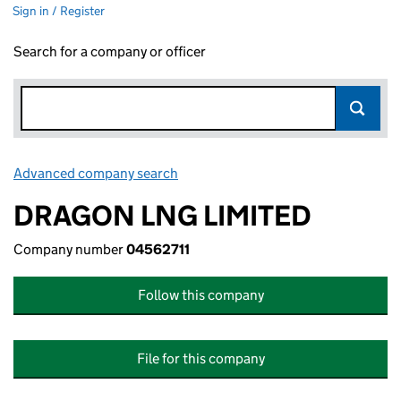
Sign in / Register
Search for a company or officer
Advanced company search
Link opens in new window
DRAGON LNG LIMITED
Company number
04562711
Follow this company
File for this company