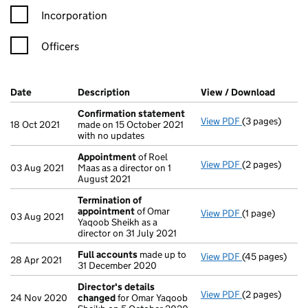
Incorporation
Officers
Company Results (links open in a new window)
Date
(document was filed at Companies House)
Description
(of the document filed at Companies H
View / Download
(PDF f
Confirmation statement
View PDF
(3 pages)
Confirmation
18 Oct 2021
made on 15 October 2021
with no updates
Appointment
of Roel
View PDF
(2 pages)
Appointment
03 Aug 2021
Maas as a director on 1
August 2021
Termination of
appointment
of Omar
View PDF
(1 page)
Termination o
03 Aug 2021
Yaqoob Sheikh as a
director on 31 July 2021
Full accounts
made up to
View PDF
(45 pages)
Full accounts
28 Apr 2021
31 December 2020
Director's details
View PDF
(2 pages)
Director's de
24 Nov 2020
changed
for Omar Yaqoob