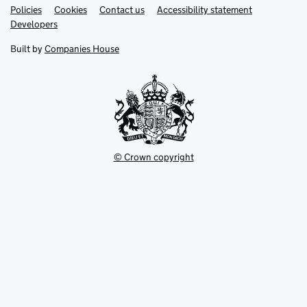
Link
Link
Policies
Support links
Cookies
Contact us
Accessibility statement
opens
opens
Link
Developers
in
in
opens
new
new
in
Built by
Companies House
tab
tab
new
tab
© Crown copyright