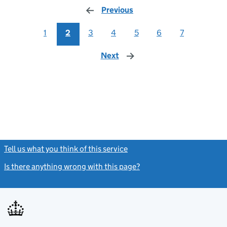
Previous
page
1
2
3
4
5
6
7
Next
page
Tell us what you think of this service
(link opens a new window)
Is there anything wrong with this page?
(link opens a new windo