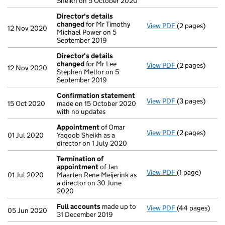
Sheikh on 5 October 2020
Director's details
changed
for Mr Timothy
View PDF
(2 pages)
Director's de
12 Nov 2020
Michael Power on 5
September 2019
Director's details
changed
for Mr Lee
View PDF
(2 pages)
Director's de
12 Nov 2020
Stephen Mellor on 5
September 2019
Confirmation statement
View PDF
(3 pages)
Confirmation
15 Oct 2020
made on 15 October 2020
with no updates
Appointment
of Omar
View PDF
(2 pages)
Appointment
01 Jul 2020
Yaqoob Sheikh as a
director on 1 July 2020
Termination of
appointment
of Jan
View PDF
(1 page)
Termination o
01 Jul 2020
Maarten Rene Meijerink as
a director on 30 June
2020
Full accounts
made up to
View PDF
(44 pages)
Full accounts
05 Jun 2020
31 December 2019