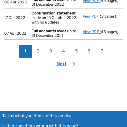
View PDF
(45 pages)
Full accounts
06 Apr 2023
31 December 2022
Confirmation statement
View PDF
(3 pages)
Confirmation
17 Oct 2022
made on 15 October 2022
with no updates
Full accounts
made up to
View PDF
(45 pages)
Full accounts
07 Apr 2022
31 December 2021
1
2
3
4
5
6
7
Next
page
Tell us what you think of this service
(link opens a new window)
Is there anything wrong with this page?
(link opens a new windo