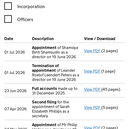
Incorporation
Officers
Company Results (links open in a new window)
Date
(document was filed at Companies House)
Description
(of the document filed at Companies Ho
View / Download
(PDF f
Appointment
of Shamsiya
View PDF
(2 pages)
Appointment
01 Jul 2026
Binti Shamsudin as a
director on 19 June 2026
Termination of
appointment
of Leander
View PDF
(1 page)
Termination o
01 Jul 2026
Roelof Leendert Peters as a
director on 19 June 2026
Full accounts
made up to
View PDF
(45 pages)
Full accounts
23 Jun 2026
31 December 2025
Second filing
for the
appointment of Sarah
View PDF
(5 pages)
Second filing
07 Apr 2026
Elizabeth Phillips as a
secretary
Appointment
of Mr Philip
View PDF
(2 pages)
Appointment