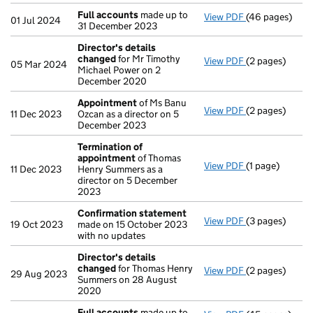
Full accounts
made up to
View PDF
(46 pages)
Full accounts
01 Jul 2024
31 December 2023
Director's details
changed
for Mr Timothy
View PDF
(2 pages)
Director's de
05 Mar 2024
Michael Power on 2
December 2020
Appointment
of Ms Banu
View PDF
(2 pages)
Appointment
11 Dec 2023
Ozcan as a director on 5
December 2023
Termination of
appointment
of Thomas
View PDF
(1 page)
Termination o
11 Dec 2023
Henry Summers as a
director on 5 December
2023
Confirmation statement
View PDF
(3 pages)
Confirmation
19 Oct 2023
made on 15 October 2023
with no updates
Director's details
changed
for Thomas Henry
View PDF
(2 pages)
Director's de
29 Aug 2023
Summers on 28 August
2020
Full accounts
made up to