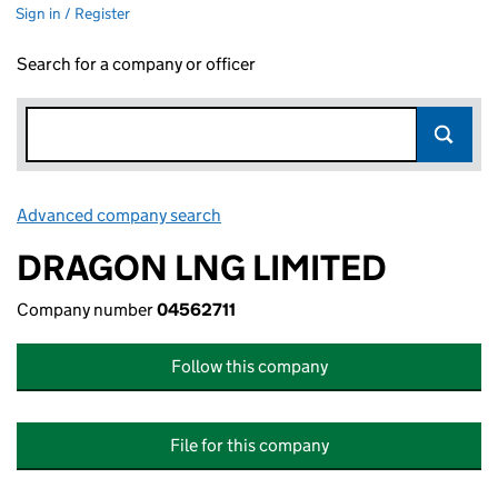
Sign in / Register
Search for a company or officer
Advanced company search
Link opens in new window
DRAGON LNG LIMITED
Company number
04562711
Follow this company
File for this company