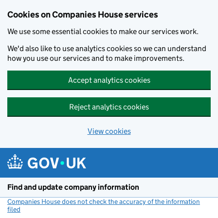
Cookies on Companies House services
We use some essential cookies to make our services work.
We'd also like to use analytics cookies so we can understand
how you use our services and to make improvements.
Accept analytics cookies
Reject analytics cookies
View cookies
Skip to main content
Find and update company information
Companies House does not check the accuracy of the information
filed
(link opens a new window)