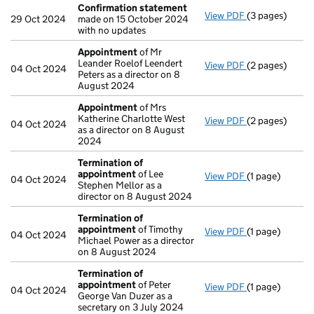
Confirmation statement
View PDF
(3 pages)
Confirmation
29 Oct 2024
made on 15 October 2024
with no updates
Appointment
of Mr
Leander Roelof Leendert
View PDF
(2 pages)
Appointment
04 Oct 2024
Peters as a director on 8
August 2024
Appointment
of Mrs
Katherine Charlotte West
View PDF
(2 pages)
Appointment
04 Oct 2024
as a director on 8 August
2024
Termination of
appointment
of Lee
View PDF
(1 page)
Termination o
04 Oct 2024
Stephen Mellor as a
director on 8 August 2024
Termination of
appointment
of Timothy
View PDF
(1 page)
Termination o
04 Oct 2024
Michael Power as a director
on 8 August 2024
Termination of
appointment
of Peter
View PDF
(1 page)
Termination o
04 Oct 2024
George Van Duzer as a
secretary on 3 July 2024