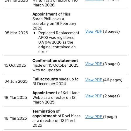
24 Mar 2026
Hinton as a director on 10
March 2026
Appointment
of Miss
Sarah Phillips as a
secretary on 19 February
2026
View PDF
(3 pages)
Appointment
05 Mar 2026
Replaced Replacement
Replaced Re
AP03 was registered
- link opens in 
07/04/2026 as the
original contained an
error
Confirmation statement
View PDF
(3 pages)
Confirmation
15 Oct 2025
made on 15 October 2025
with no updates
Full accounts
made up to
View PDF
(46 pages)
Full accounts
04 Jun 2025
31 December 2024
Appointment
of Kelli Jane
View PDF
(2 pages)
Appointment
18 Mar 2025
Webb as a director on 13
March 2025
Termination of
appointment
of Roel Maas
View PDF
(1 page)
Termination o
18 Mar 2025
as a director on 13 March
2025