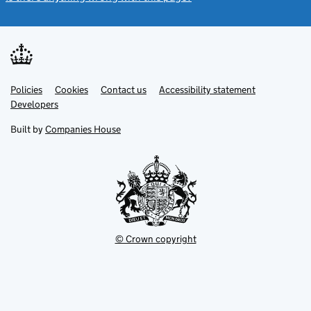
Link
Link
Policies
Support links
Cookies
Contact us
Accessibility statement
opens
opens
Link
Developers
in
in
opens
new
new
in
Built by
Companies House
tab
tab
new
tab
© Crown copyright