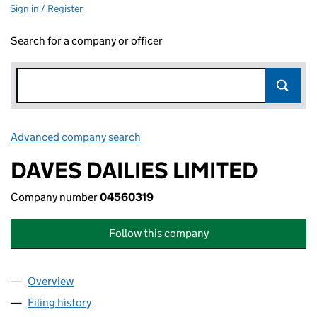
Sign in / Register
Search for a company or officer
Advanced company search
Link opens in new window
DAVES DAILIES LIMITED
Company number
04560319
Follow this company
Overview
Company
for DAVES DAILIES LIMITED (04560319)
Filing history
for DAVES DAILIES LIMITED (04560319)