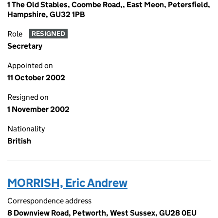
1 The Old Stables, Coombe Road,, East Meon, Petersfield,
Hampshire, GU32 1PB
Role
RESIGNED
Secretary
Appointed on
11 October 2002
Resigned on
1 November 2002
Nationality
British
MORRISH, Eric Andrew
Correspondence address
8 Downview Road, Petworth, West Sussex, GU28 0EU