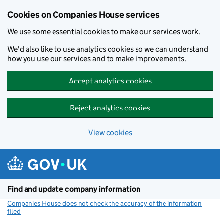
Cookies on Companies House services
We use some essential cookies to make our services work.
We'd also like to use analytics cookies so we can understand
how you use our services and to make improvements.
Accept analytics cookies
Reject analytics cookies
View cookies
Skip to main content
Find and update company information
Companies House does not check the accuracy of the information
filed
(link opens a new window)