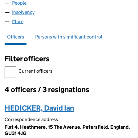
People
for DAVES DAILIES LIMITED (04560319)
Insolvency
for DAVES DAILIES LIMITED (04560319)
More
for DAVES DAILIES LIMITED (04560319)
Officers
Persons with significant control
Filter officers
Filter officers, selecting an input will reload the page.
Current officers
4 officers / 3 resignations
Officers:
HEDICKER, David Ian
Correspondence address
Flat 4, Heathmere, 15 The Avenue, Petersfield, England,
GU31 4JG