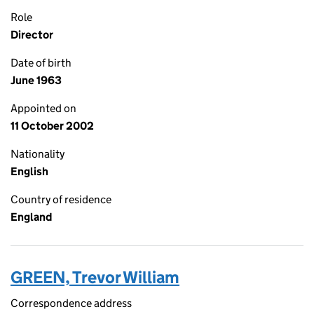
Role
Director
Date of birth
June 1963
Appointed on
11 October 2002
Nationality
English
Country of residence
England
GREEN, Trevor William
Correspondence address