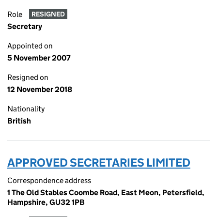
Role
RESIGNED
Secretary
Appointed on
5 November 2007
Resigned on
12 November 2018
Nationality
British
APPROVED SECRETARIES LIMITED
Correspondence address
1 The Old Stables Coombe Road, East Meon, Petersfield,
Hampshire, GU32 1PB