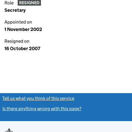
Role
RESIGNED
Secretary
Appointed on
1 November 2002
Resigned on
16 October 2007
Tell us what you think of this service
(link opens a new window)
Is there anything wrong with this page?
(link opens a new windo