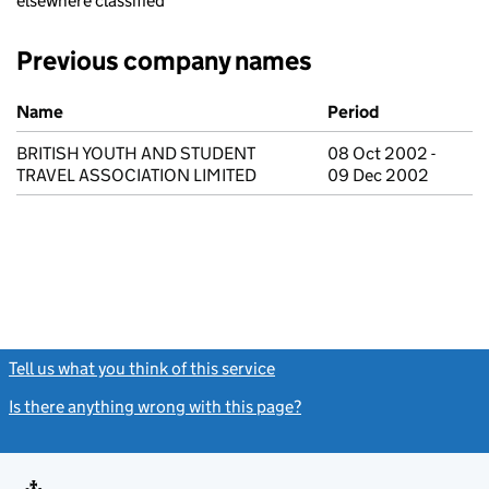
elsewhere classified
Previous company names
Previous company names
Name
Period
BRITISH YOUTH AND STUDENT
08 Oct 2002 -
TRAVEL ASSOCIATION LIMITED
09 Dec 2002
Tell us what you think of this service
(link opens a new window)
Is there anything wrong with this page?
(link opens a new windo