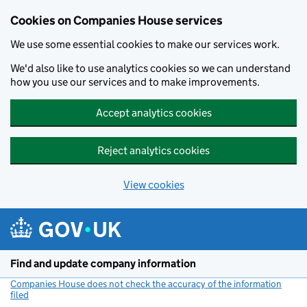
Cookies on Companies House services
We use some essential cookies to make our services work.
We'd also like to use analytics cookies so we can understand
how you use our services and to make improvements.
Accept analytics cookies
Reject analytics cookies
View cookies
Skip to main content
Find and update company information
Companies House does not check the accuracy of the information
filed
(link opens a new window)