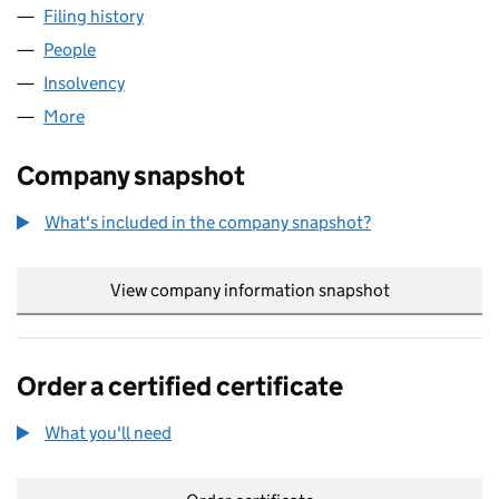
Filing history
for PHOENIX CONTEMPORARY ART LIMITED 
People
for PHOENIX CONTEMPORARY ART LIMITED (0455
Insolvency
for PHOENIX CONTEMPORARY ART LIMITED (0
More
for PHOENIX CONTEMPORARY ART LIMITED (04552
Company snapshot
What's included in the company snapshot?
View company information snapshot
link opens in
Order a certified certificate
What you'll need
to order a certified certificate