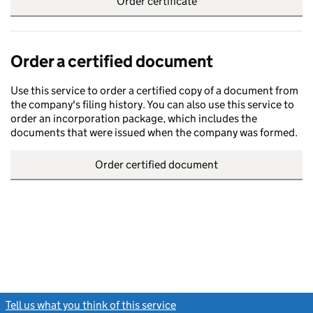
Order certificate
Order a certified document
Use this service to order a certified copy of a document from
the company's filing history. You can also use this service to
order an incorporation package, which includes the
documents that were issued when the company was formed.
Order certified document
Tell us what you think of this service
(link opens a new window)