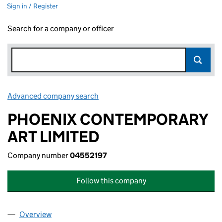
Sign in / Register
Search for a company or officer
Advanced company search
Link opens in new window
PHOENIX CONTEMPORARY
ART LIMITED
Company number
04552197
Follow this company
Overview
Company
for PHOENIX CONTEMPORARY ART LIMITED (04