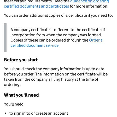
meet certain requirements. Read the
guidance on ordering
certified documents and certificates
for more information.
You can order additional copies of a certificate if you need to.
A company certificate is different to the certificate of
incorporation from when the company was formed.
Copies of these can be ordered through the
Order a
certified document service
.
Before you start
You should check the company information is up to date
before you order. The information on the certificate will be
taken from the company's filing history at the time of
ordering.
What you'll need
You'll need:
to sign in to or create an account