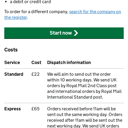
a debit or credit card
To order for a different company,
search for the company on
the register
.
Start now
Costs
Service
Cost
Dispatch information
Standard
£22
We will aim to send out the order
within 10 working days. We send UK
orders by Royal Mail 2nd Class post
and international orders by Royal Mail
International Standard post.
Express
£65
Orders received before 11am will be
sent out the same working day. Orders
received after 11am will be sent out the
next working day. We send UK orders