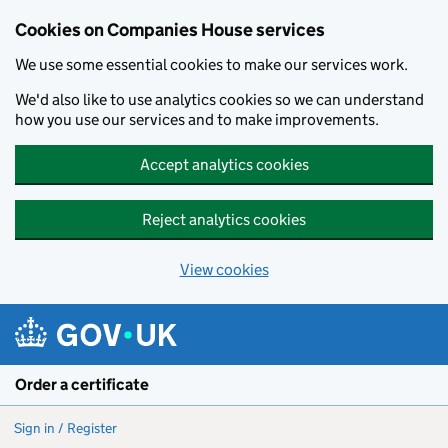
Cookies on Companies House services
We use some essential cookies to make our services work.
We'd also like to use analytics cookies so we can understand
how you use our services and to make improvements.
Accept analytics cookies
Reject analytics cookies
View cookies
Skip to main content
Order a certificate
Sign in / Register