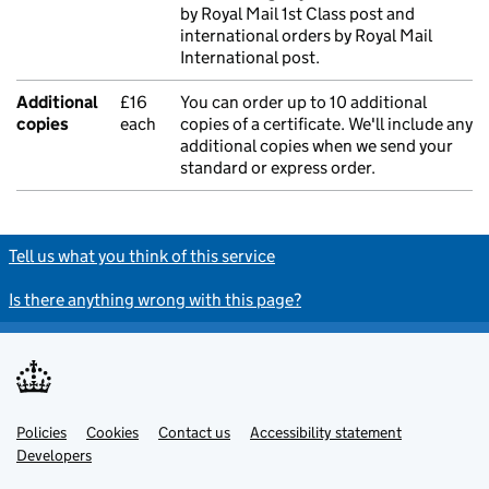
by Royal Mail 1st Class post and
international orders by Royal Mail
International post.
Additional
£16
You can order up to 10 additional
copies
each
copies of a certificate. We'll include any
additional copies when we send your
standard or express order.
Tell us what you think of this service
Is there anything wrong with this page?
Policies
Support links
Cookies
Contact us
Accessibility statement
Developers