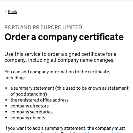
Back
PORTLAND PR EUROPE LIMITED
Order a company certificate
Use this service to order a signed certificate for a
company, including all company name changes.
You can add company information to the certificate,
including:
a summary statement (this used to be known as statement
of good standing)
the registered office address
company directors
company secretaries
company objects
If you want to add a summary statement, the company must